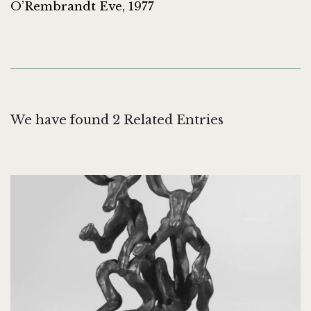
O’Rembrandt Eve, 1977
We have found 2 Related Entries