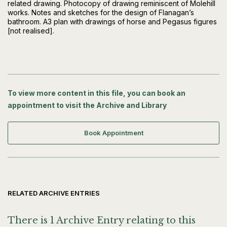
related drawing. Photocopy of drawing reminiscent of Molehill
works. Notes and sketches for the design of Flanagan’s
bathroom. A3 plan with drawings of horse and Pegasus figures
[not realised].
To view more content in this file, you can book an
appointment to visit the Archive and Library
Book Appointment
RELATED ARCHIVE ENTRIES
There is 1 Archive Entry relating to this