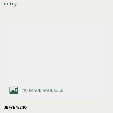
entry
JBF/1/4/2.10