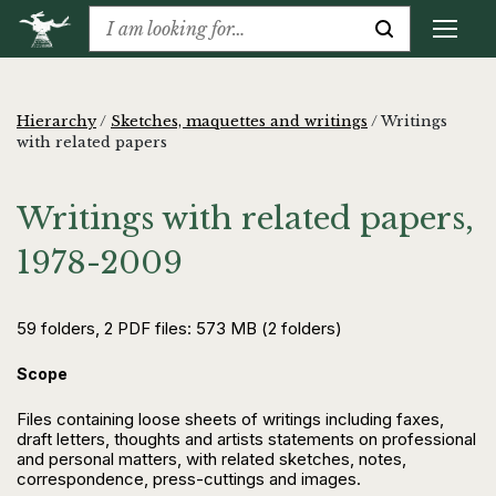
Hierarchy
/
Sketches, maquettes and writings
/
Writings
with related papers
Writings with related papers,
1978-2009
59 folders, 2 PDF files: 573 MB (2 folders)
Scope
Files containing loose sheets of writings including faxes,
draft letters, thoughts and artists statements on professional
and personal matters, with related sketches, notes,
correspondence, press-cuttings and images.