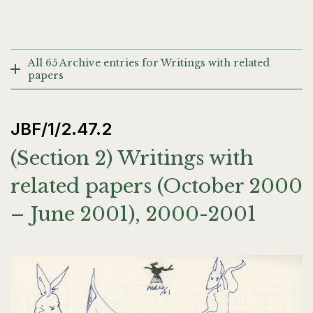
All 65 Archive entries for Writings with related
papers
JBF/1/2.47.2
(Section 2) Writings with
related papers (October 2000
– June 2001), 2000-2001