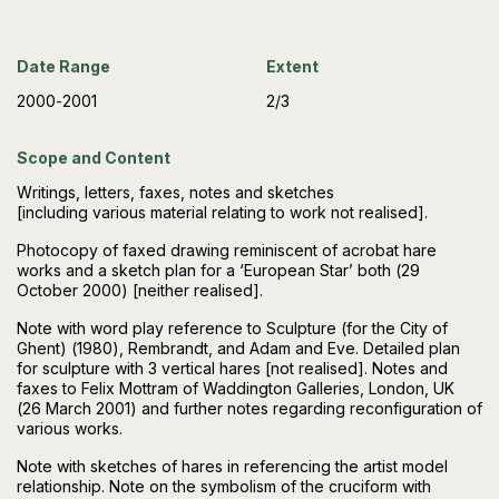
Date Range
Extent
2000-2001
2/3
Scope and Content
Writings, letters, faxes, notes and sketches
[including various material relating to work not realised].
Photocopy of faxed drawing reminiscent of acrobat hare
works and a sketch plan for a ‘European Star’ both (29
October 2000) [neither realised].
Note with word play reference to Sculpture (for the City of
Ghent) (1980), Rembrandt, and Adam and Eve. Detailed plan
for sculpture with 3 vertical hares [not realised]. Notes and
faxes to Felix Mottram of Waddington Galleries, London, UK
(26 March 2001) and further notes regarding reconfiguration of
various works.
Note with sketches of hares in referencing the artist model
relationship. Note on the symbolism of the cruciform with