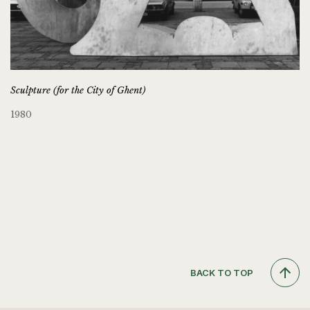
Sculpture (for the City of Ghent)
1980
BACK TO TOP