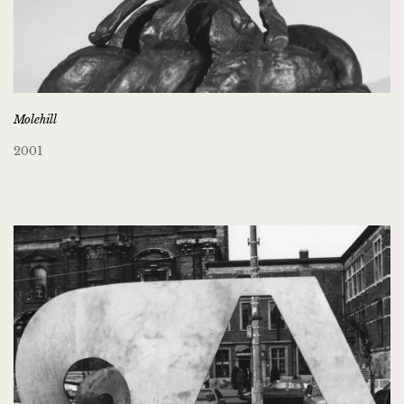
Molehill
2001