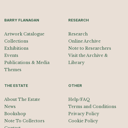
BARRY FLANAGAN
RESEARCH
Artwork Catalogue
Research
Collections
Online Archive
Exhibitions
Note to Researchers
Events
Visit the Archive &
Publications & Media
Library
Themes
THE ESTATE
OTHER
About The Estate
Help/FAQ
News
Terms and Conditions
Bookshop
Privacy Policy
Note To Collectors
Cookie Policy