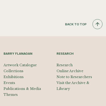
BACK TO TOP
BARRY FLANAGAN
RESEARCH
Artwork Catalogue
Research
Collections
Online Archive
Exhibitions
Note to Researchers
Events
Visit the Archive &
Publications & Media
Library
Themes