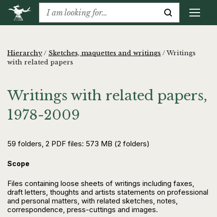
Hierarchy
/
Sketches, maquettes and writings
/
Writings
with related papers
Writings with related papers,
1978-2009
59 folders, 2 PDF files: 573 MB (2 folders)
Scope
Files containing loose sheets of writings including faxes,
draft letters, thoughts and artists statements on professional
and personal matters, with related sketches, notes,
correspondence, press-cuttings and images.