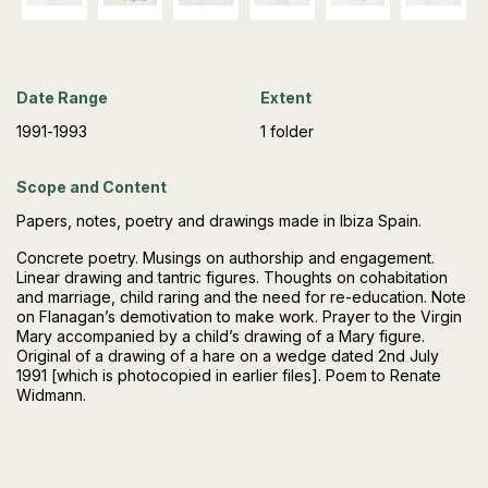
Date Range
Extent
1991-1993
1 folder
Scope and Content
Papers, notes, poetry and drawings made in Ibiza Spain.
Concrete poetry. Musings on authorship and engagement.
Linear drawing and tantric figures. Thoughts on cohabitation
and marriage, child raring and the need for re-education. Note
on Flanagan’s demotivation to make work. Prayer to the Virgin
Mary accompanied by a child’s drawing of a Mary figure.
Original of a drawing of a hare on a wedge dated 2nd July
1991 [which is photocopied in earlier files]. Poem to Renate
Widmann.