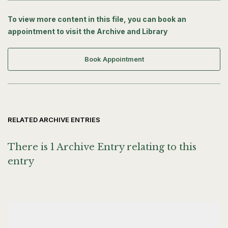
To view more content in this file, you can book an
appointment to visit the Archive and Library
Book Appointment
RELATED ARCHIVE ENTRIES
There is 1 Archive Entry relating to this
entry