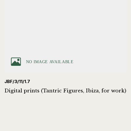
JBF/3/11/1.7
Digital prints (Tantric Figures, Ibiza, for work)