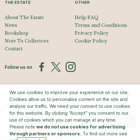
THE ESTATE
OTHER
About The Estate
Help/FAQ
News
Terms and Conditions
Bookshop
Privacy Policy
Note To Collectors
Cookie Policy
Contact
Follow us on
Join the Mailing List
We use cookies to improve your experience on our site.
Sign up for exhibition announcements, events, and our quarterly
Cookies allow us to personalise content on the site and
newsletter
analyse our traffic. We need your consent to use cookies
for this website. By clicking “Accept” you consent to our
use of cookies which you can manage at any time.
Submit
Please note
we do not use cookies for advertising
through partners or sponsors
. To find out more see
© The Estate of Barry Flanagan/Bridgeman Art Library