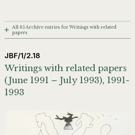
All 65 Archive entries for Writings with related
papers
JBF/1/2.18
Writings with related papers
(June 1991 – July 1993), 1991-
1993