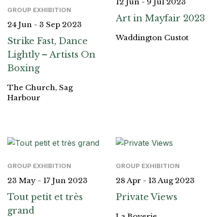
12 Jun - 9 Jul 2023
GROUP EXHIBITION
Art in Mayfair 2023
24 Jun - 3 Sep 2023
Waddington Custot
Strike Fast, Dance
Lightly – Artists On
Boxing
The Church, Sag
Harbour
GROUP EXHIBITION
GROUP EXHIBITION
23 May - 17 Jun 2023
28 Apr - 13 Aug 2023
Tout petit et très
Private Views
grand
La Boverie