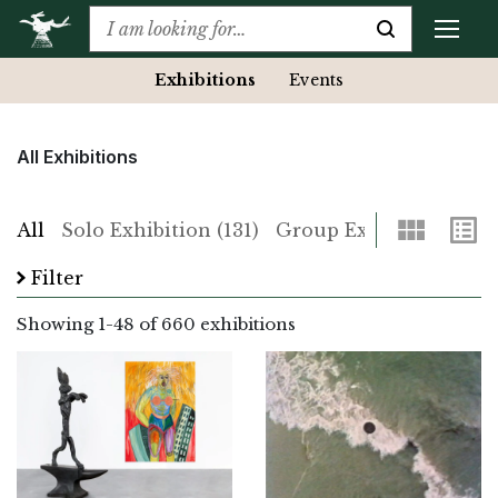
Exhibitions
Events
All Exhibitions
Grid
List
All
Solo Exhibition (131)
Group Exhibition (529)
Filter
Showing
1
-
48
of 660 exhibitions