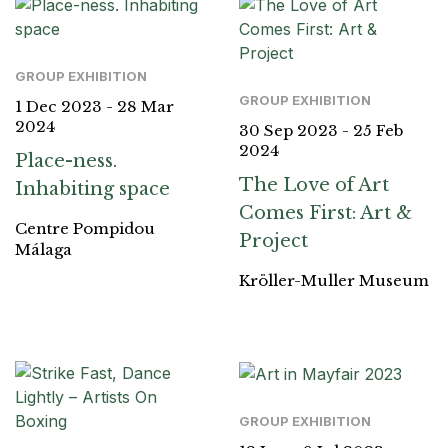
GROUP EXHIBITION
GROUP EXHIBITION
1 Dec 2023 - 28 Mar
2024
30 Sep 2023 - 25 Feb
2024
Place-ness.
The Love of Art
Inhabiting space
Comes First: Art &
Centre Pompidou
Project
Málaga
Kröller-Muller Museum
GROUP EXHIBITION