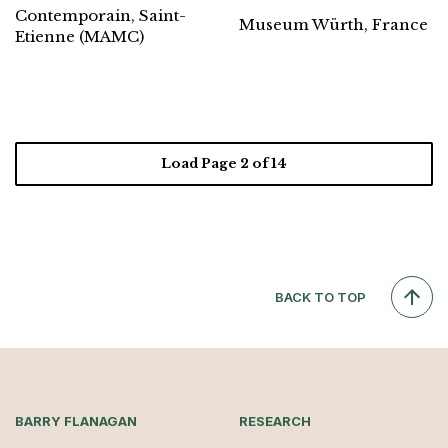
Contemporain, Saint-
Museum Würth, France
Etienne (MAMC)
Load Page
2
of 14
BACK TO TOP
BARRY FLANAGAN
RESEARCH