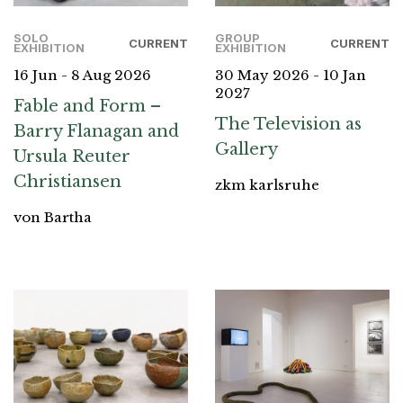
SOLO
GROUP
CURRENT
CURRENT
EXHIBITION
EXHIBITION
16 Jun - 8 Aug 2026
30 May 2026 - 10 Jan
2027
Fable and Form –
The Television as
Barry Flanagan and
Gallery
Ursula Reuter
Christiansen
zkm karlsruhe
von Bartha