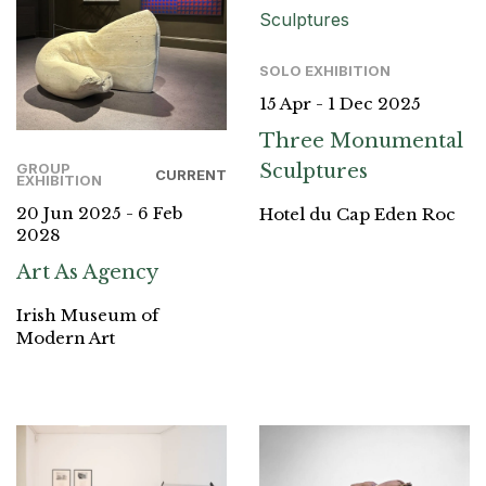
SOLO EXHIBITION
15 Apr - 1 Dec 2025
Three Monumental
Sculptures
GROUP
CURRENT
EXHIBITION
20 Jun 2025 - 6 Feb
Hotel du Cap Eden Roc
2028
Art As Agency
Irish Museum of
Modern Art