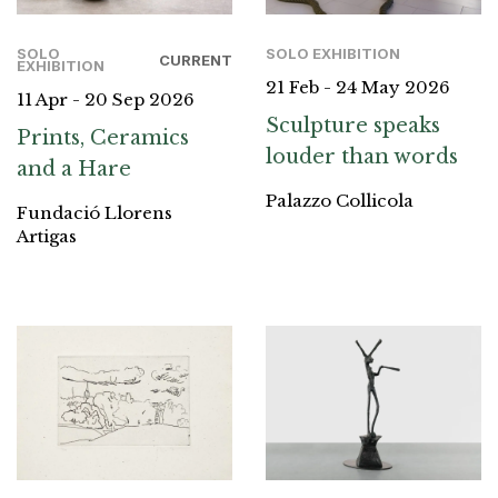
SOLO
SOLO EXHIBITION
CURRENT
EXHIBITION
21 Feb - 24 May 2026
11 Apr - 20 Sep 2026
Sculpture speaks
Prints, Ceramics
louder than words
and a Hare
Palazzo Collicola
Fundació Llorens
Artigas