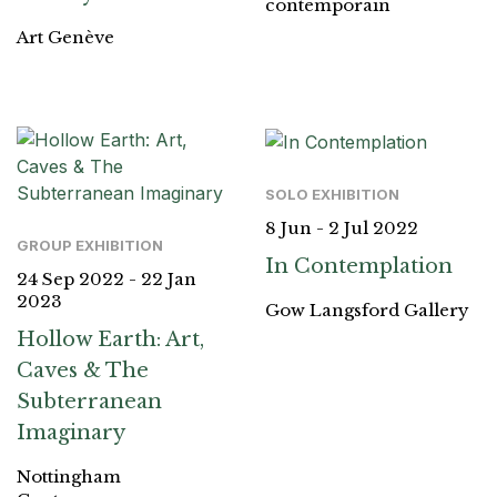
contemporain
Art Genève
SOLO EXHIBITION
8 Jun - 2 Jul 2022
GROUP EXHIBITION
In Contemplation
24 Sep 2022 - 22 Jan
2023
Gow Langsford Gallery
Hollow Earth: Art,
Caves & The
Subterranean
Imaginary
Nottingham