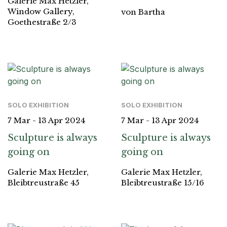
Galerie Max Hetzler,
Window Gallery,
von Bartha
Goethestraße 2/3
SOLO EXHIBITION
SOLO EXHIBITION
7 Mar - 13 Apr 2024
7 Mar - 13 Apr 2024
Sculpture is always
Sculpture is always
going on
going on
Galerie Max Hetzler,
Galerie Max Hetzler,
Bleibtreustraße 45
Bleibtreustraße 15/16