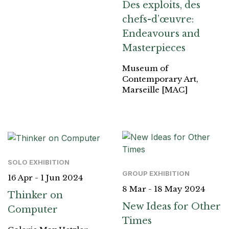
Des exploits, des
chefs-d’œuvre:
Endeavours and
Masterpieces
Museum of
Contemporary Art,
Marseille [MAC]
SOLO EXHIBITION
GROUP EXHIBITION
16 Apr - 1 Jun 2024
8 Mar - 18 May 2024
Thinker on
New Ideas for Other
Computer
Times