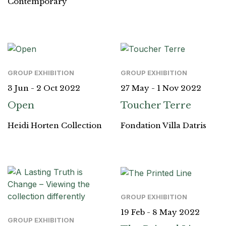
Contemporary
GROUP EXHIBITION
GROUP EXHIBITION
3 Jun - 2 Oct 2022
27 May - 1 Nov 2022
Open
Toucher Terre
Heidi Horten Collection
Fondation Villa Datris
GROUP EXHIBITION
19 Feb - 8 May 2022
GROUP EXHIBITION