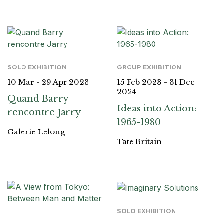
SOLO EXHIBITION
GROUP EXHIBITION
10 Mar - 29 Apr 2023
15 Feb 2023 - 31 Dec
2024
Quand Barry
Ideas into Action:
rencontre Jarry
1965-1980
Galerie Lelong
Tate Britain
SOLO EXHIBITION