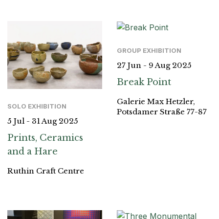
GROUP EXHIBITION
27 Jun - 9 Aug 2025
Break Point
Galerie Max Hetzler,
SOLO EXHIBITION
Potsdamer Straße 77-87
5 Jul - 31 Aug 2025
Prints, Ceramics
and a Hare
Ruthin Craft Centre