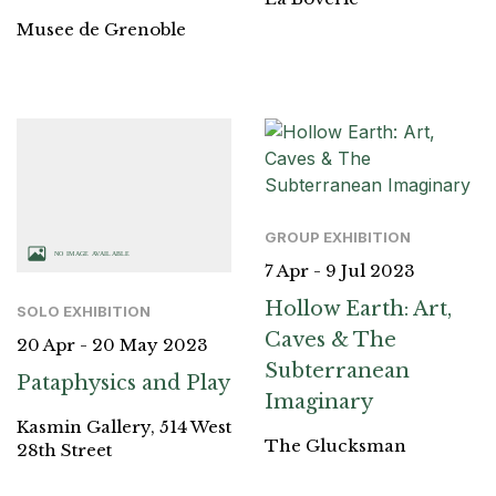
Musee de Grenoble
GROUP EXHIBITION
7 Apr - 9 Jul 2023
Hollow Earth: Art,
SOLO EXHIBITION
Caves & The
20 Apr - 20 May 2023
Subterranean
Pataphysics and Play
Imaginary
Kasmin Gallery, 514 West
The Glucksman
28th Street