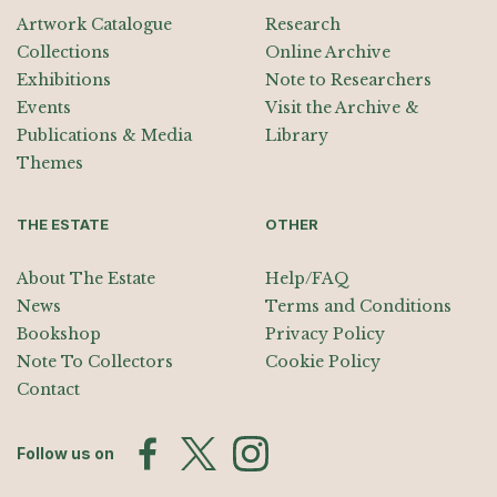
Artwork Catalogue
Research
Collections
Online Archive
Exhibitions
Note to Researchers
Events
Visit the Archive &
Publications & Media
Library
Themes
THE ESTATE
OTHER
About The Estate
Help/FAQ
News
Terms and Conditions
Bookshop
Privacy Policy
Note To Collectors
Cookie Policy
Contact
Follow us on