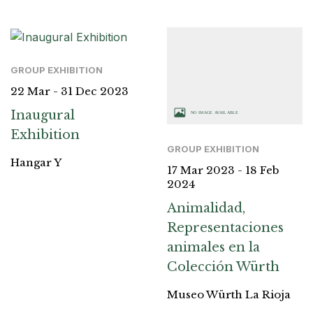
GROUP EXHIBITION
22 Mar - 31 Dec 2023
Inaugural
Exhibition
GROUP EXHIBITION
Hangar Y
17 Mar 2023 - 18 Feb
2024
Animalidad,
Representaciones
animales en la
Colección Würth
Museo Würth La Rioja