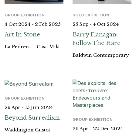
GROUP EXHIBITION
SOLO EXHIBITION
4 Oct 2024 - 2 Feb 2025
25 Sep - 4 Oct 2024
Art In Stone
Barry Flanagan:
Follow The Hare
La Pedrera – Casa Milà
Baldwin Contemporary
GROUP EXHIBITION
29 Apr - 15 Jun 2024
Beyond Surrealism
GROUP EXHIBITION
26 Apr - 22 Dec 2024
Waddington Custot