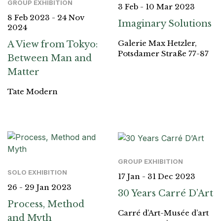
GROUP EXHIBITION
3 Feb - 10 Mar 2023
8 Feb 2023 - 24 Nov
Imaginary Solutions
2024
Galerie Max Hetzler,
A View from Tokyo:
Potsdamer Straße 77-87
Between Man and
Matter
Tate Modern
GROUP EXHIBITION
SOLO EXHIBITION
17 Jan - 31 Dec 2023
26 - 29 Jan 2023
30 Years Carré D’Art
Process, Method
Carré d’Art-Musée d’art
and Myth