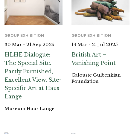
GROUP EXHIBITION
GROUP EXHIBITION
30 Mar - 21 Sep 2025
14 Mar - 21 Jul 2025
HLHE Dialogue:
British Art –
The Special Site.
Vanishing Point
Partly Furnished,
Calouste Gulbenkian
Excellent View. Site-
Foundation
Specific Art at Haus
Lange
Museum Haus Lange