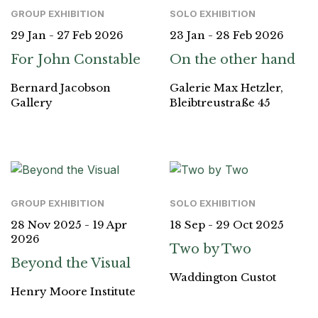
GROUP EXHIBITION
SOLO EXHIBITION
29 Jan - 27 Feb 2026
23 Jan - 28 Feb 2026
For John Constable
On the other hand
Bernard Jacobson
Galerie Max Hetzler,
Gallery
Bleibtreustraße 45
GROUP EXHIBITION
SOLO EXHIBITION
28 Nov 2025 - 19 Apr
18 Sep - 29 Oct 2025
2026
Two by Two
Beyond the Visual
Waddington Custot
Henry Moore Institute