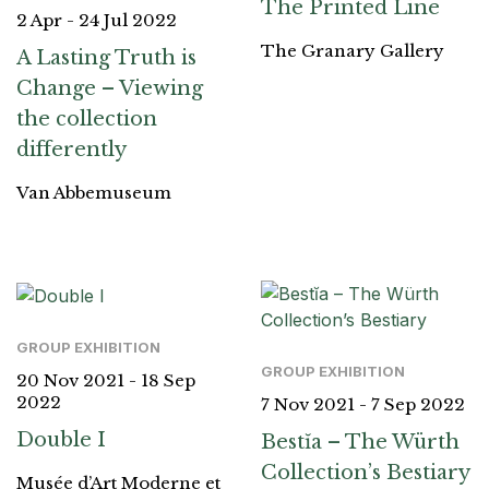
The Printed Line
2 Apr - 24 Jul 2022
The Granary Gallery
A Lasting Truth is
Change – Viewing
the collection
differently
Van Abbemuseum
GROUP EXHIBITION
GROUP EXHIBITION
20 Nov 2021 - 18 Sep
2022
7 Nov 2021 - 7 Sep 2022
Double I
Bestĭa – The Würth
Collection’s Bestiary
Musée d’Art Moderne et