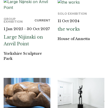
SOLO EXHIBITION
GROUP
CURRENT
11 Oct 2024
EXHIBITION
the works
1 Jan 2025 - 30 Oct 2027
Large Nijinski on
House of Annetta
Anvil Point
Yorkshire Sculpture
Park