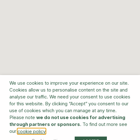
We use cookies to improve your experience on our site.
Cookies allow us to personalise content on the site and
analyse our traffic. We need your consent to use cookies
for this website. By clicking “Accept” you consent to our
use of cookies which you can manage at any time.
Please note
we do not use cookies for advertising
through partners or sponsors
. To find out more see
our
.
cookie policy