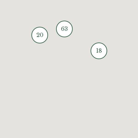
63
20
18