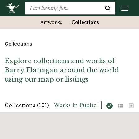
Artworks
Collections
Collections
Explore collections and works of
Barry Flanagan around the world
using our map or listings
Map
Grid
List
Collections (101)
Works In Public Place (14)