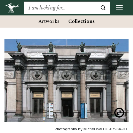
Artworks
Collections
Photography by Michel Wal CC-BY-SA-3.0