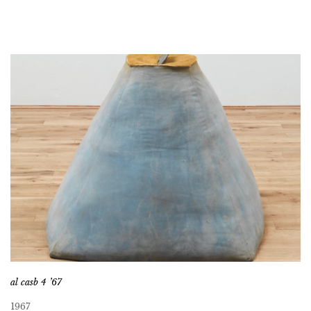
al casb 4 ’67
1967