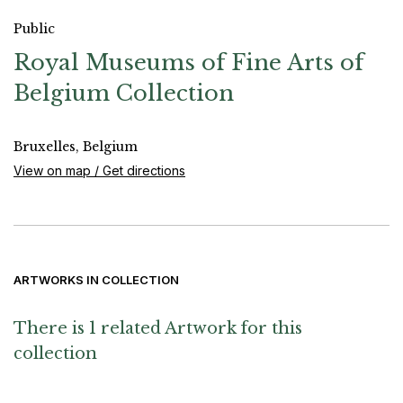
Public
Royal Museums of Fine Arts of
Belgium Collection
Bruxelles, Belgium
View on map / Get directions
ARTWORKS IN COLLECTION
There is 1 related Artwork for this
collection