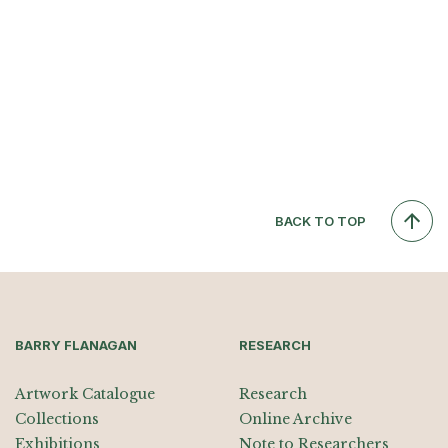
BACK TO TOP
BARRY FLANAGAN
RESEARCH
Artwork Catalogue
Research
Collections
Online Archive
Exhibitions
Note to Researchers