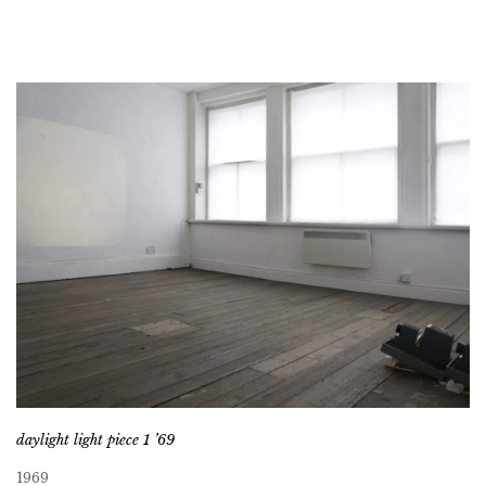
daylight light piece 1 ’69
1969