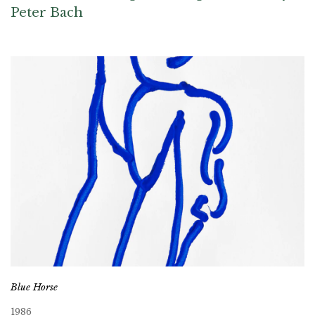
Peter Bach
Blue Horse
1986