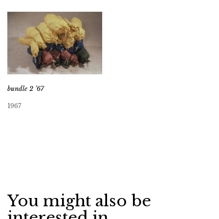
bundle 2 ’67
1967
You might also be
interested in