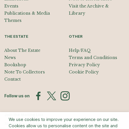
Events
Visit the Archive &
Publications & Media
Library
Themes
THE ESTATE
OTHER
About The Estate
Help/FAQ
News
Terms and Conditions
Bookshop
Privacy Policy
Note To Collectors
Cookie Policy
Contact
Follow us on
Join the Mailing List
We use cookies to improve your experience on our site.
Sign up for exhibition announcements, events, and our quarterly
Cookies allow us to personalise content on the site and