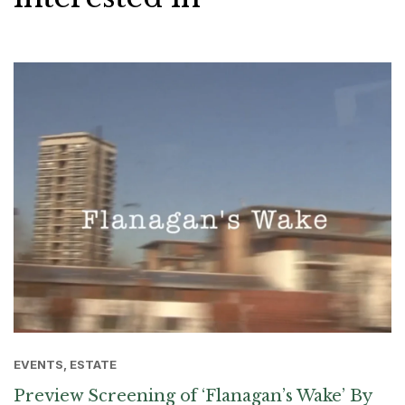
EVENTS, ESTATE
Preview Screening of ‘Flanagan’s Wake’ By