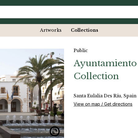
Artworks
Collections
Public
Ayuntamiento 
Collection
Santa Eulalia Des Ríu, Spain
View on map / Get directions