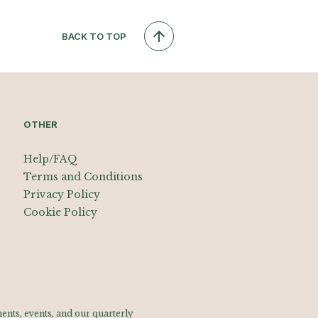
BACK TO TOP
OTHER
Help/FAQ
Terms and Conditions
Privacy Policy
Cookie Policy
nts, events, and our quarterly