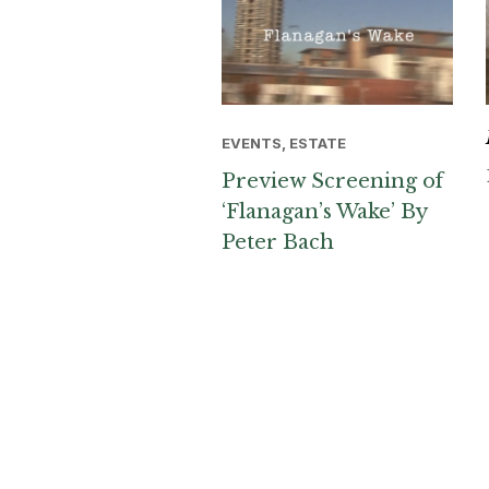
EVENTS, ESTATE
Preview Screening of
‘Flanagan’s Wake’ By
Peter Bach