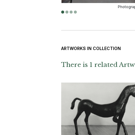
ARTWORKS IN COLLECTION
There is 1 related Artw