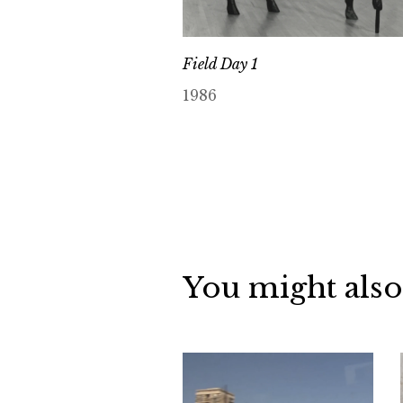
Field Day 1
1986
You might also