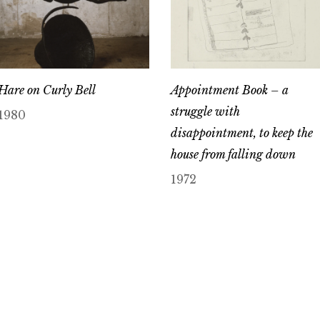
Hare on Curly Bell
Appointment Book – a
struggle with
1980
disappointment, to keep the
house from falling down
1972