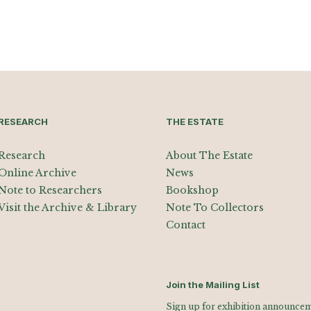
RESEARCH
THE ESTATE
Research
About The Estate
Online Archive
News
Note to Researchers
Bookshop
Visit the Archive & Library
Note To Collectors
Contact
Join the Mailing List
Sign up for exhibition announceme