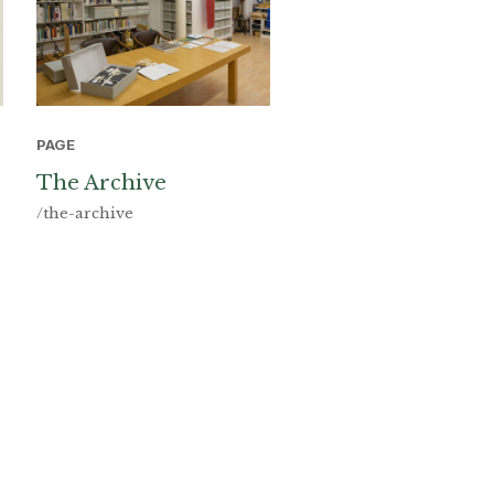
PAGE
The Archive
/the-archive