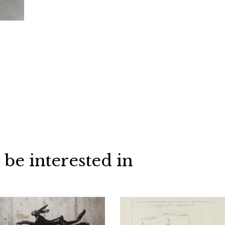
 be interested in