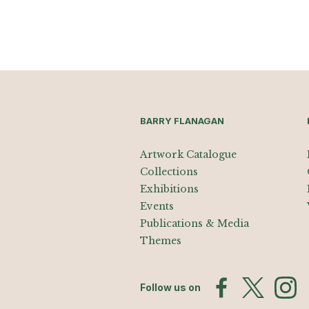
BARRY FLANAGAN
Artwork Catalogue
Collections
Exhibitions
Events
Publications & Media
Themes
Follow us on