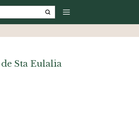
de Sta Eulalia