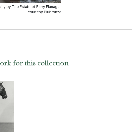
ork for this collection