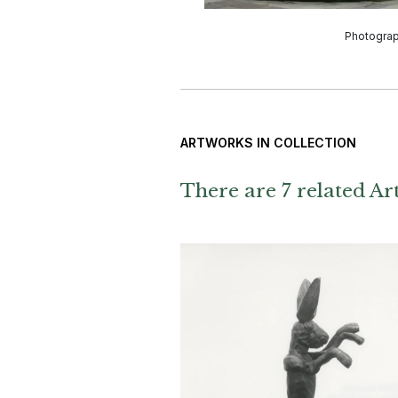
Photogra
ARTWORKS IN COLLECTION
There are 7 related Art