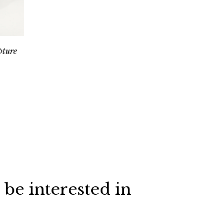
pture
 be interested in