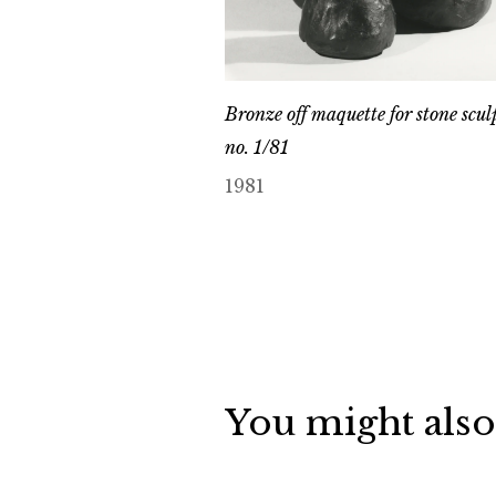
Bronze off maquette for stone scul
no. 1/81
1981
You might also