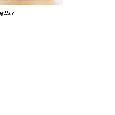
ng Hare