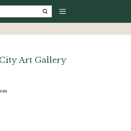
ity Art Gallery
dom