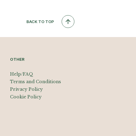
BACK TO TOP
OTHER
Help/FAQ
Terms and Conditions
Privacy Policy
Cookie Policy