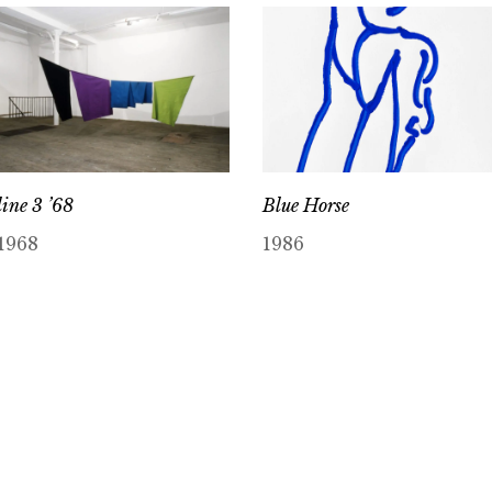
line 3 ’68
Blue Horse
1968
1986