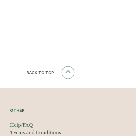
BACK TO TOP
OTHER
Help/FAQ
Terms and Conditions