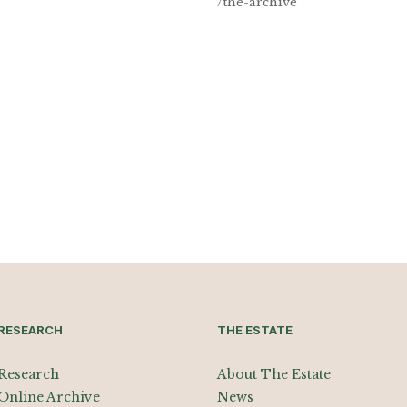
/the-archive
RESEARCH
THE ESTATE
Research
About The Estate
Online Archive
News