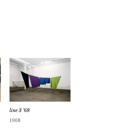
line 3 ’68
1968