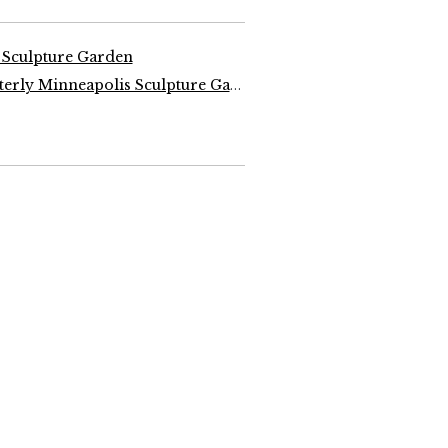
 Sculpture Garden
Design Quarterly Minneapolis Sculpture Garden, 1988