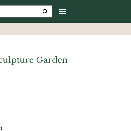
culpture Garden
2)