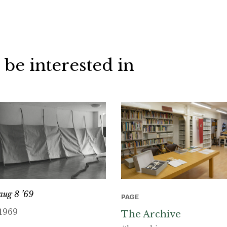
 be interested in
aug 8 ’69
PAGE
1969
The Archive