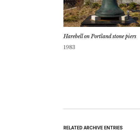
Harebell on Portland stone piers
1983
RELATED ARCHIVE ENTRIES