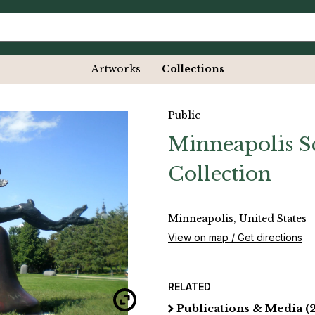
Artworks
Collections
Public
Minneapolis S
Collection
Minneapolis, United States
View on map / Get directions
RELATED
Publications & Media
(