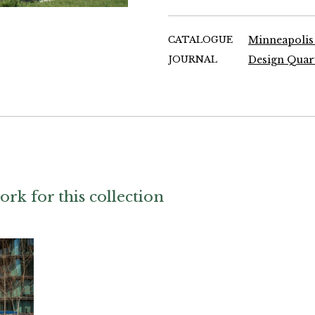
CATALOGUE
Minneapolis
JOURNAL
ork for this collection