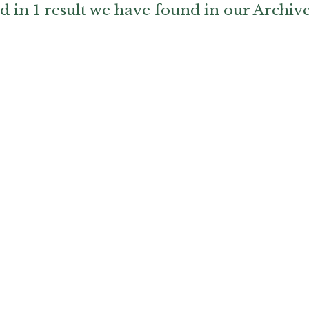
d in 1 result we have found in our Archiv