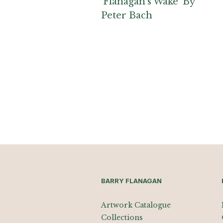
‘Flanagan’s Wake’ By
Peter Bach
BARRY FLANAGAN
Artwork Catalogue
Collections