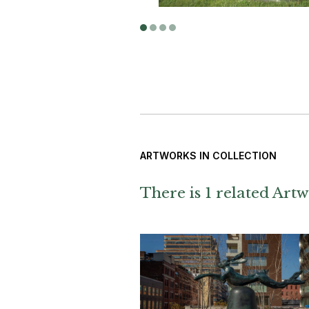
ARTWORKS IN COLLECTION
There is 1 related Artw