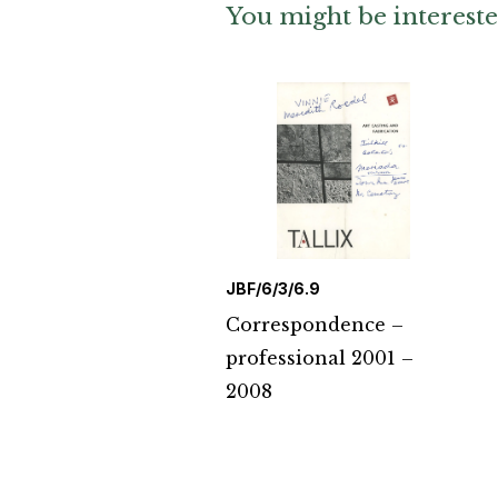
You might be intereste
JBF/6/3/6.9
Correspondence –
professional 2001 –
2008