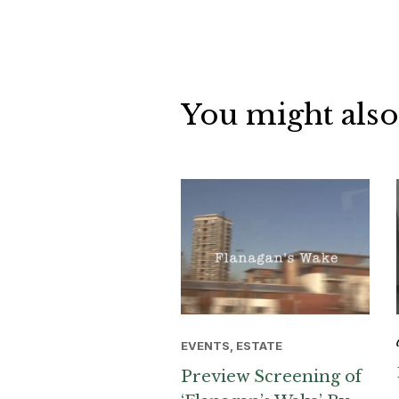
You might also
EVENTS, ESTATE
Preview Screening of