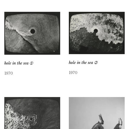
hole in the sea ➁
hole in the sea ➀
1970
1970