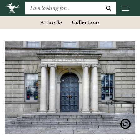
Artworks
Collections