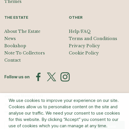
Themes
THE ESTATE
OTHER
About The Estate
Help/FAQ
News
Terms and Conditions
Bookshop
Privacy Policy
Note To Collectors
Cookie Policy
Contact
Follow us on
Join the Mailing List
We use cookies to improve your experience on our site.
Sign up for exhibition announcements, events, and our quarterly
Cookies allow us to personalise content on the site and
newsletter
analyse our traffic. We need your consent to use cookies
for this website. By clicking “Accept” you consent to our
use of cookies which you can manage at any time.
Submit