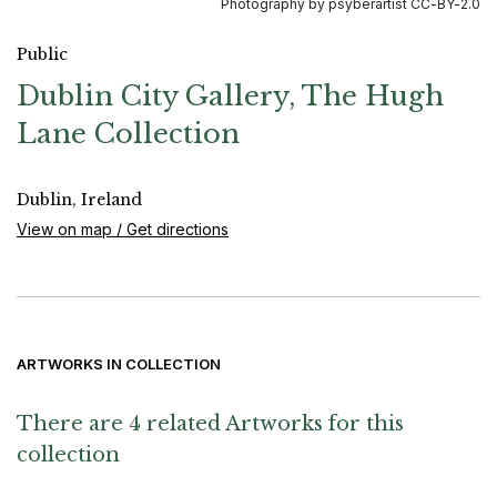
Photography by psyberartist CC-BY-2.0
Public
Dublin City Gallery, The Hugh
Lane Collection
Dublin, Ireland
View on map / Get directions
ARTWORKS IN COLLECTION
There are 4 related Artworks for this
collection