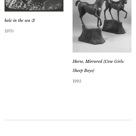
hole in the sea ➂
1970
Horse, Mirrored (Cow Girls:
Sheep Boys)
1995