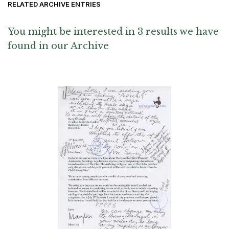
RELATED ARCHIVE ENTRIES
You might be interested in 3 results we have
found in our Archive