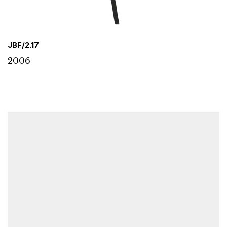
JBF/2.17
2006