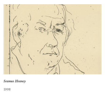
Seamus Heaney
1998