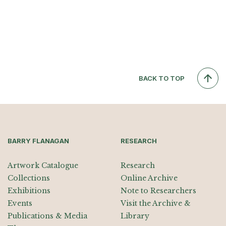
BACK TO TOP
BARRY FLANAGAN
RESEARCH
Artwork Catalogue
Research
Collections
Online Archive
Exhibitions
Note to Researchers
Events
Visit the Archive &
Publications & Media
Library