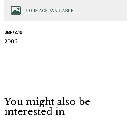
JBF/2.16
2006
You might also be
interested in