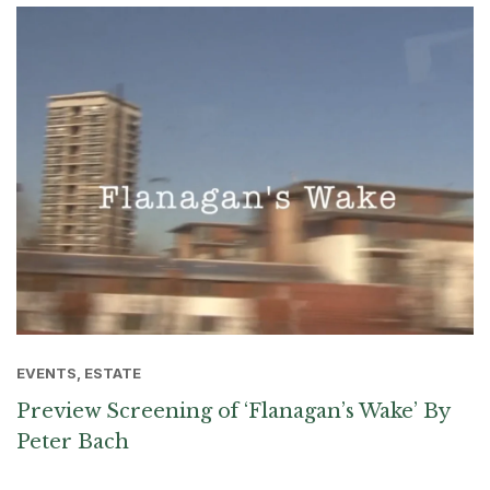
EVENTS, ESTATE
Preview Screening of ‘Flanagan’s Wake’ By
Peter Bach