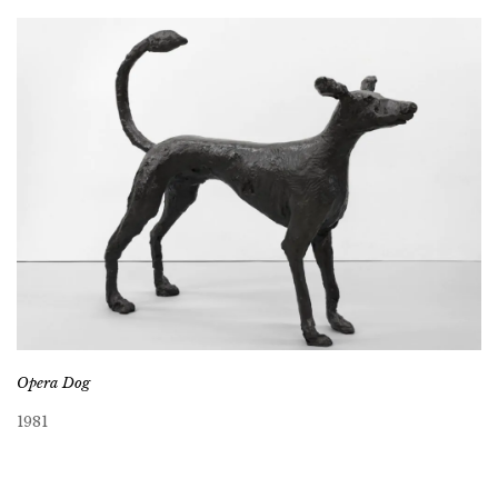
Opera Dog
1981