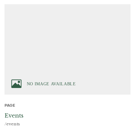
PAGE
Events
/events