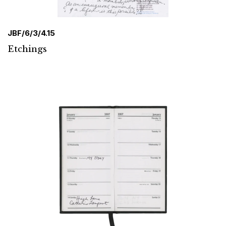
JBF/6/3/4.15
Etchings