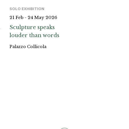
SOLO EXHIBITION
21 Feb - 24 May 2026
a
Sculpture speaks
louder than words
Palazzo Collicola