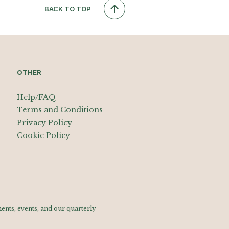
BACK TO TOP
OTHER
Help/FAQ
Terms and Conditions
Privacy Policy
Cookie Policy
nts, events, and our quarterly