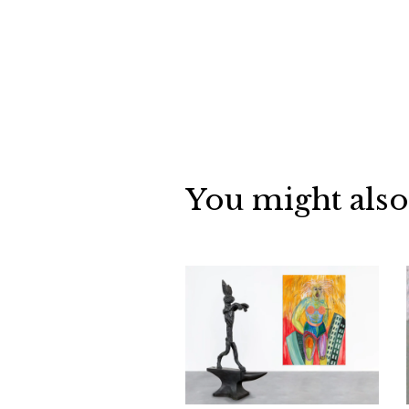
You might also