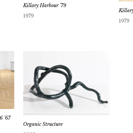
Killary Harbour ’79
Killar
1979
1979
6 ’67
Organic Structure