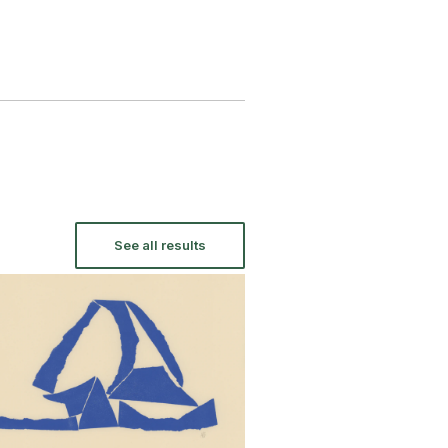
See all results