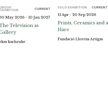
GROUP
SOLO EXHIBITION
CURRENT
CURRENT
EXHIBITION
11 Apr - 20 Sep 2026
30 May 2026 - 10 Jan 2027
Prints, Ceramics and 
The Television as
Hare
Gallery
Fundació Llorens Artigas
zkm karlsruhe