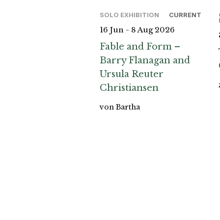
SOLO EXHIBITION
CURRENT
16 Jun - 8 Aug 2026
Fable and Form –
Barry Flanagan and
Ursula Reuter
Christiansen
von Bartha