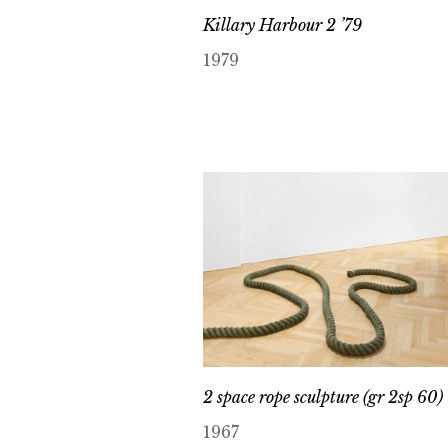
Killary Harbour 2 ’79
1979
2 space rope sculpture (gr 2sp 60) 
1967