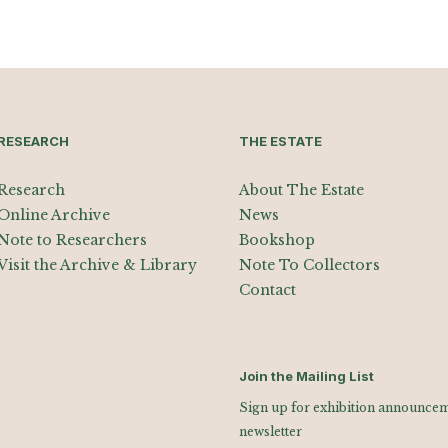
RESEARCH
THE ESTATE
Research
About The Estate
Online Archive
News
Note to Researchers
Bookshop
Visit the Archive & Library
Note To Collectors
Contact
Join the Mailing List
Sign up for exhibition announceme
newsletter