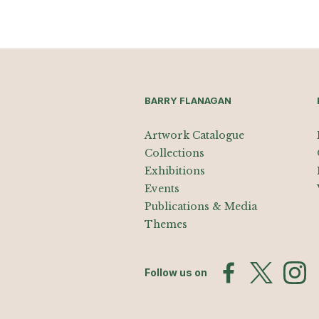
BARRY FLANAGAN
Artwork Catalogue
Collections
Exhibitions
Events
Publications & Media
Themes
Follow us on