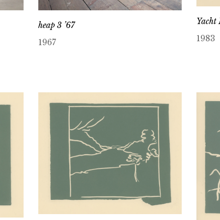
Yacht 
heap 3 ’67
1983
1967