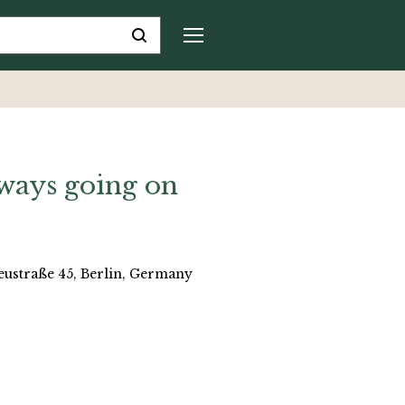
lways going on
reustraße 45, Berlin, Germany