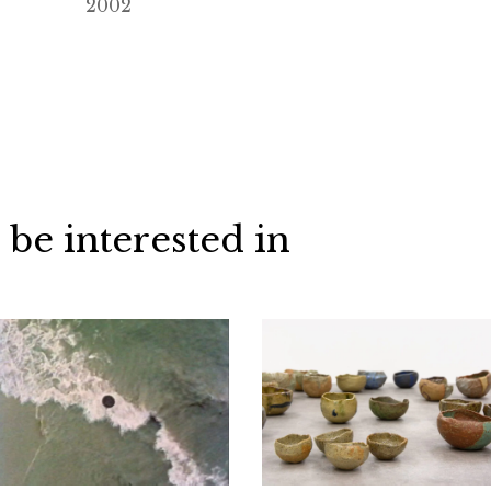
2002
 be interested in