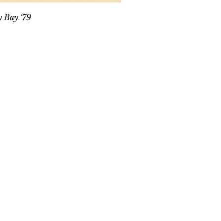
y Bay ‘79