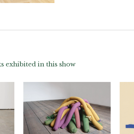
 exhibited in this show