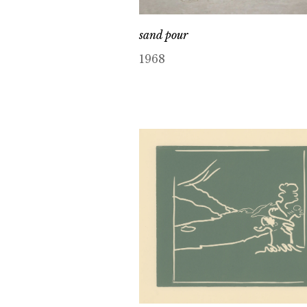
sand pour
1968