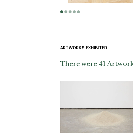
ARTWORKS EXHIBITED
There were 41 Artworks