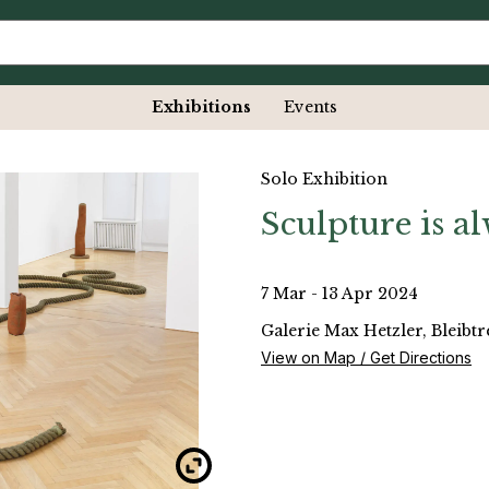
Exhibitions
Events
Solo Exhibition
Sculpture is a
7 Mar - 13 Apr 2024
Galerie Max Hetzler, Bleibt
View on Map / Get Directions