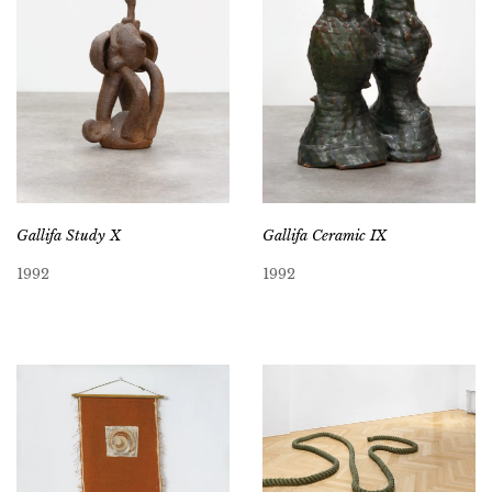
Gallifa Study X
Gallifa Ceramic IX
1992
1992