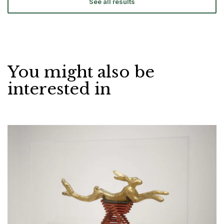
See all results
You might also be
interested in