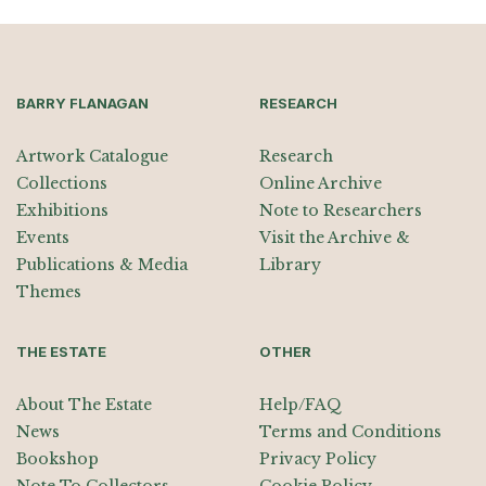
BARRY FLANAGAN
RESEARCH
Artwork Catalogue
Research
Collections
Online Archive
Exhibitions
Note to Researchers
Events
Visit the Archive &
Publications & Media
Library
Themes
THE ESTATE
OTHER
About The Estate
Help/FAQ
News
Terms and Conditions
Bookshop
Privacy Policy
Note To Collectors
Cookie Policy