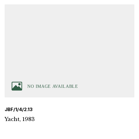
JBF/1/4/2.13
Yacht, 1983