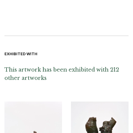
EXHIBITED WITH
This artwork has been exhibited with 212
other artworks