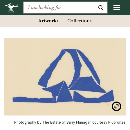
Artworks
Collections
Photography by The Estate of Barry Flanagan courtesy Plubronze