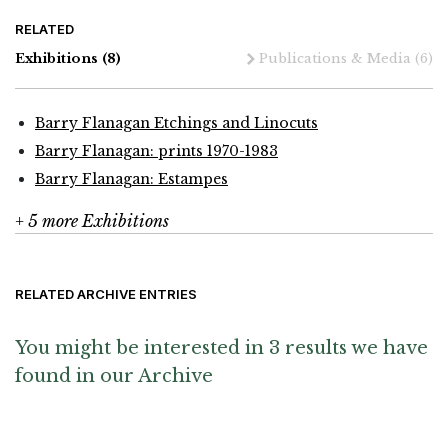
RELATED
Exhibitions
(8)
Publications & Media
(6)
Barry Flanagan Etchings and Linocuts
Barry Flanagan: prints 1970-1983
Barry Flanagan: Estampes
+ 5 more Exhibitions
RELATED ARCHIVE ENTRIES
You might be interested in 3 results we have
found in our Archive