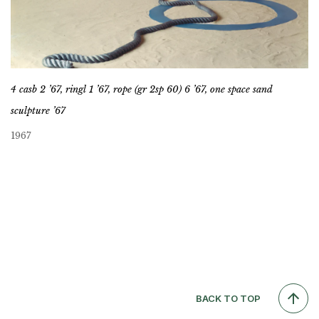
4 casb 2 ’67, ringl 1 ’67, rope (gr 2sp 60) 6 ’67, one space sand
sculpture ’67
1967
BACK TO TOP