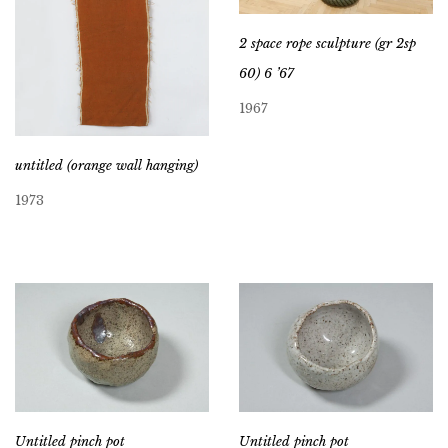
2 space rope sculpture (gr 2sp
60) 6 ’67
1967
untitled (orange wall hanging)
1973
Untitled pinch pot
Untitled pinch pot