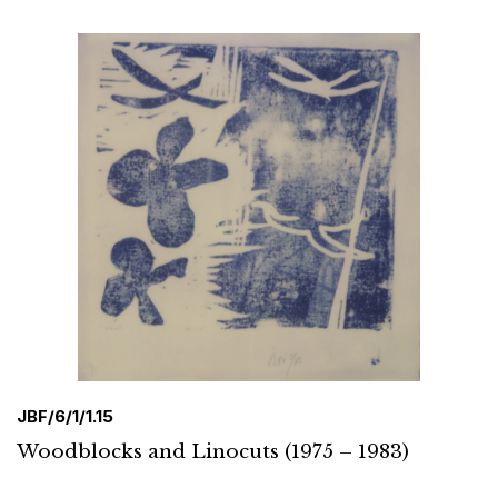
JBF/6/1/1.15
Woodblocks and Linocuts (1975 – 1983)