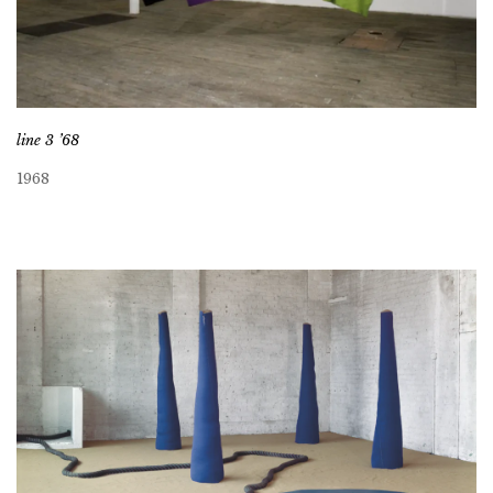
line 3 ’68
1968