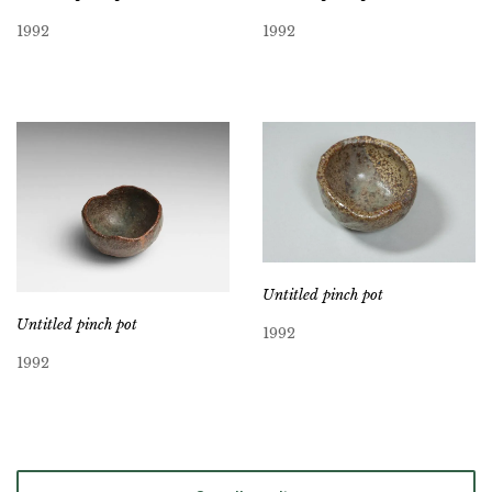
1992
1992
Untitled pinch pot
Untitled pinch pot
1992
1992