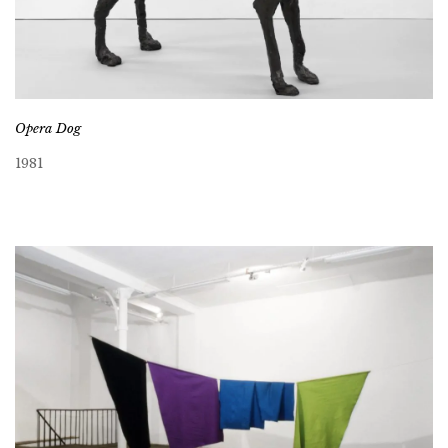
Opera Dog
1981