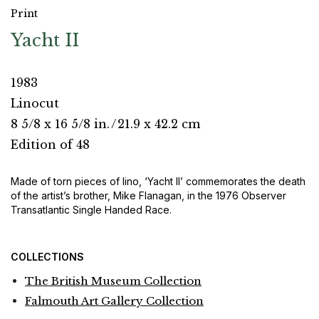
Print
Yacht II
1983
Linocut
8 5/8 x 16 5/8 in.
/
21.9 x 42.2 cm
Edition of 48
Made of torn pieces of lino, ‘Yacht II’ commemorates the death
of the artist’s brother, Mike Flanagan, in the 1976 Observer
Transatlantic Single Handed Race.
COLLECTIONS
The British Museum Collection
Falmouth Art Gallery Collection