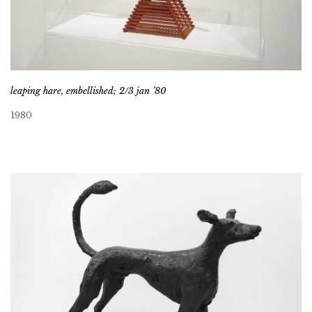
leaping hare, embellished; 2/3 jan ’80
1980