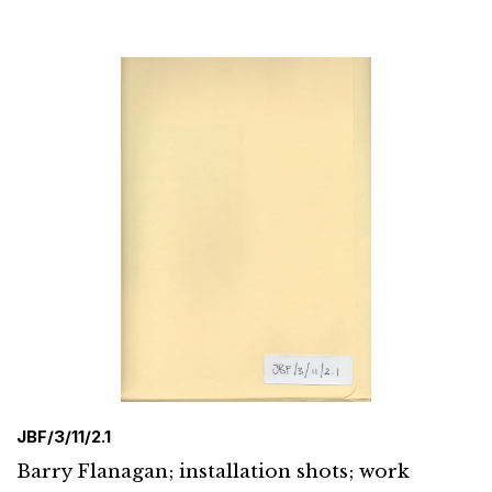
JBF/3/11/2.1
Barry Flanagan; installation shots; work