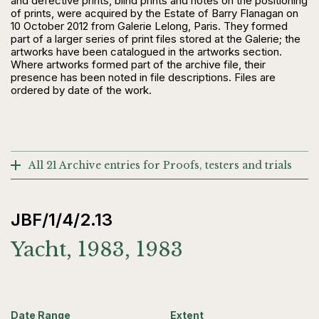
and defective prints, blind prints and notes on the positioning
of prints, were acquired by the Estate of Barry Flanagan on
10 October 2012 from Galerie Lelong, Paris. They formed
part of a larger series of print files stored at the Galerie; the
artworks have been catalogued in the artworks section.
Where artworks formed part of the archive file, their
presence has been noted in file descriptions. Files are
ordered by date of the work.
All 21 Archive entries for Proofs, testers and trials
JBF/1/4/2.13
Yacht, 1983, 1983
Date Range
Extent