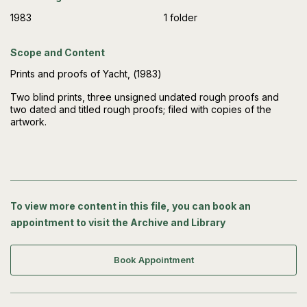
1983
1 folder
Scope and Content
Prints and proofs of Yacht, (1983)
Two blind prints, three unsigned undated rough proofs and
two dated and titled rough proofs; filed with copies of the
artwork.
To view more content in this file, you can book an
appointment to visit the Archive and Library
Book Appointment