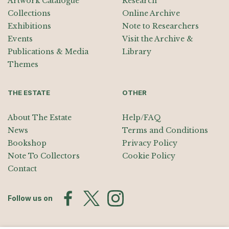
Artwork Catalogue
Research
Collections
Online Archive
Exhibitions
Note to Researchers
Events
Visit the Archive &
Publications & Media
Library
Themes
THE ESTATE
OTHER
About The Estate
Help/FAQ
News
Terms and Conditions
Bookshop
Privacy Policy
Note To Collectors
Cookie Policy
Contact
Follow us on