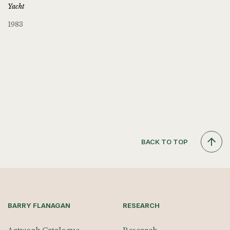
Yacht
1983
BACK TO TOP
BARRY FLANAGAN
RESEARCH