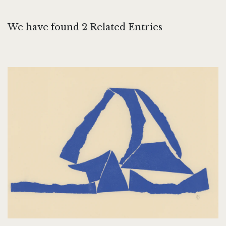
We have found 2 Related Entries