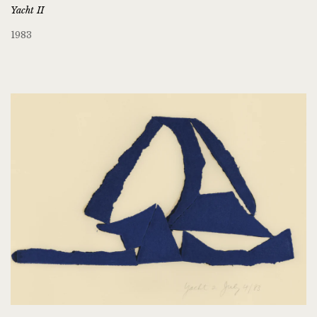
Yacht II
1983