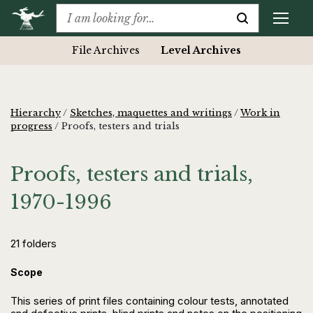
File Archives
Level Archives
Hierarchy
/
Sketches, maquettes and writings
/
Work in
progress
/
Proofs, testers and trials
Proofs, testers and trials,
1970-1996
21 folders
Scope
This series of print files containing colour tests, annotated