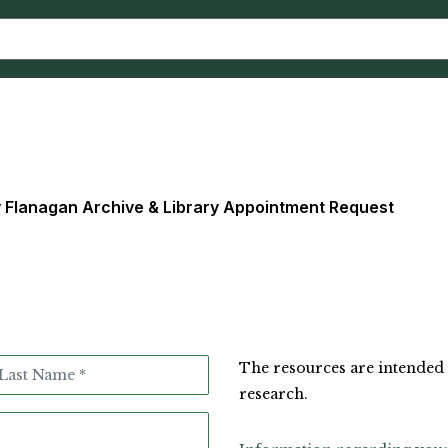
y Flanagan Archive & Library Appointment Request
The resources are intended 
research.