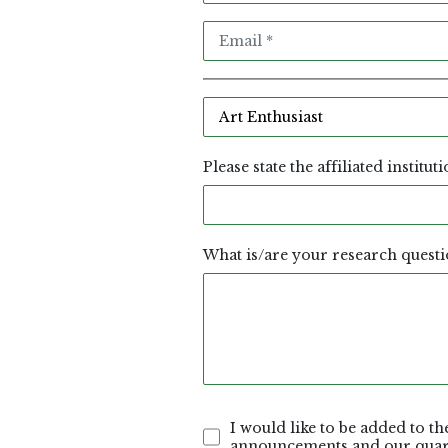
Please state the affiliated institut
What is/are your research questi
I would like to be added to the
announcements and our quart