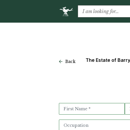
The Estate of Barr
Back
Appointment
Request