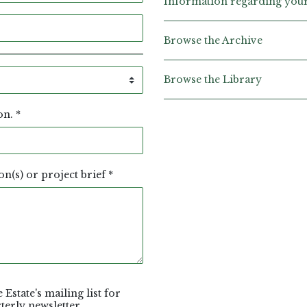
Information regarding your 
Browse the Archive
Browse the Library
ion.
*
on(s) or project brief
*
 Estate's mailing list for
erly newsletter