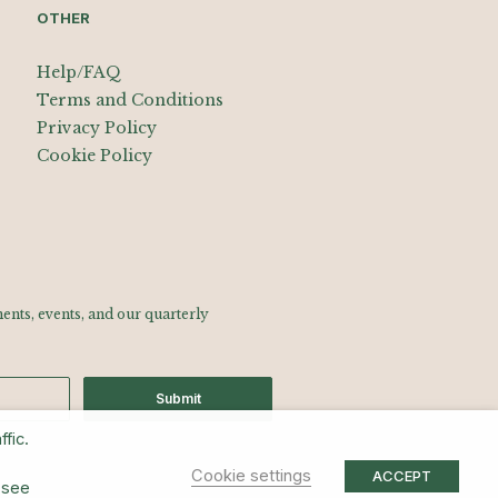
OTHER
Help/FAQ
Terms and Conditions
Privacy Policy
Cookie Policy
nts, events, and our quarterly
Submit
fic.
Cookie settings
ACCEPT
 see