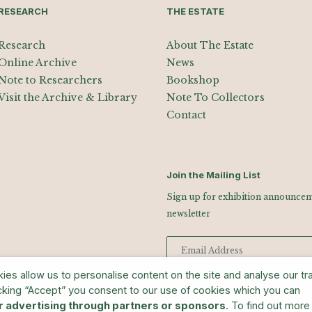
RESEARCH
THE ESTATE
Research
About The Estate
Online Archive
News
Note to Researchers
Bookshop
Visit the Archive & Library
Note To Collectors
Contact
Join the Mailing List
Sign up for exhibition announceme
newsletter
s allow us to personalise content on the site and analyse our traf
cking “Accept” you consent to our use of cookies which you can
man Art Library
r advertising through partners or sponsors
. To find out more