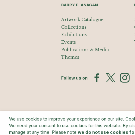
BARRY FLANAGAN
Artwork Catalogue
Collections
Exhibitions
Events
Publications & Media
Themes
Follow us on
We use cookies to improve your experience on our site. Cookie
We need your consent to use cookies for this website. By cli
© The Estate of Barry Flanagan/Bridge
manage at any time. Please note
we do not use cookies fo