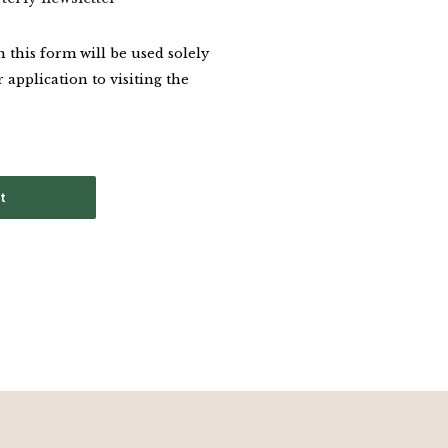
this form will be used solely
 application to visiting the
t