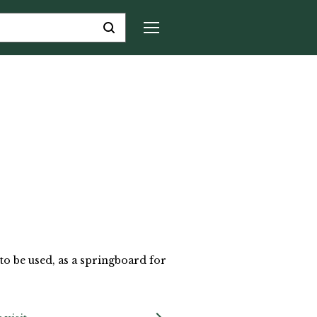
to be used, as a springboard for