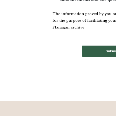
The information proved by you on 
for the purpose of facilitating your
Flanagan archive
Submi