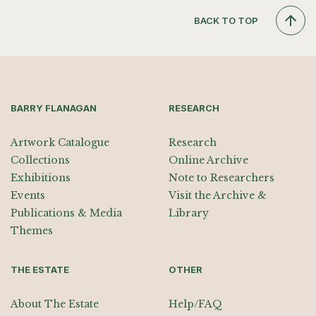
BACK TO TOP
BARRY FLANAGAN
RESEARCH
Artwork Catalogue
Research
Collections
Online Archive
Exhibitions
Note to Researchers
Events
Visit the Archive &
Publications & Media
Library
Themes
THE ESTATE
OTHER
About The Estate
Help/FAQ