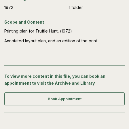
1972
1 folder
Scope and Content
Printing plan for Truffle Hunt, (1972)
Annotated layout plan, and an edition of the print.
To view more content in this file, you can book an
appointment to visit the Archive and Library
Book Appointment