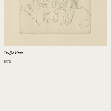
Truffle Hunt
1972