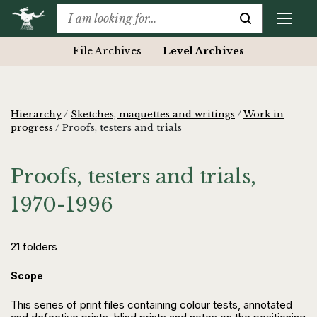
File Archives
Level Archives
Hierarchy
/
Sketches, maquettes and writings
/
Work in
progress
/
Proofs, testers and trials
Proofs, testers and trials,
1970-1996
21 folders
Scope
This series of print files containing colour tests, annotated