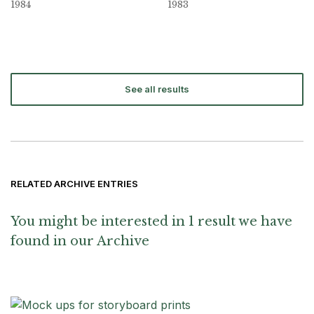
1984
1983
See all results
RELATED ARCHIVE ENTRIES
You might be interested in 1 result we have
found in our Archive