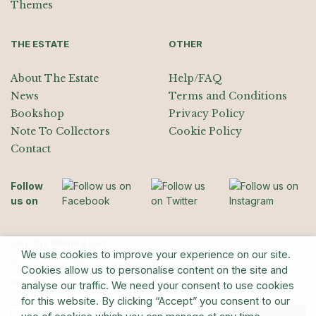
Themes
THE ESTATE
OTHER
About The Estate
Help/FAQ
News
Terms and Conditions
Bookshop
Privacy Policy
Note To Collectors
Cookie Policy
Contact
Follow
us on
Join the Mailing List
We use cookies to improve your experience on our site.
Sign up for exhibition announcements, events, and our quarterly
Cookies allow us to personalise content on the site and
newsletter
analyse our traffic. We need your consent to use cookies
for this website. By clicking “Accept” you consent to our