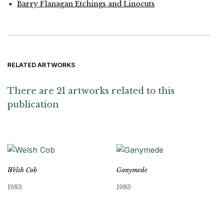
Barry Flanagan Etchings and Linocuts
RELATED ARTWORKS
There are 21 artworks related to this
publication
Welsh Cob
Ganymede
1983
1983