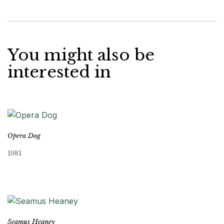
You might also be
interested in
Opera Dog
1981
Seamus Heaney