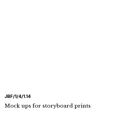
JBF/1/4/1.14
Mock ups for storyboard prints