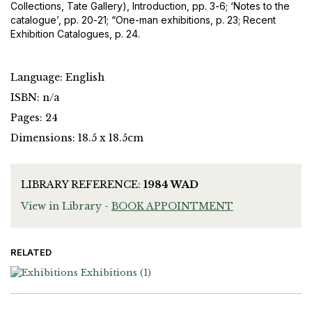
Collections, Tate Gallery), Introduction, pp. 3-6; ‘Notes to the
catalogue’, pp. 20-21; “One-man exhibitions, p. 23; Recent
Exhibition Catalogues, p. 24.
Language: English
ISBN: n/a
Pages: 24
Dimensions: 18.5 x 18.5cm
LIBRARY REFERENCE:
1984 WAD
View in Library -
BOOK APPOINTMENT
RELATED
Exhibitions
(1)