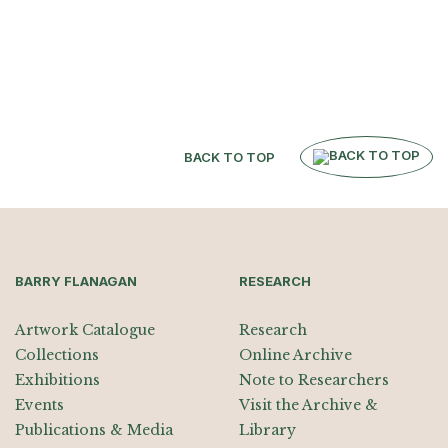
BACK TO TOP
BARRY FLANAGAN
RESEARCH
Artwork Catalogue
Research
Collections
Online Archive
Exhibitions
Note to Researchers
Events
Visit the Archive &
Publications & Media
Library