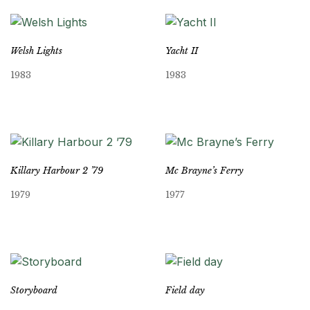
Welsh Lights
Yacht II
1983
1983
Killary Harbour 2 ’79
Mc Brayne’s Ferry
1979
1977
Storyboard
Field day