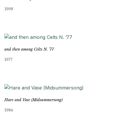
1998
and then among Celts N. ’77
1977
Hare and Vase (Midsummersong)
1984