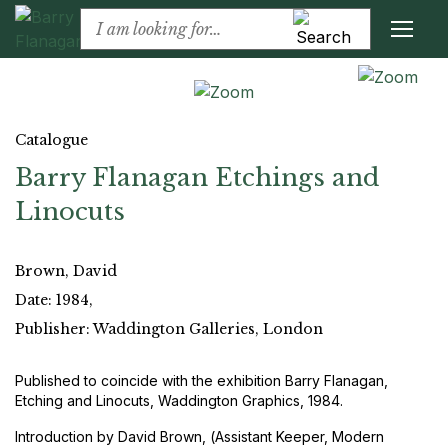
Catalogue
Barry Flanagan Etchings and
Linocuts
Brown, David
Date: 1984,
Publisher: Waddington Galleries, London
Published to coincide with the exhibition Barry Flanagan,
Etching and Linocuts, Waddington Graphics, 1984.
Introduction by David Brown, (Assistant Keeper, Modern