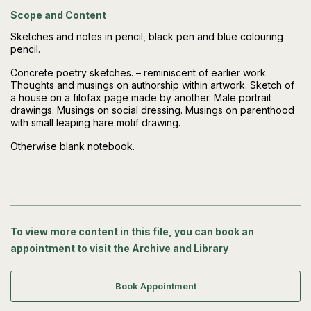
Scope and Content
Sketches and notes in pencil, black pen and blue colouring
pencil.
Concrete poetry sketches. – reminiscent of earlier work.
Thoughts and musings on authorship within artwork. Sketch of
a house on a filofax page made by another. Male portrait
drawings. Musings on social dressing. Musings on parenthood
with small leaping hare motif drawing.
Otherwise blank notebook.
To view more content in this file, you can book an
appointment to visit the Archive and Library
Book Appointment