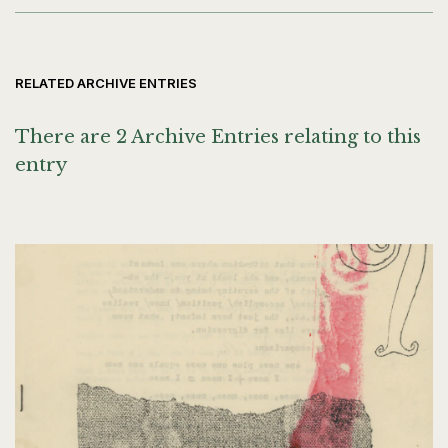
RELATED ARCHIVE ENTRIES
There are 2 Archive Entries relating to this
entry