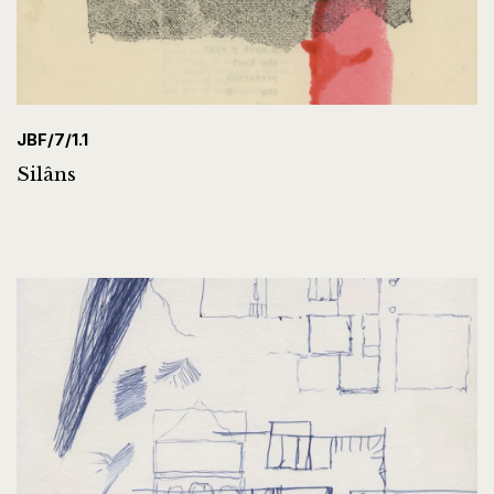
JBF/7/1.1
Silâns