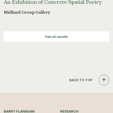
An Exhibition of Concrete/Spatial Poetry
Midland Group Gallery
See all results
BACK TO TOP
BARRY FLANAGAN
RESEARCH