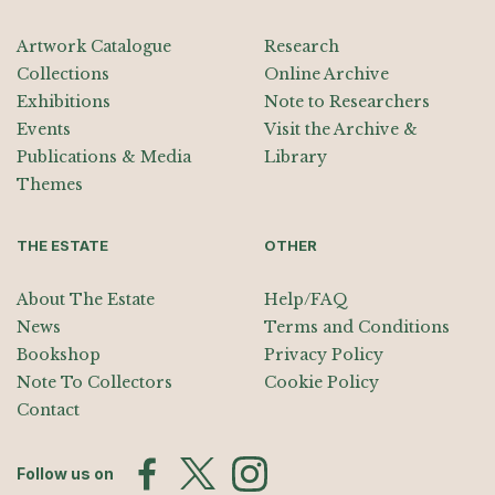
Artwork Catalogue
Research
Collections
Online Archive
Exhibitions
Note to Researchers
Events
Visit the Archive &
Publications & Media
Library
Themes
THE ESTATE
OTHER
About The Estate
Help/FAQ
News
Terms and Conditions
Bookshop
Privacy Policy
Note To Collectors
Cookie Policy
Contact
Follow us on