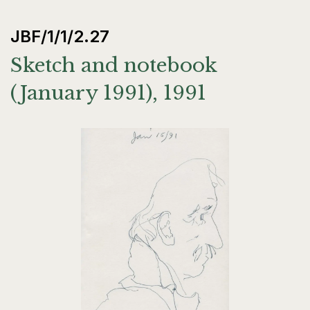
JBF/1/1/2.27
Sketch and notebook
(January 1991), 1991