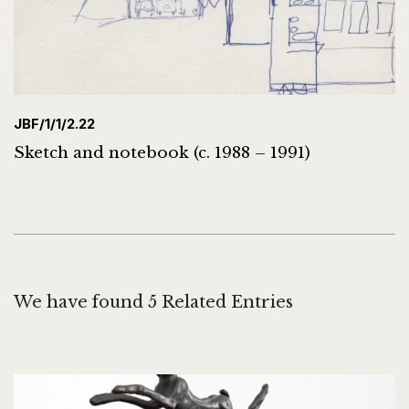
JBF/1/1/2.22
Sketch and notebook (c. 1988 – 1991)
We have found 5 Related Entries