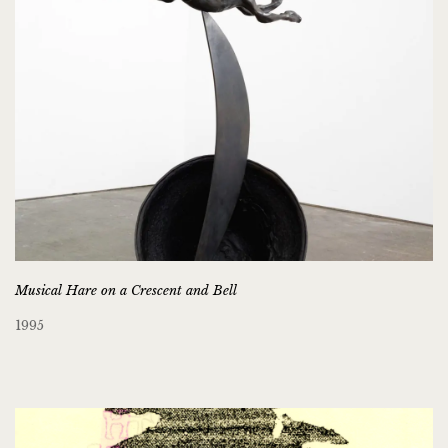
Musical Hare on a Crescent and Bell
1995