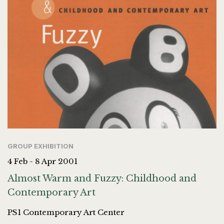
GROUP EXHIBITION
4 Feb - 8 Apr 2001
Almost Warm and Fuzzy: Childhood and
Contemporary Art
PS1 Contemporary Art Center