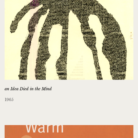
an Idea Died in the Mind
1965