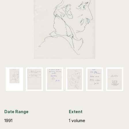
Date Range
Extent
1991
1 volume