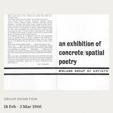
GROUP EXHIBITION
18 Feb - 5 Mar 1966