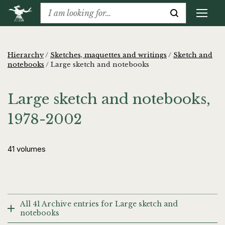
Hierarchy
/
Sketches, maquettes and writings
/
Sketch and
notebooks
/
Large sketch and notebooks
Large sketch and notebooks,
1978-2002
41 volumes
All 41 Archive entries for Large sketch and
notebooks