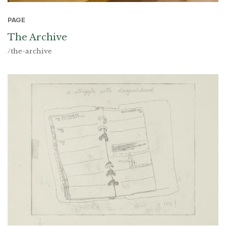
PAGE
The Archive
/the-archive