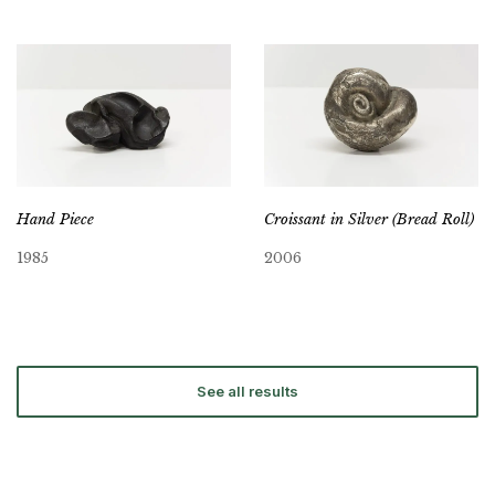
Hand Piece
Croissant in Silver (Bread Roll)
1985
2006
See all results