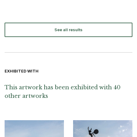
See all results
EXHIBITED WITH
This artwork has been exhibited with 40
other artworks