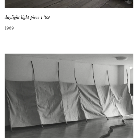
daylight light piece 1 ’69
1969