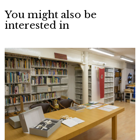
You might also be
interested in