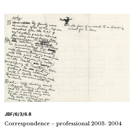
JBF/6/3/6.8
Correspondence – professional 2003- 2004