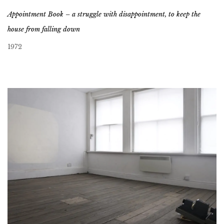
Appointment Book – a struggle with disappointment, to keep the
house from falling down
1972