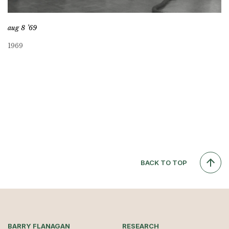
aug 8 ’69
1969
BACK TO TOP
BARRY FLANAGAN
RESEARCH