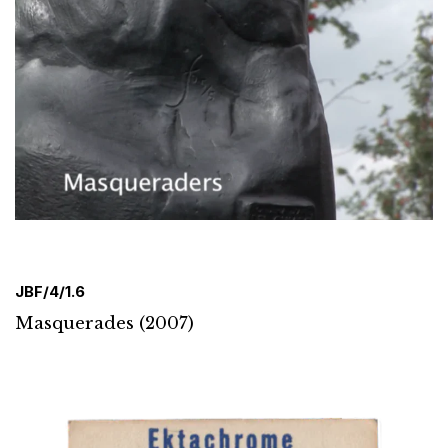
JBF/4/1.6
Masquerades (2007)