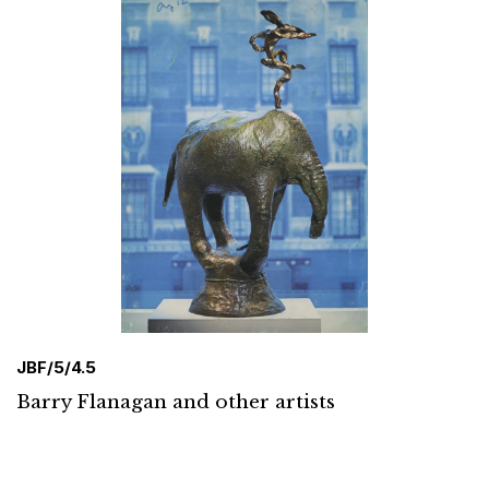
JBF/5/4.5
Barry Flanagan and other artists