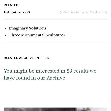
RELATED
Exhibitions
(2)
Publications & Media
(55)
Imaginary Solutions
Three Monumental Sculptures
RELATED ARCHIVE ENTRIES
You might be interested in 23 results we
have found in our Archive