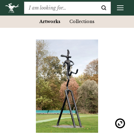
Artworks
Collections