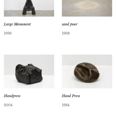
Large Monument
sand pour
1996
1968
Handpress
Hand Press
2004
1984