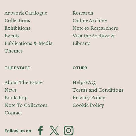
Artwork Catalogue
Research
Collections
Online Archive
Exhibitions
Note to Researchers
Events
Visit the Archive &
Publications & Media
Library
Themes
THE ESTATE
OTHER
About The Estate
Help/FAQ
News
Terms and Conditions
Bookshop
Privacy Policy
Note To Collectors
Cookie Policy
Contact
Follow us on