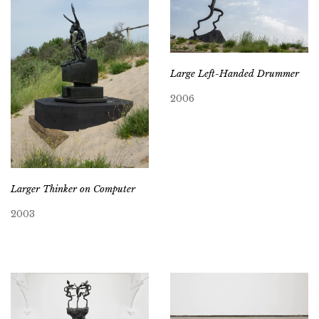
Large Left-Handed Drummer
2006
Larger Thinker on Computer
2003