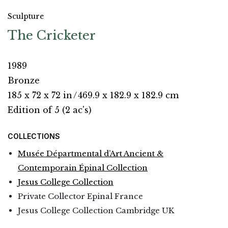
Sculpture
The Cricketer
1989
Bronze
185 x 72 x 72 in
/
469.9 x 182.9 x 182.9 cm
Edition of 5 (2 ac's)
COLLECTIONS
Musée Départmental d’Art Ancient &
Contemporain Épinal Collection
Jesus College Collection
Private Collector Epinal France
Jesus College Collection Cambridge UK