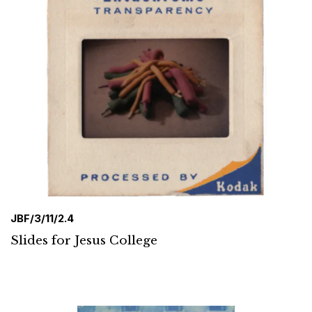
JBF/3/11/2.4
Slides for Jesus College