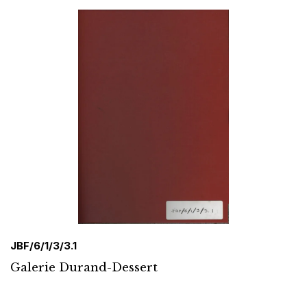
JBF/6/1/3/3.1
Galerie Durand-Dessert