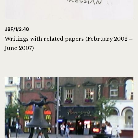
JBF/1/2.48
Writings with related papers (February 2002 –
June 2007)