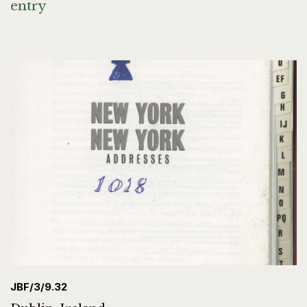
entry
JBF/3/9.32