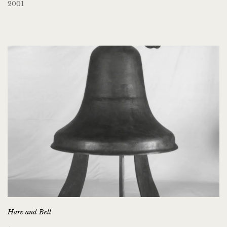
2001
Hare and Bell