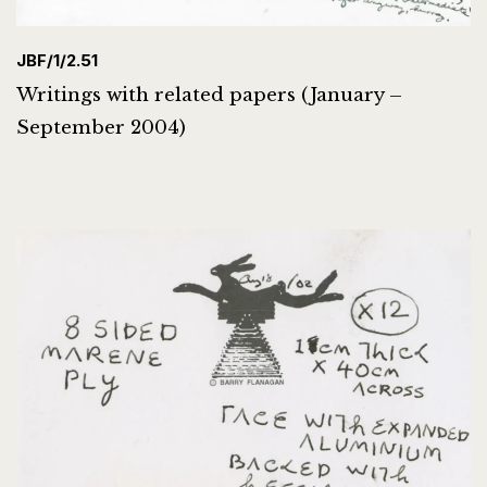
JBF/1/2.51
Writings with related papers (January –
September 2004)