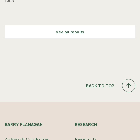
1988
See all results
BACK TO TOP
BARRY FLANAGAN
RESEARCH
Artwork Catalogue
Research