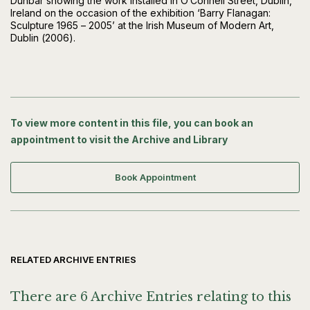
Dunbar showing the work installed in O’Connell Street, Dublin,
Ireland on the occasion of the exhibition ‘Barry Flanagan:
Sculpture 1965 – 2005’ at the Irish Museum of Modern Art,
Dublin (2006).
To view more content in this file, you can book an
appointment to visit the Archive and Library
Book Appointment
RELATED ARCHIVE ENTRIES
There are 6 Archive Entries relating to this