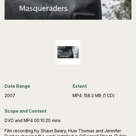
Date Range
Extent
2007
MP4: 158.3 MB (1 CD)
Scope and Content
DVD and MP4 00:10:20 mins
Film recording by Shaun Beary, Huw Thomas and Jennifer