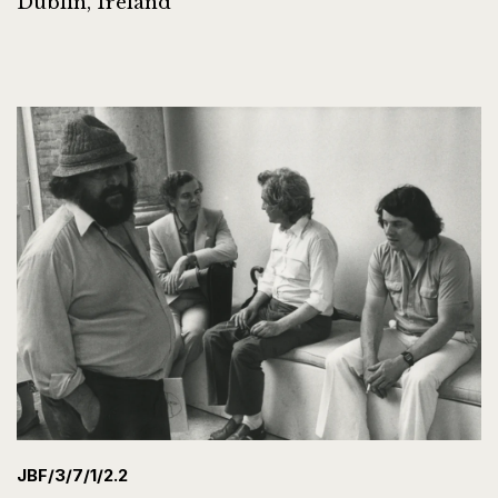
Dublin, Ireland
JBF/3/7/1/2.2