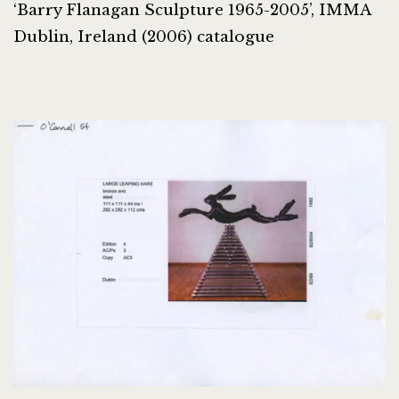
‘Barry Flanagan Sculpture 1965-2005’, IMMA
Dublin, Ireland (2006) catalogue