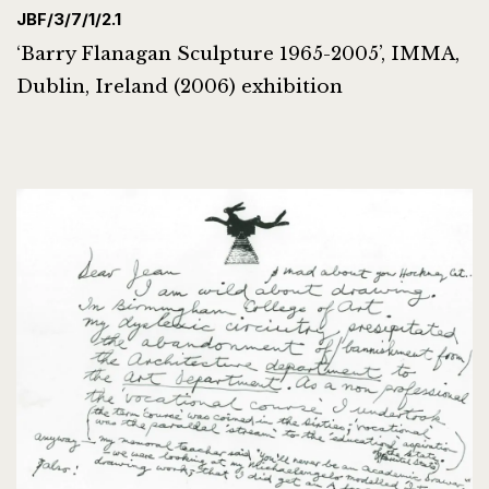
JBF/3/7/1/2.1
‘Barry Flanagan Sculpture 1965-2005’, IMMA,
Dublin, Ireland (2006) exhibition