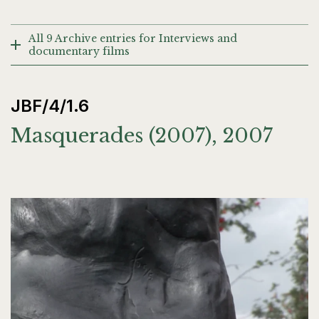
All 9 Archive entries for Interviews and
documentary films
JBF/4/1.6
Masquerades (2007), 2007