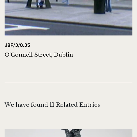
JBF/3/8.35
O’Connell Street, Dublin
We have found 11 Related Entries