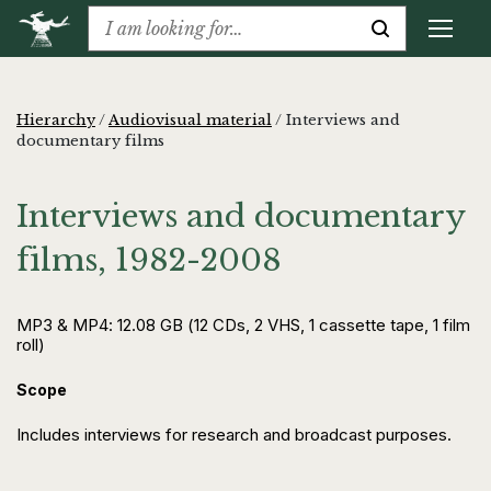
Hierarchy
/
Audiovisual material
/
Interviews and
documentary films
Interviews and documentary
films, 1982-2008
MP3 & MP4: 12.08 GB (12 CDs, 2 VHS, 1 cassette tape, 1 film
roll)
Scope
Includes interviews for research and broadcast purposes.