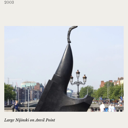
2003
Large Nijinski on Anvil Point