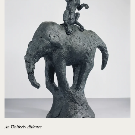
An Unlikely Alliance