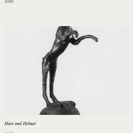
1988
Hare and Helmet