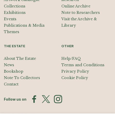
Collections
Online Archive
Exhibitions
Note to Researchers
Events
Visit the Archive &
Publications & Media
Library
Themes
THE ESTATE
OTHER
About The Estate
Help/FAQ
News
Terms and Conditions
Bookshop
Privacy Policy
Note To Collectors
Cookie Policy
Contact
Follow us on