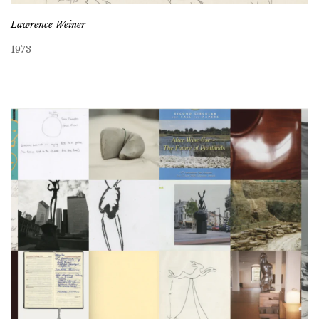
Lawrence Weiner
1973