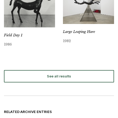
Large Leaping Hare
Field Day 1
1982
1986
See all results
RELATED ARCHIVE ENTRIES