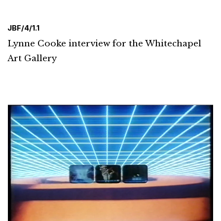
JBF/4/1.1
Lynne Cooke interview for the Whitechapel
Art Gallery