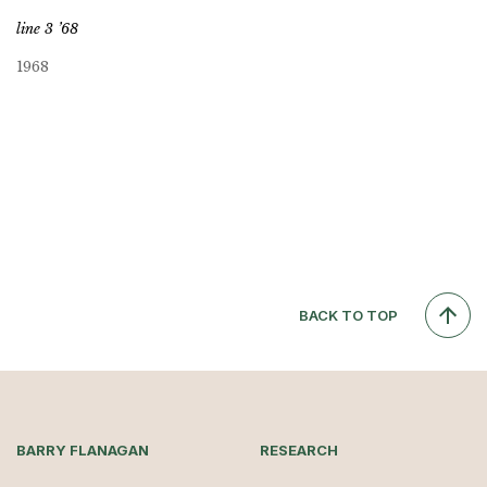
line 3 ’68
1968
BACK TO TOP
BARRY FLANAGAN
RESEARCH