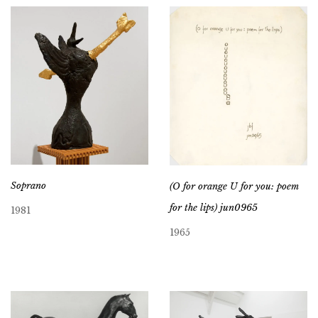
Soprano
(O for orange U for you: poem
for the lips) jun0965
1981
1965