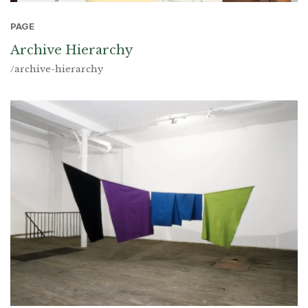
PAGE
Archive Hierarchy
/archive-hierarchy