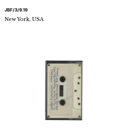
JBF/3/9.19
New York, USA