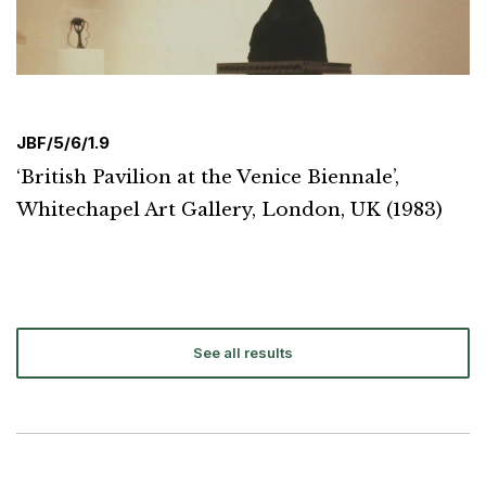
JBF/5/6/1.9
‘British Pavilion at the Venice Biennale’,
Whitechapel Art Gallery, London, UK (1983)
See all results