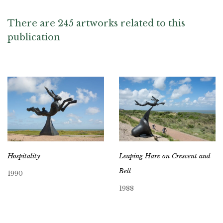
There are 245 artworks related to this
publication
Hospitality
Leaping Hare on Crescent and
Bell
1990
1988