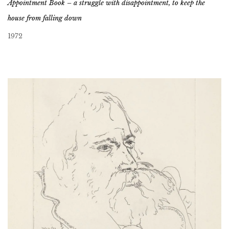
Appointment Book – a struggle with disappointment, to keep the
house from falling down
1972