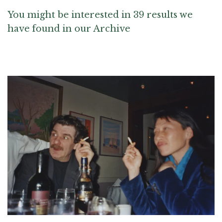
You might be interested in 39 results we
have found in our Archive