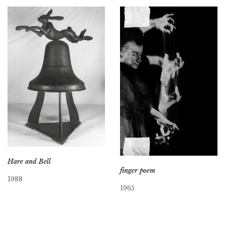
Hare and Bell
finger poem
1988
1965