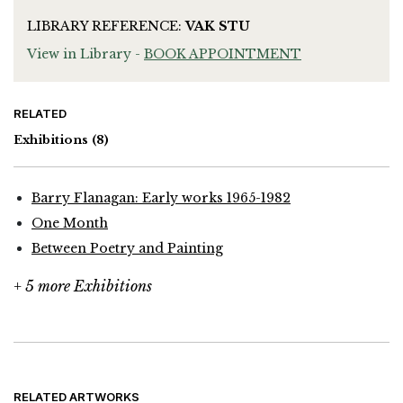
LIBRARY REFERENCE:
VAK STU
View in Library -
BOOK APPOINTMENT
RELATED
Exhibitions
(8)
Barry Flanagan: Early works 1965-1982
One Month
Between Poetry and Painting
+ 5 more Exhibitions
RELATED ARTWORKS