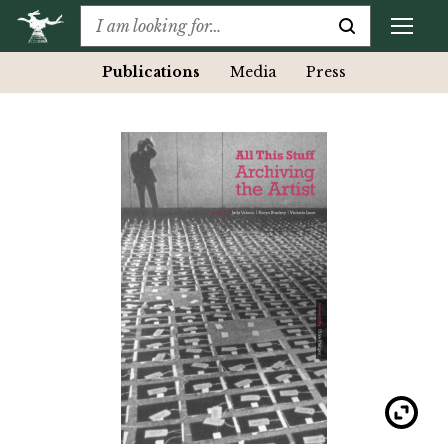
Publications
Media
Press