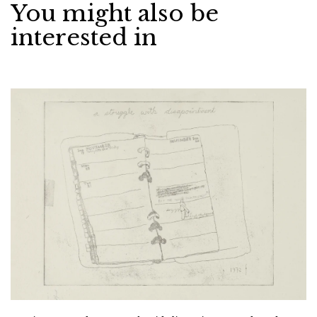
You might also be
interested in