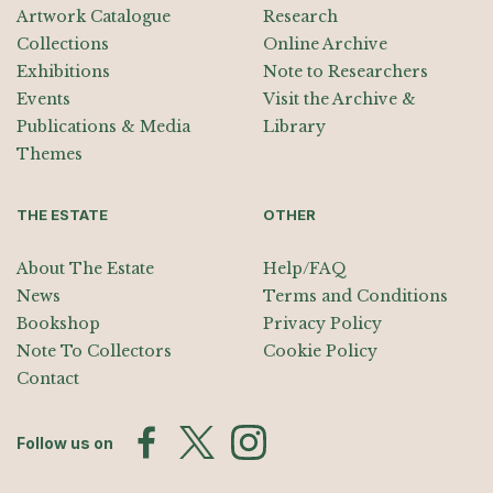
Artwork Catalogue
Research
Collections
Online Archive
Exhibitions
Note to Researchers
Events
Visit the Archive &
Publications & Media
Library
Themes
THE ESTATE
OTHER
About The Estate
Help/FAQ
News
Terms and Conditions
Bookshop
Privacy Policy
Note To Collectors
Cookie Policy
Contact
Follow us on