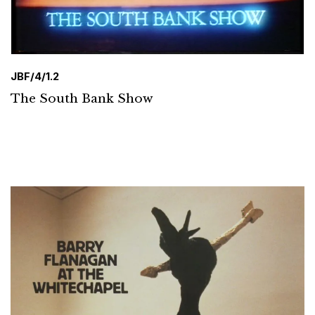
JBF/4/1.2
The South Bank Show