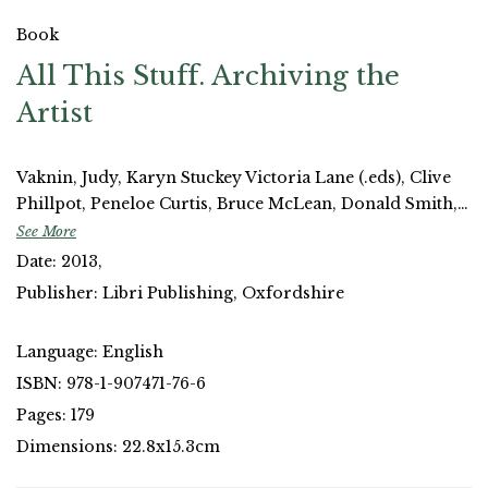
Book
All This Stuff. Archiving the
Artist
Vaknin, Judy, Karyn Stuckey Victoria Lane (.eds), Clive
Phillpot, Peneloe Curtis, Bruce McLean, Donald Smith,
Neal White, Uriel Orlow, Ruth Maclennan, Anna
See More
McNally, Athanasios Velios, Jo Melvin, Meirian Jump,
Date: 2013,
Sas Mays, Jane Stevenson.
Publisher: Libri Publishing, Oxfordshire
Language: English
ISBN: 978-1-907471-76-6
Pages: 179
Dimensions: 22.8x15.3cm