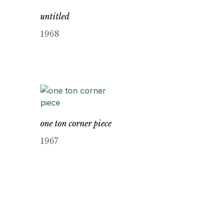
untitled
1968
one ton corner piece
1967