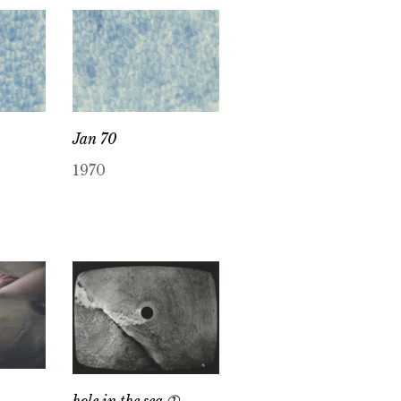
Jan 70
1970
hole in the sea ➀