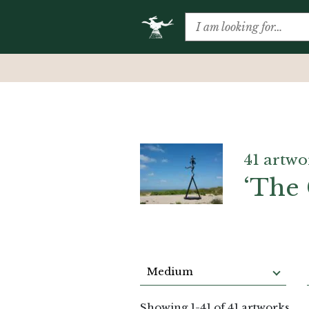
41 artwo
‘The 
Medium
Showing
1
-
41
of 41 artworks