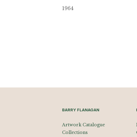
1964
BARRY FLANAGAN
Artwork Catalogue
Collections