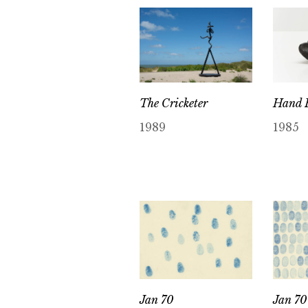
The Cricketer
Hand P
1989
1985
Jan 70
Jan 70