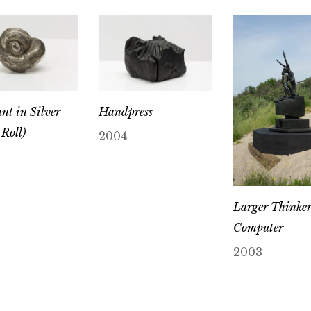
nt in Silver
Handpress
Roll)
2004
Larger Thinker
Computer
2003