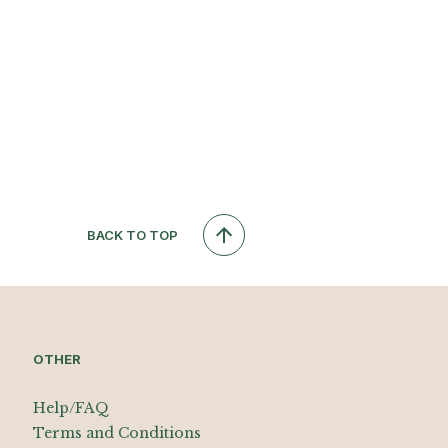
BACK TO TOP
OTHER
Help/FAQ
Terms and Conditions