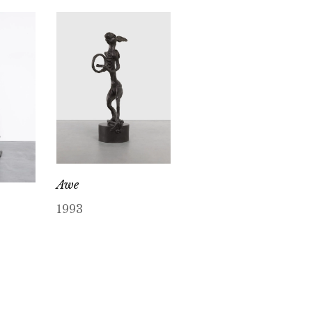
Awe
1993