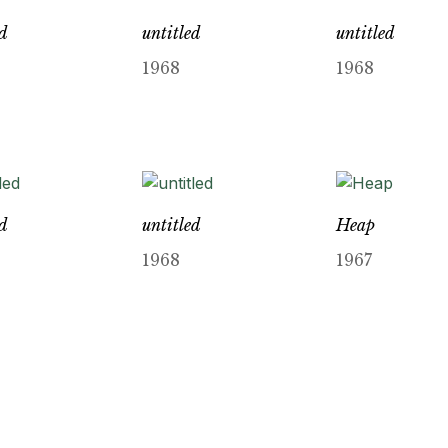
ed
untitled
untitled
1968
1968
ed
untitled
Heap
1968
1967