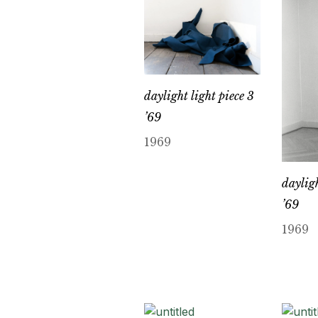
daylight light piece 3
’69
1969
dayligh
’69
1969