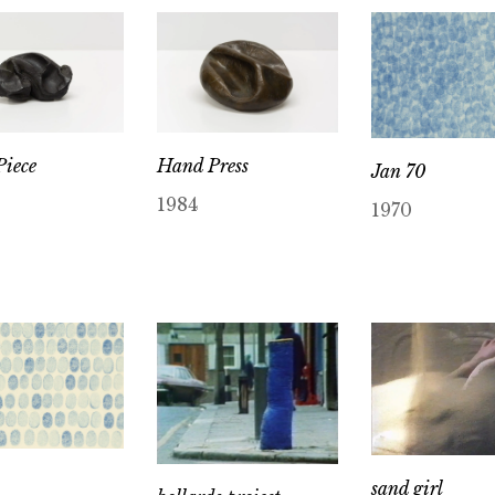
iece
Hand Press
Jan 70
1984
1970
sand girl