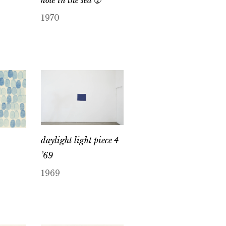
1970
daylight light piece 4
’69
1969