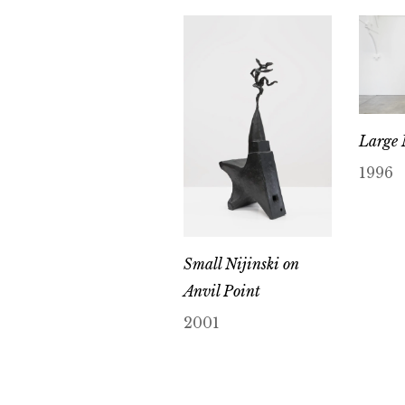
Large
1996
Small Nijinski on
Anvil Point
2001