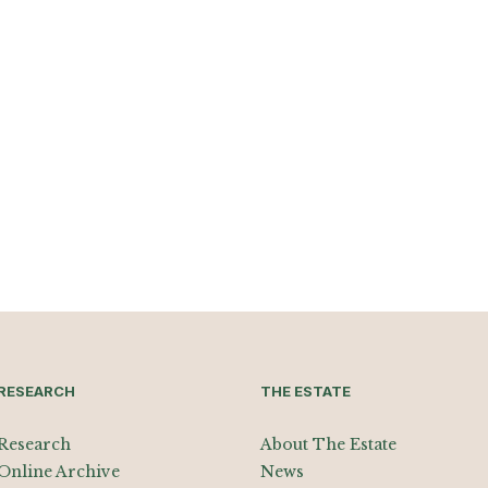
RESEARCH
THE ESTATE
Research
About The Estate
Online Archive
News