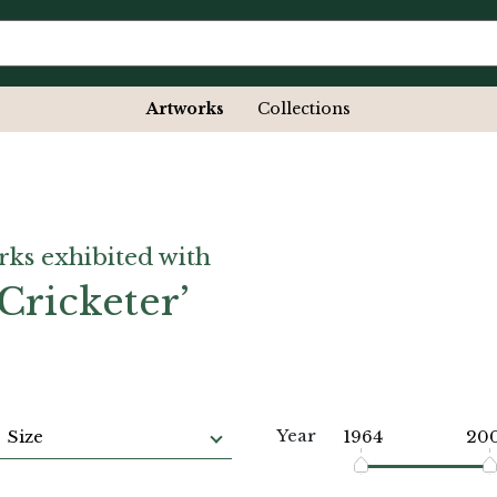
Artworks
Collections
rks exhibited with
Cricketer’
Year
Size
1964
20