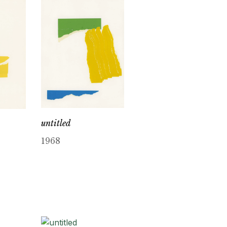
untitled
1968