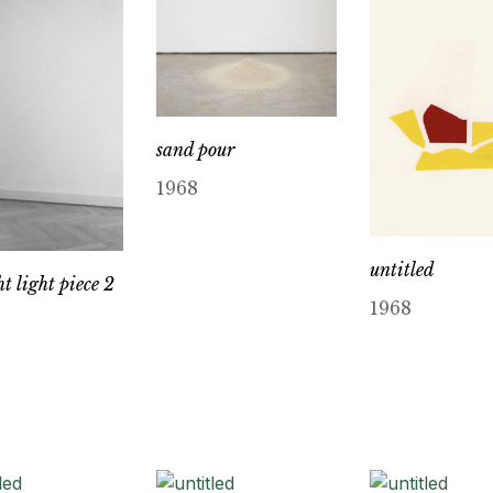
sand pour
1968
untitled
t light piece 2
1968