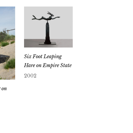
Six Foot Leaping
Hare on Empire State
2002
 on