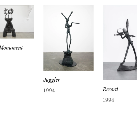
 Monument
Juggler
Record
1994
1994