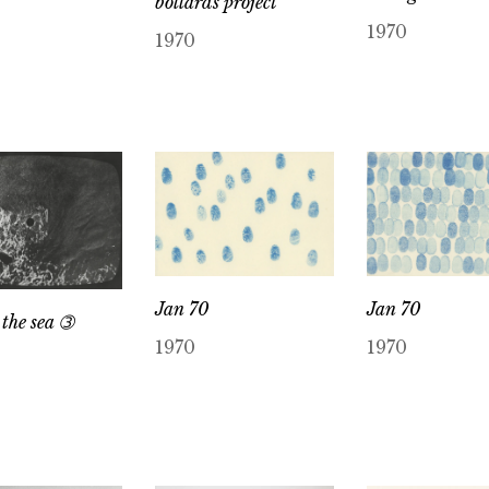
bollards project
1970
1970
Jan 70
Jan 70
 the sea ➂
1970
1970