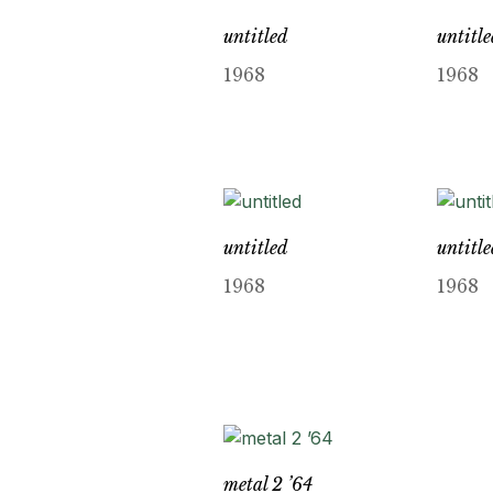
untitled
untitl
1968
1968
untitled
untitl
1968
1968
metal 2 ’64