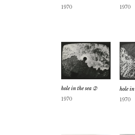
1970
1970
hole in the sea ➁
hole in
1970
1970