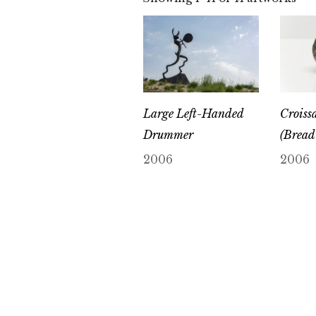
Large Left-Handed
Croissa
Drummer
(Bread 
2006
2006