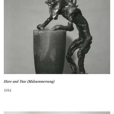
Hare and Vase (Midsummersong)
1984