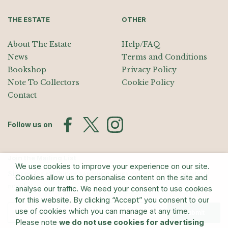
THE ESTATE
OTHER
About The Estate
Help/FAQ
News
Terms and Conditions
Bookshop
Privacy Policy
Note To Collectors
Cookie Policy
Contact
Follow us on
Join the Mailing List
We use cookies to improve your experience on our site.
Sign up for exhibition announcements, events, and our quarterly
Cookies allow us to personalise content on the site and
newsletter
analyse our traffic. We need your consent to use cookies
for this website. By clicking “Accept” you consent to our
use of cookies which you can manage at any time.
Submit
Please note
we do not use cookies for advertising