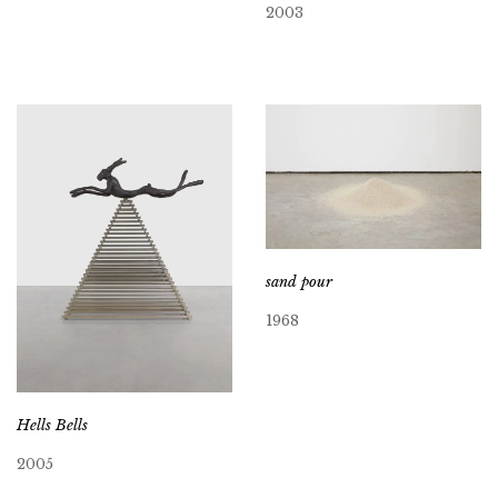
2003
sand pour
1968
Hells Bells
2005