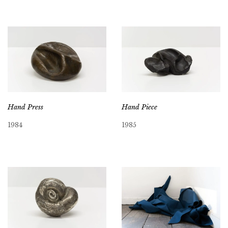
Hand Press
Hand Piece
1984
1985