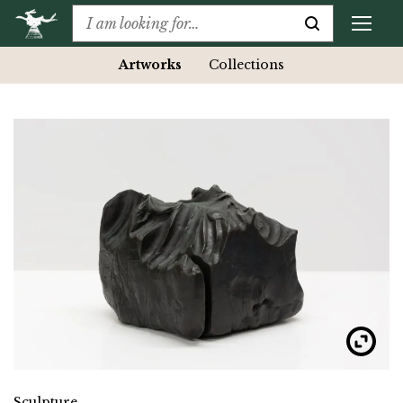
Artworks
Collections
Sculpture