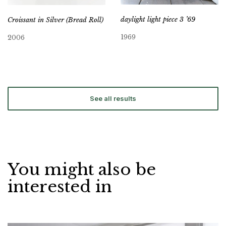
daylight light piece 3 ’69
Croissant in Silver (Bread Roll)
1969
2006
See all results
You might also be
interested in