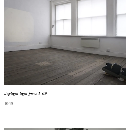
daylight light piece 1 ’69
1969