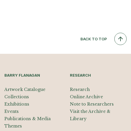
BACK TO TOP
BARRY FLANAGAN
RESEARCH
Artwork Catalogue
Research
Collections
Online Archive
Exhibitions
Note to Researchers
Events
Visit the Archive &
Publications & Media
Library
Themes