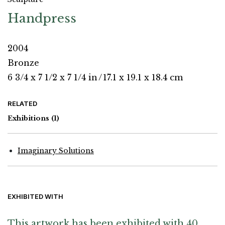
Handpress
2004
Bronze
6 3/4 x 7 1/2 x 7 1/4 in
/
17.1 x 19.1 x 18.4 cm
RELATED
Exhibitions
(1)
Imaginary Solutions
EXHIBITED WITH
This artwork has been exhibited with 40