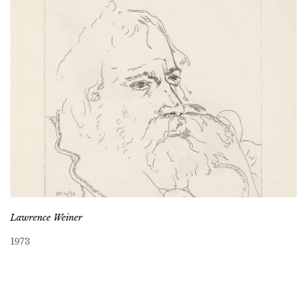
Lawrence Weiner
1973