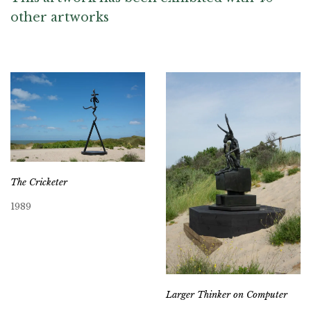
other artworks
The Cricketer
1989
Larger Thinker on Computer