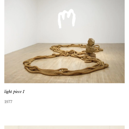
light piece I
1977