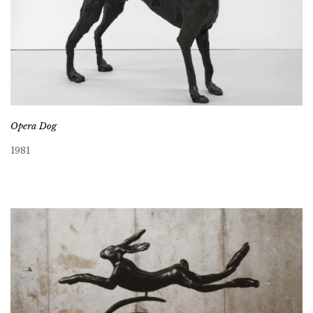
Opera Dog
1981