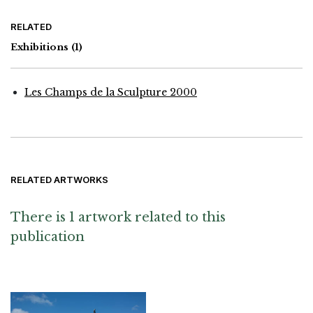
RELATED
Exhibitions
(1)
Les Champs de la Sculpture 2000
RELATED ARTWORKS
There is 1 artwork related to this
publication