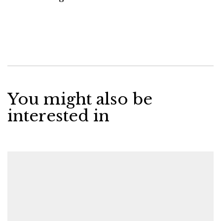
You might also be
interested in