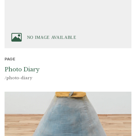
PAGE
Photo Diary
/photo-diary