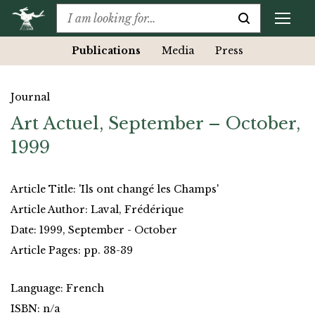
Publications
Media
Press
Journal
Art Actuel, September – October,
1999
Article Title: 'Ils ont changé les Champs'
Article Author: Laval, Frédérique
Date: 1999, September - October
Article Pages: pp. 38-39
Language: French
ISBN: n/a