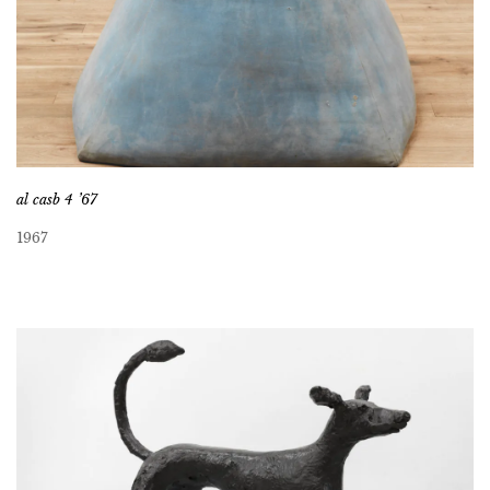
al casb 4 ’67
1967