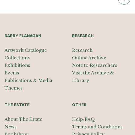
BARRY FLANAGAN
RESEARCH
Artwork Catalogue
Research
Collections
Online Archive
Exhibitions
Note to Researchers
Events
Visit the Archive &
Publications & Media
Library
Themes
THE ESTATE
OTHER
About The Estate
Help/FAQ
News
Terms and Conditions
Bookshop
Privacy Policy