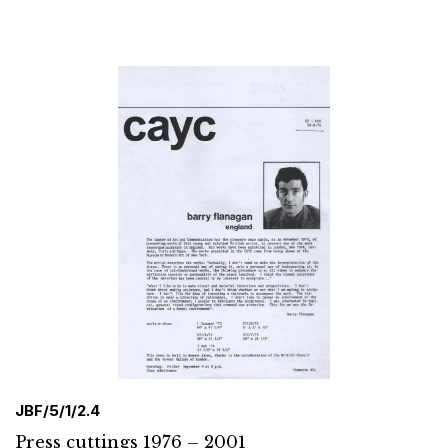
JBF/5/1/2.4
Press cuttings 1976 – 2001