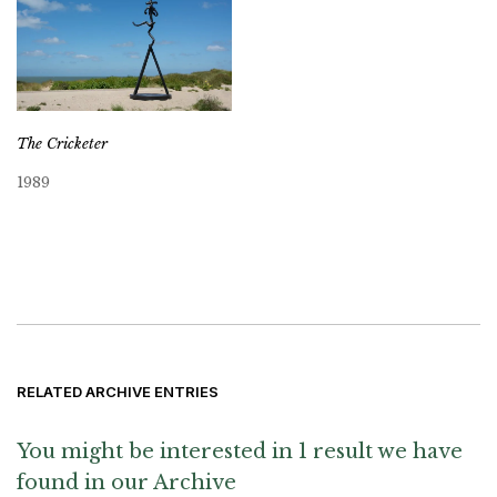
The Cricketer
1989
RELATED ARCHIVE ENTRIES
You might be interested in 1 result we have
found in our Archive