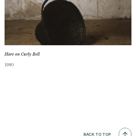
Hare on Curly Bell
1980
BACK TO TOP