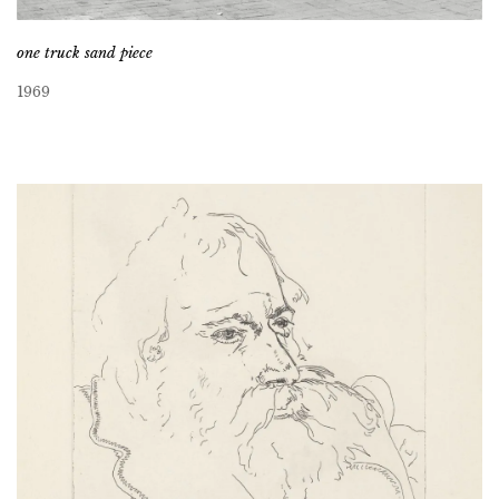
one truck sand piece
1969