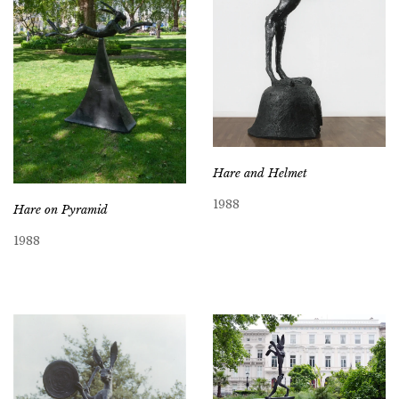
Hare and Helmet
1988
Hare on Pyramid
1988