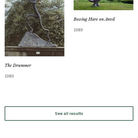
Boxing Hare on Anvil
1989
The Drummer
1989
See all results