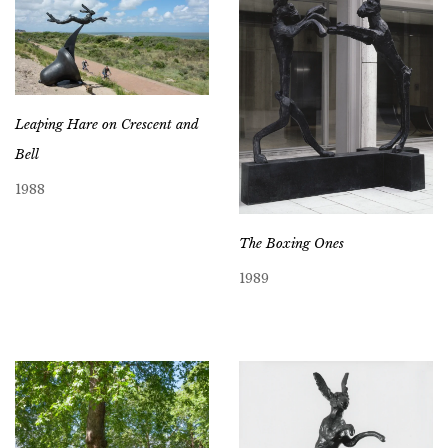
Leaping Hare on Crescent and
Bell
1988
The Boxing Ones
1989