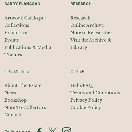
BARRY FLANAGAN
RESEARCH
Artwork Catalogue
Research
Collections
Online Archive
Exhibitions
Note to Researchers
Events
Visit the Archive &
Publications & Media
Library
Themes
THE ESTATE
OTHER
About The Estate
Help/FAQ
News
Terms and Conditions
Bookshop
Privacy Policy
Note To Collectors
Cookie Policy
Contact
Follow us on