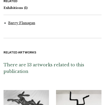
RELATED
Exhibitions
(1)
Barry Flanagan
RELATED ARTWORKS
There are 13 artworks related to this
publication