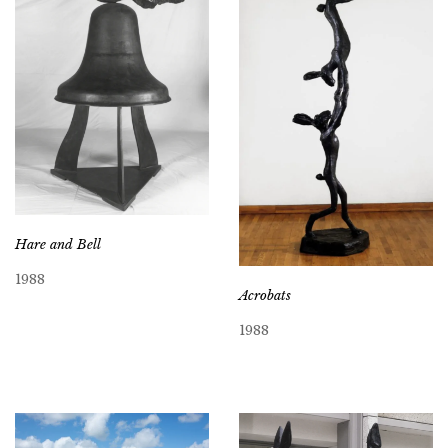
Hare and Bell
1988
Acrobats
1988