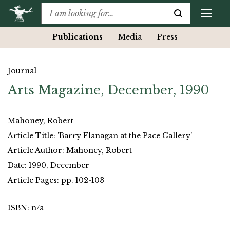
Publications
Media
Press
Journal
Arts Magazine, December, 1990
Mahoney, Robert
Article Title: 'Barry Flanagan at the Pace Gallery'
Article Author: Mahoney, Robert
Date: 1990, December
Article Pages: pp. 102-103
ISBN: n/a