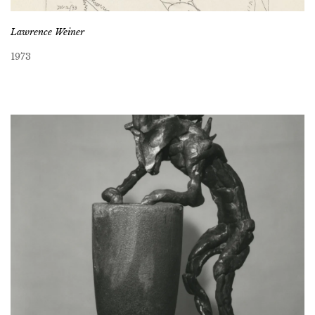
Lawrence Weiner
1973