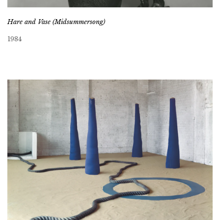
Hare and Vase (Midsummersong)
1984