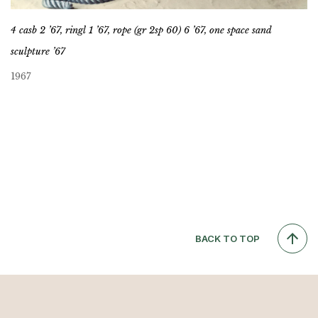
4 casb 2 ’67, ringl 1 ’67, rope (gr 2sp 60) 6 ’67, one space sand
sculpture ’67
1967
BACK TO TOP