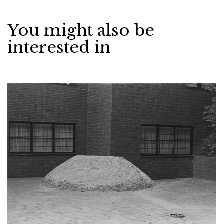
You might also be
interested in