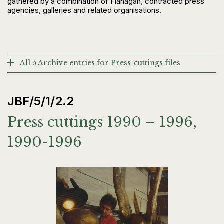
gathered by a combination of Flanagan, contracted press
agencies, galleries and related organisations.
All 5 Archive entries for Press-cuttings files
JBF/5/1/2.2
Press cuttings 1990 – 1996,
1990-1996