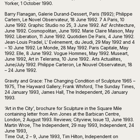
Yorker, 1 October 1990.
Barry Flanagan, Galerie Durand-Dessert, Paris (1992); Philippe
Cartern, Le Novel Observateur, 18 June 1992. 7 A Paris, 10
June 1992. Graphic Studio no 25, 3 June 1992. Ad’ Architecture,
June 1992. Cosmopolitan, June 1992. Marie Claire Maison, May
1992. Liberation, 11 June 1992. Quotidien De Paris, 4 June 1992.
Jean-Louis Pradel, L’ Evénement, du Jeudi, 29 May 1992 and 4
– 10 June 1992. Le Monde, 28 May 1992. Paris Capitale, May
1992. Elle, 8 June 1992. Vogue Hommes, May 1992. Museart,
June 1992, Art in Telerama, 10 June 1992.. Arts Actualites,
June/July 1992. Philippe Carteron, Le Nouvel Observateun, 18
– 24 June 1992.
Gravity and Grace: The Changing Condition of Sculpture 1965 –
1975, The Hayward Gallery; Frank Whiford, The Sunday Times,
24 January 1993, James Hall, The Independent, 26 January
1993.
‘Art in the City’, brochure for Sculpture in the Square Mile
containing letter from Ann Jones at the Barbican Centre,
London, 2 August 1993. Reviews; Cityview, Issue 13, June 1993.
Martin Wroe, The Independent, 29 may 1993, Independent, 24
June 1993,
Time Out, 2 – 9, June 1993, Tim Hilton, Independent on