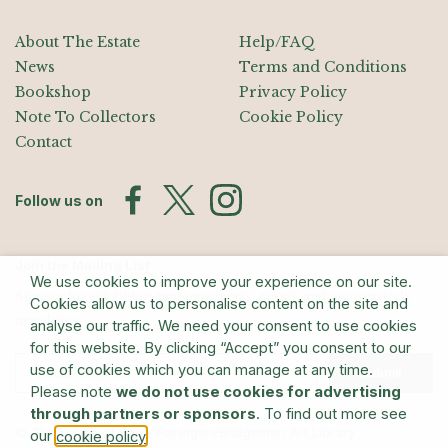
About The Estate
Help/FAQ
News
Terms and Conditions
Bookshop
Privacy Policy
Note To Collectors
Cookie Policy
Contact
Follow us on
Join the Mailing List
We use cookies to improve your experience on our site.
Sign up for exhibition announcements, events, and our quarterly
Cookies allow us to personalise content on the site and
newsletter
analyse our traffic. We need your consent to use cookies
for this website. By clicking “Accept” you consent to our
use of cookies which you can manage at any time.
Submit
Please note
we do not use cookies for advertising
through partners or sponsors
. To find out more see
© The Estate of Barry Flanagan/Bridgeman Art Library
our
.
cookie policy