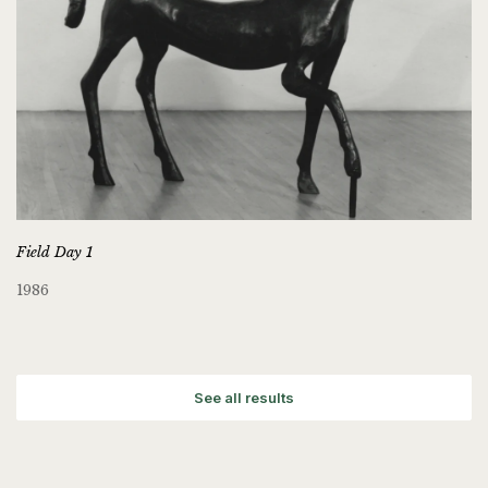
Field Day 1
1986
See all results