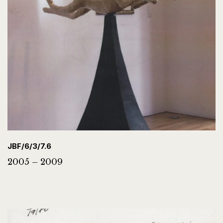
JBF/6/3/7.6
2005 – 2009