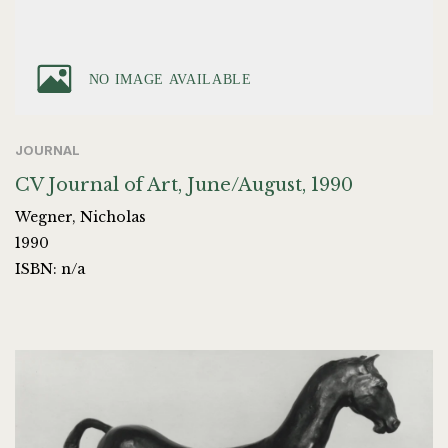
JOURNAL
CV Journal of Art, June/August, 1990
Wegner, Nicholas
1990
ISBN: n/a