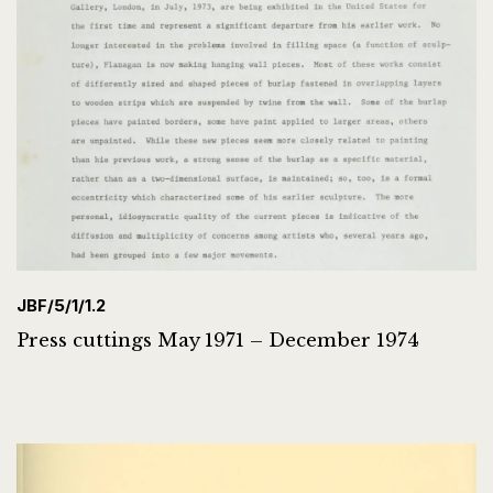
JBF/5/1/1.2
Press cuttings May 1971 – December 1974