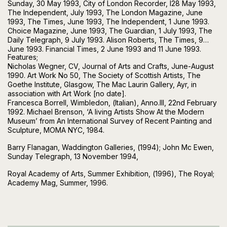
Sunday, 30 May 1993, City of London Recorder, I28 May 1993,
The Independent, July 1993, The London Magazine, June
1993, The Times, June 1993, The Independent, 1 June 1993.
Choice Magazine, June 1993, The Guardian, 1 July 1993, The
Daily Telegraph, 9 July 1993. Alison Roberts, The Times, 9
June 1993. Financial Times, 2 June 1993 and 11 June 1993.
Features;
Nicholas Wegner, CV, Journal of Arts and Crafts, June-August
1990. Art Work No 50, The Society of Scottish Artists, The
Goethe Institute, Glasgow, The Mac Laurin Gallery, Ayr, in
association with Art Work [no date].
Francesca Borrell, Wimbledon, (Italian), Anno.III, 22nd February
1992. Michael Brenson, ‘A living Artists Show At the Modern
Museum’ from An International Survey of Recent Painting and
Sculpture, MOMA NYC, 1984.
Barry Flanagan, Waddington Galleries, (1994); John Mc Ewen,
Sunday Telegraph, 13 November 1994,
Royal Academy of Arts, Summer Exhibition, (1996), The Royal;
Academy Mag, Summer, 1996.