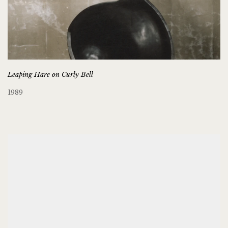
Leaping Hare on Curly Bell
1989