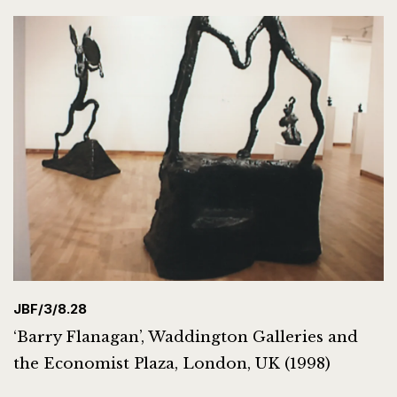
JBF/3/8.28
‘Barry Flanagan’, Waddington Galleries and
the Economist Plaza, London, UK (1998)