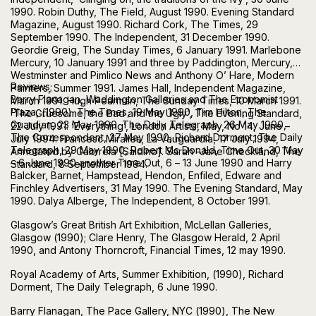
1990. Robin Duthy, The Field, August 1990. Evening Standard
Magazine, August 1990. Richard Cork, The Times, 29
September 1990. The Independent, 31 December 1990.
Geordie Greig, The Sunday Times, 6 January 1991. Marlebone
Mercury, 10 January 1991 and three by Paddington, Mercury,
Westminster and Pimlico News and Anthony O’ Hare, Modern
Reviews;
Painters, Summer 1991. James Hall, Independent Magazine,
Barry Flanagan, Waddington Galleries and The Economist
March 1991. Hugh Pearman, The Sunday Times, 10 March 1991.
Plaza, (1990). The Times, 19 May 1990, Tim Hilton, The
‘The Gruesome, the Bad and the Ugly’, The Evening Standard,
Guardian, 23 May 1990. The Daily Telegraph, 26 May 1990,
22 July 1991. ‘Everything’, London Artists, May, No 14, June –
The Correspondent, 27 May 1990, Richard Dorment, The Daily
July 1994. Francesc Miralles, La Vauguardia, 17 July 1994,
Telegraph, 29 May 1990, Robert Mc Donald, Time Out, 30 May
Annotated by Gabrrela [Saldino]. Sarah -Jane Checkland, The
– 6 June 1990 another Time Out, 6 – 13 June 1990 and Harry
Standard, 8 September 1994.
Balcker, Barnet, Hampstead, Hendon, Enfiled, Edware and
Finchley Advertisers, 31 May 1990. The Evening Standard, May
1990. Dalya Alberge, The Independent, 8 October 1991.
Glasgow’s Great British Art Exhibition, McLellan Galleries,
Glasgow (1990); Clare Henry, The Glasgow Herald, 2 April
1990, and Antony Thorncroft, Financial Times, 12 may 1990.
Royal Academy of Arts, Summer Exhibition, (1990), Richard
Dorment, The Daily Telegraph, 6 June 1990.
Barry Flanagan, The Pace Gallery, NYC (1990), The New