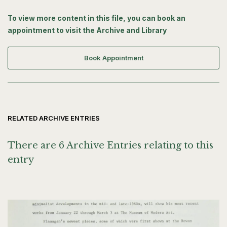
To view more content in this file, you can book an
appointment to visit the Archive and Library
Book Appointment
RELATED ARCHIVE ENTRIES
There are 6 Archive Entries relating to this
entry