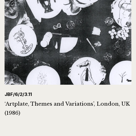
JBF/6/2/3.11
‘Artplate, Themes and Variations’, London, UK
(1986)