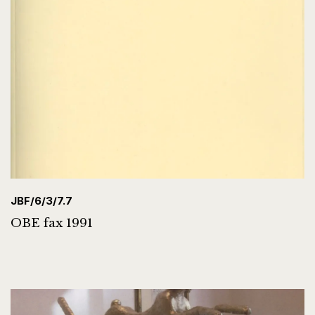
JBF/6/3/7.7
OBE fax 1991