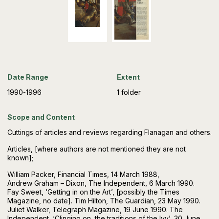
Date Range
Extent
1990-1996
1 folder
Scope and Content
Cuttings of articles and reviews regarding Flanagan and others.
Articles, [where authors are not mentioned they are not
known];
William Packer, Financial Times, 14 March 1988,
Andrew Graham – Dixon, The Independent, 6 March 1990.
Fay Sweet, ‘Getting in on the Art’, [possibly the Times
Magazine, no date]. Tim Hilton, The Guardian, 23 May 1990.
Juliet Walker, Telegraph Magazine, 19 June 1990. The
Independent, ‘Clinging on, the traditions of the Ivy’, 30 June