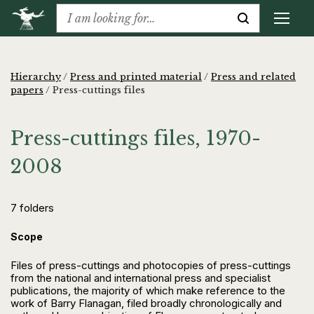
Hierarchy
/
Press and printed material
/
Press and related
papers
/
Press-cuttings files
Press-cuttings files, 1970-
2008
7 folders
Scope
Files of press-cuttings and photocopies of press-cuttings
from the national and international press and specialist
publications, the majority of which make reference to the
work of Barry Flanagan, filed broadly chronologically and