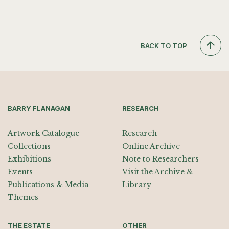
BACK TO TOP
BARRY FLANAGAN
RESEARCH
Artwork Catalogue
Research
Collections
Online Archive
Exhibitions
Note to Researchers
Events
Visit the Archive &
Publications & Media
Library
Themes
THE ESTATE
OTHER