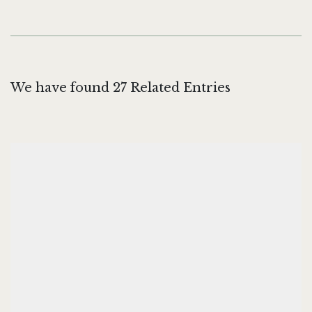
We have found 27 Related Entries