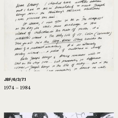
JBF/6/3/7.1
1974 – 1984