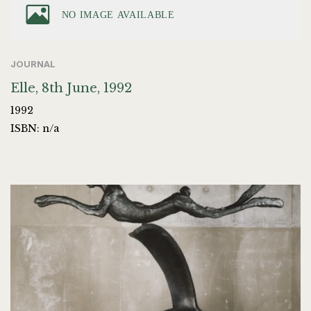
JOURNAL
Elle, 8th June, 1992
1992
ISBN: n/a