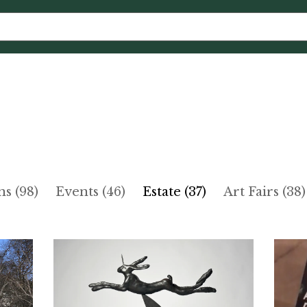
ns (98)
Events (46)
Estate (37)
Art Fairs (38)