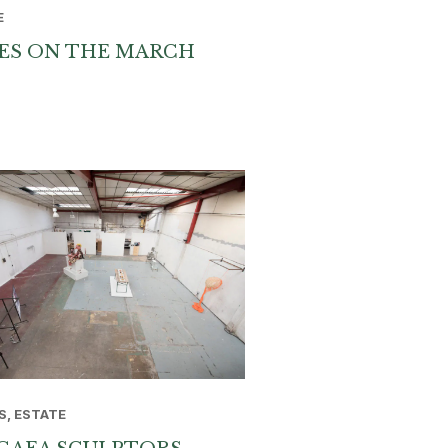
E
ES ON THE MARCH
S, ESTATE