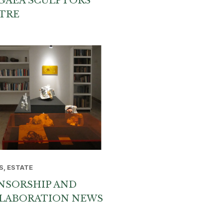
GAEA SCULPTORS
TRE
S, ESTATE
NSORSHIP AND
LABORATION NEWS