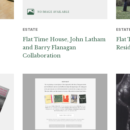
ESTAT
ESTATE
Flat 
Flat Time House, John Latham
Resi
and Barry Flanagan
Collaboration