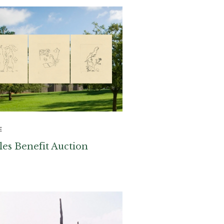
E
les Benefit Auction