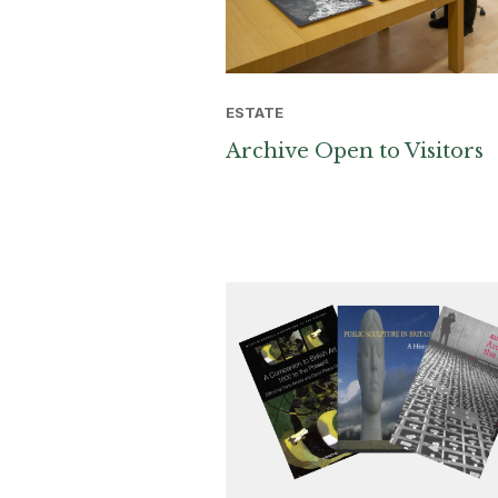
ESTATE
Archive Open to Visitors