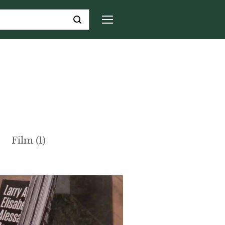
Film (1)