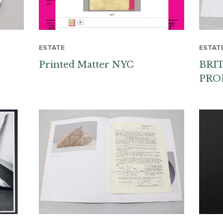
ESTATE
ESTAT
Printed Matter NYC
BRI
PRO