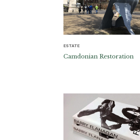
ESTATE
Camdonian Restoration