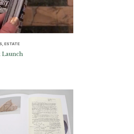
S, ESTATE
 Launch