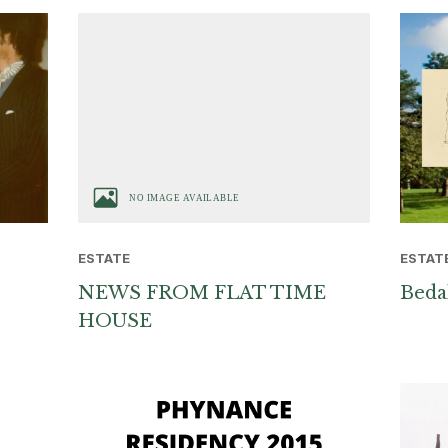
ESTAT
ESTATE
Beda
NEWS FROM FLAT TIME
HOUSE