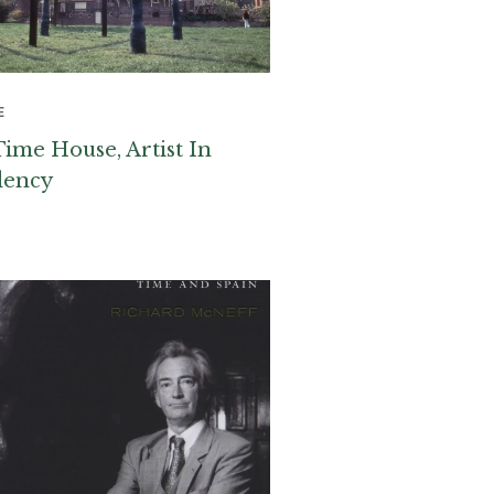
E
Time House, Artist In
dency