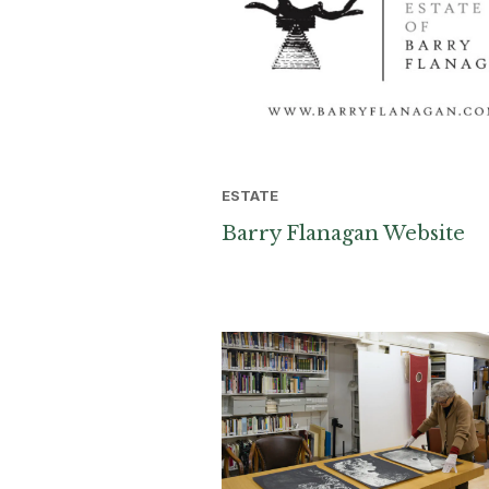
ESTATE
Barry Flanagan Website