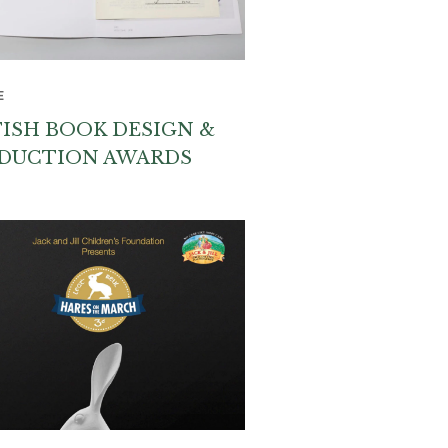
E
TISH BOOK DESIGN &
DUCTION AWARDS