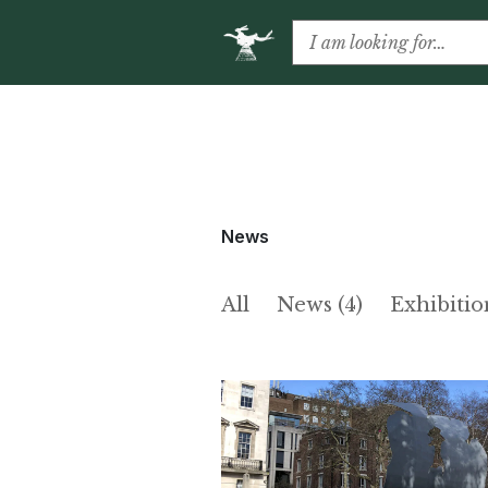
News
All
News (4)
Exhibitio