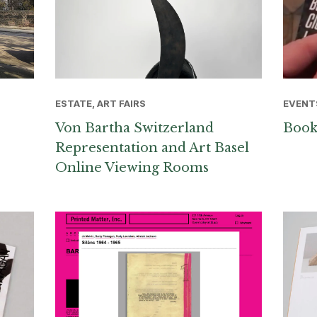
ESTATE, ART FAIRS
EVENT
Von Bartha Switzerland
Book
Representation and Art Basel
Online Viewing Rooms