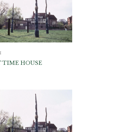
E
T TIME HOUSE