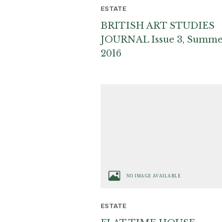
ESTATE
BRITISH ART STUDIES
JOURNAL Issue 3, Summ
2016
ESTATE