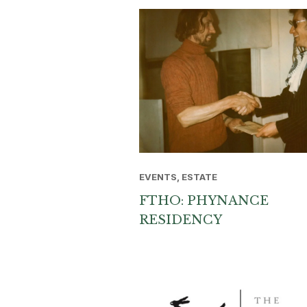
EVENTS, ESTATE
FTHO: PHYNANCE
RESIDENCY