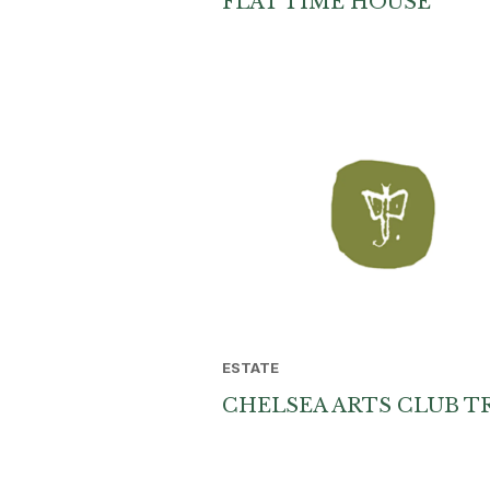
FLAT TIME HOUSE
ESTATE
CHELSEA ARTS CLUB T