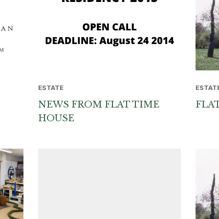
ESTATE
ESTAT
NEWS FROM FLAT TIME
FLA
HOUSE