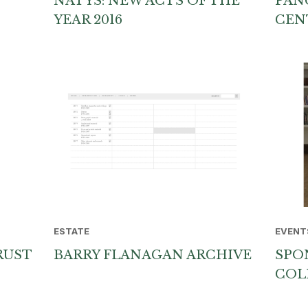
NATYS: NEW ACTS OF THE
PAN
YEAR 2016
CEN
ESTATE
EVENT
RUST
BARRY FLANAGAN ARCHIVE
SPO
COL