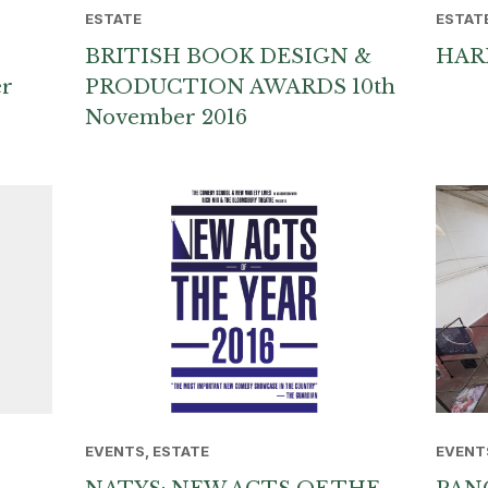
ESTATE
ESTAT
BRITISH BOOK DESIGN &
HAR
er
PRODUCTION AWARDS 10th
November 2016
EVENTS, ESTATE
EVENT