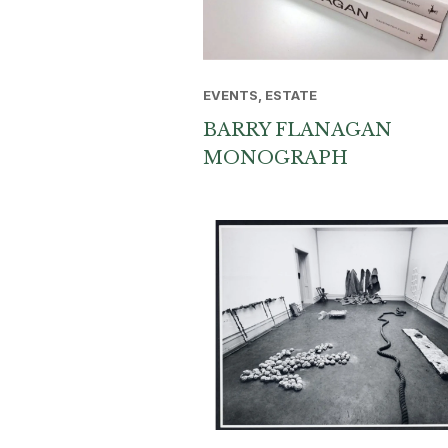
EVENTS, ESTATE
BARRY FLANAGAN
MONOGRAPH