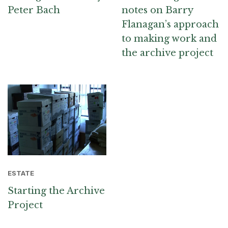
Peter Bach
notes on Barry
Flanagan’s approach
to making work and
the archive project
ESTATE
Starting the Archive
Project