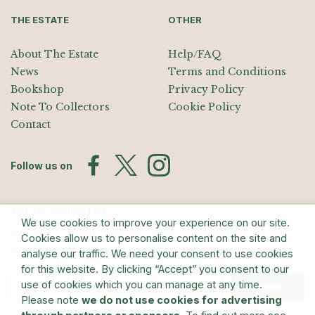
THE ESTATE
OTHER
About The Estate
Help/FAQ
News
Terms and Conditions
Bookshop
Privacy Policy
Note To Collectors
Cookie Policy
Contact
Follow us on
Join the Mailing List
We use cookies to improve your experience on our site.
Sign up for exhibition announcements, events, and our quarterly
Cookies allow us to personalise content on the site and
newsletter
analyse our traffic. We need your consent to use cookies
for this website. By clicking “Accept” you consent to our
use of cookies which you can manage at any time.
Submit
Please note
we do not use cookies for advertising