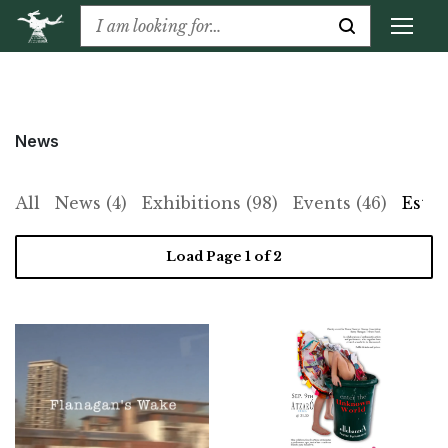
News
All
News (4)
Exhibitions (98)
Events (46)
Estat
Load Page
1
of 2