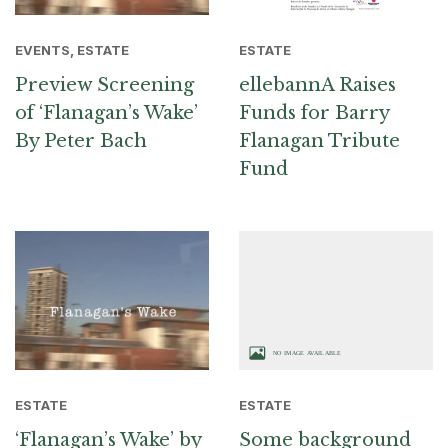
EVENTS, ESTATE
ESTATE
Preview Screening
ellebannA Raises
of ‘Flanagan’s Wake’
Funds for Barry
By Peter Bach
Flanagan Tribute
Fund
ESTATE
ESTATE
‘Flanagan’s Wake’ by
Some background