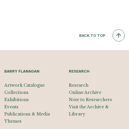
BACK TO TOP
BARRY FLANAGAN
RESEARCH
Artwork Catalogue
Research
Collections
Online Archive
Exhibitions
Note to Researchers
Events
Visit the Archive &
Publications & Media
Library
Themes