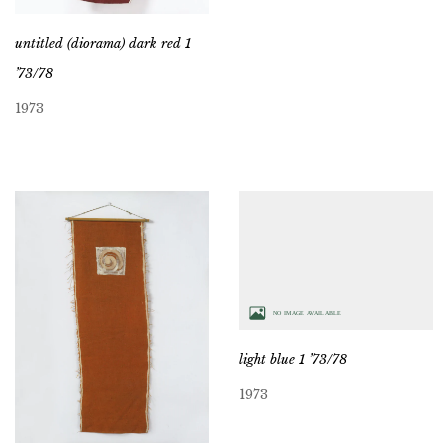
untitled (diorama) dark red 1
’73/78
1973
light blue 1 ’73/78
1973