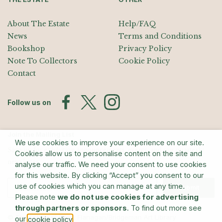
About The Estate
Help/FAQ
News
Terms and Conditions
Bookshop
Privacy Policy
Note To Collectors
Cookie Policy
Contact
Follow us on
Join the Mailing List
We use cookies to improve your experience on our site.
Sign up for exhibition announcements, events, and our quarterly
Cookies allow us to personalise content on the site and
newsletter
analyse our traffic. We need your consent to use cookies
for this website. By clicking “Accept” you consent to our
use of cookies which you can manage at any time.
Submit
Please note
we do not use cookies for advertising
through partners or sponsors
. To find out more see
© The Estate of Barry Flanagan/Bridgeman Art Library
our
.
cookie policy