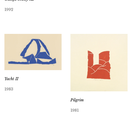
1992
Yacht II
1983
Pilgrim
1981