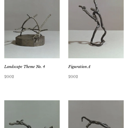
Landscape Theme No. 4
Figuration A
2002
2002