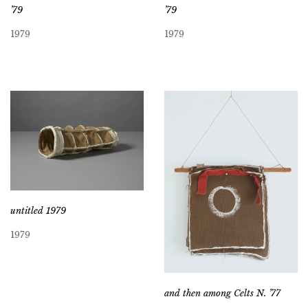
’79
’79
1979
1979
untitled 1979
1979
and then among Celts N. ’77