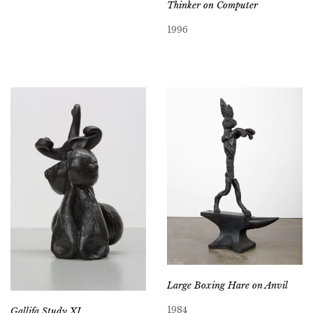
Thinker on Computer
1996
Large Boxing Hare on Anvil
1984
Gallifa Study XI