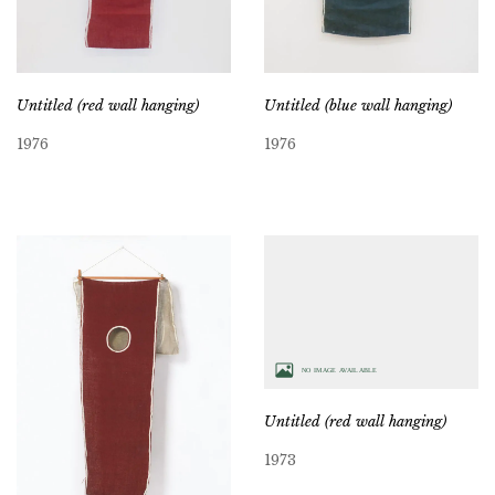
Untitled (red wall hanging)
Untitled (blue wall hanging)
1976
1976
Untitled (red wall hanging)
1973