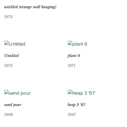
untitled (orange wall hanging)
1973
Untitled
plant 6
1972
1971
sand pour
heap 3 ’67
1968
1967