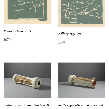
Killary Harbour ’79
Killary Bay ‘79
1979
1979
neither growth nor structure B
neither growth nor structure A