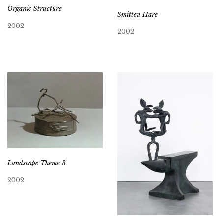
Organic Structure
Smitten Hare
2002
2002
Landscape Theme 3
2002