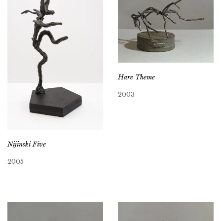
Hare Theme
2003
Nijinski Five
2005