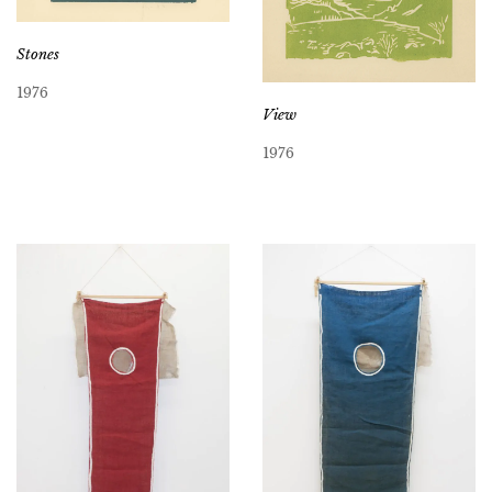
Stones
1976
View
1976