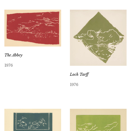
The Abbey
1976
Loch Tarff
1976