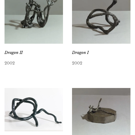
Dragon II
Dragon I
2002
2002