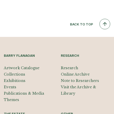
BACK TO TOP
BARRY FLANAGAN
RESEARCH
Artwork Catalogue
Research
Collections
Online Archive
Exhibitions
Note to Researchers
Events
Visit the Archive &
Publications & Media
Library
Themes
THE ESTATE
OTHER