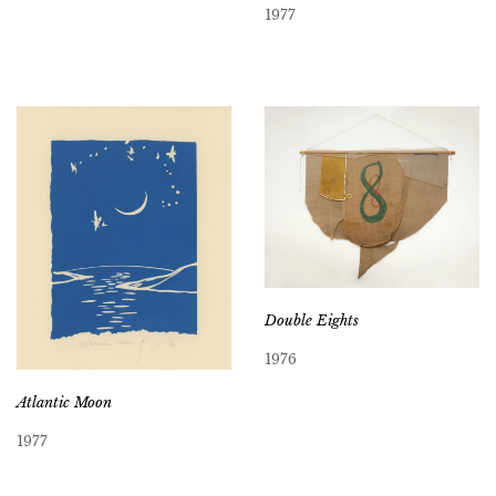
1977
Double Eights
1976
Atlantic Moon
1977