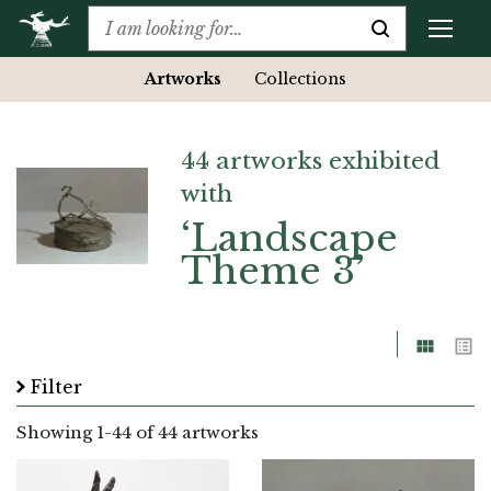
Artworks
Collections
44 artworks exhibited
with
‘Landscape
Theme 3’
Grid
List
Filter
Showing
1
-
44
of 44 artworks