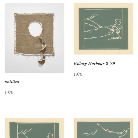
Killary Harbour 2 ’79
1979
untitled
1979