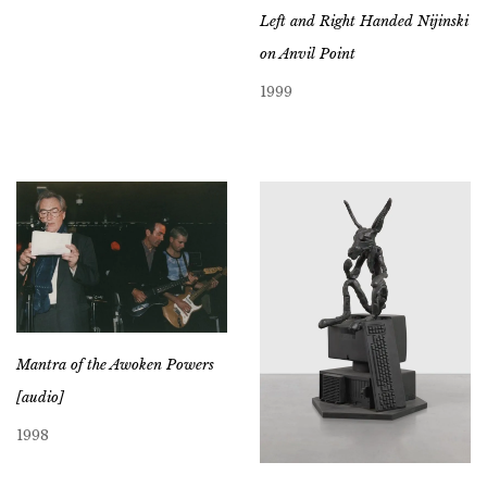
Left and Right Handed Nijinski
on Anvil Point
1999
Mantra of the Awoken Powers
[audio]
1998