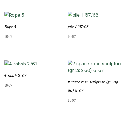
Rope 5
pile 1 ’67/68
1967
1967
4 rahsb 2 ’67
2 space rope sculpture (gr 2sp
1967
60) 6 ’67
1967