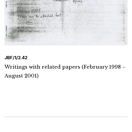
JBF/1/2.42
Writings with related papers (February 1998 –
August 2001)