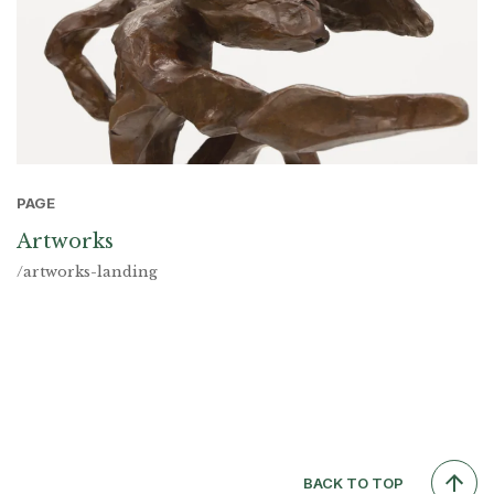
PAGE
Artworks
/artworks-landing
BACK TO TOP