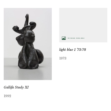
light blue 1 ’73/78
1973
Gallifa Study XI
1992