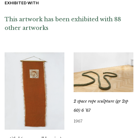
EXHIBITED WITH
This artwork has been exhibited with 88
other artworks
2 space rope sculpture (gr 2sp
60) 6 ’67
1967