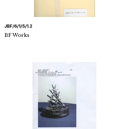
JBF/6/1/5/1.2
BF Works