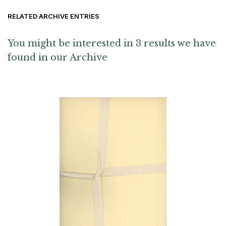
RELATED ARCHIVE ENTRIES
You might be interested in 3 results we have
found in our Archive