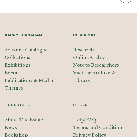
BARRY FLANAGAN
RESEARCH
Artwork Catalogue
Research
Collections
Online Archive
Exhibitions
Note to Researchers
Events
Visit the Archive &
Publications & Media
Library
Themes
THE ESTATE
OTHER
About The Estate
Help/FAQ
News
Terms and Conditions
Bookshop
Privacy Policy