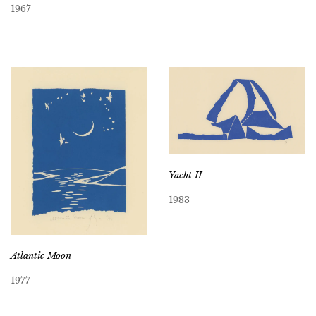
1967
Yacht II
1983
Atlantic Moon
1977