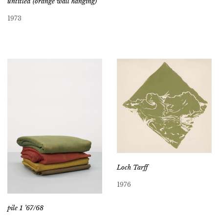
untitled (orange wall hanging)
1973
Loch Tarff
1976
pile 1 ’67/68