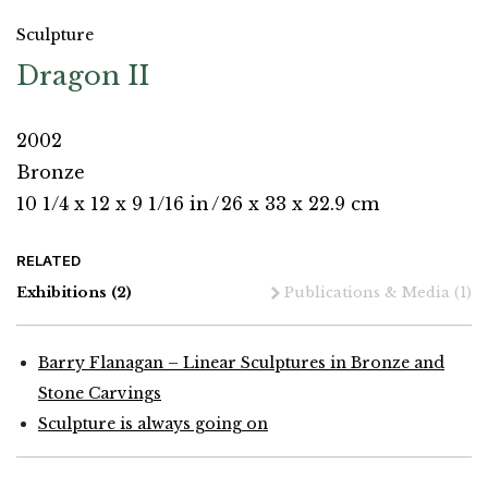
Sculpture
Dragon II
2002
Bronze
10 1/4 x 12 x 9 1/16 in
/
26 x 33 x 22.9 cm
RELATED
Exhibitions
(2)
Publications & Media
(1)
Barry Flanagan – Linear Sculptures in Bronze and
Stone Carvings
Sculpture is always going on