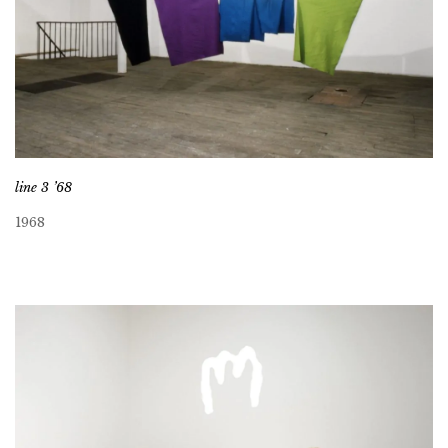
line 3 ’68
1968