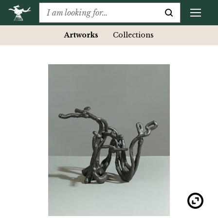
Artworks
Collections