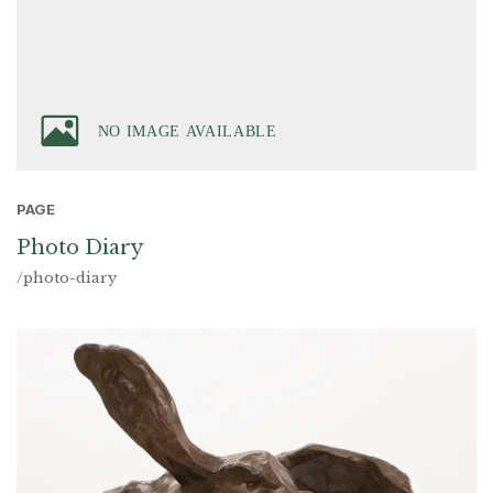
PAGE
Photo Diary
/photo-diary