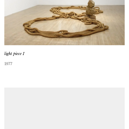
light piece I
1977