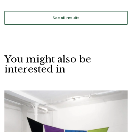
See all results
You might also be
interested in