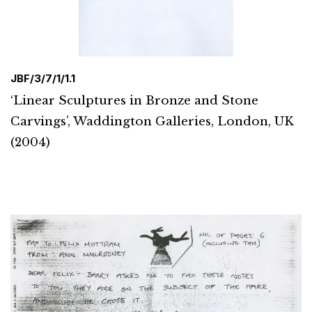
JBF/3/7/1/1.1
‘Linear Sculptures in Bronze and Stone
Carvings’, Waddington Galleries, London, UK
(2004)