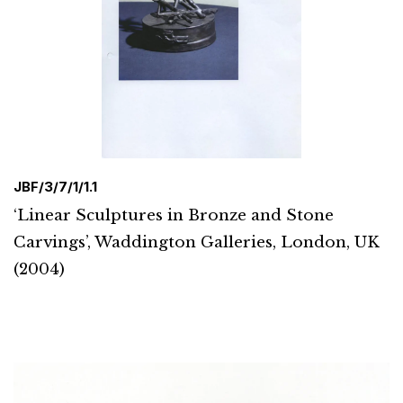
JBF/3/7/1/1.1
‘Linear Sculptures in Bronze and Stone
Carvings’, Waddington Galleries, London, UK
(2004)