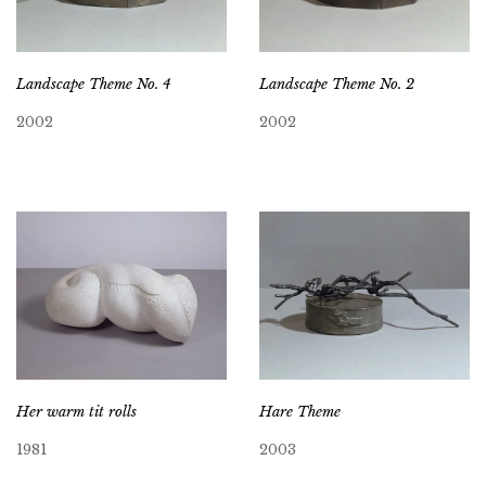
Landscape Theme No. 4
Landscape Theme No. 2
2002
2002
Her warm tit rolls
Hare Theme
1981
2003