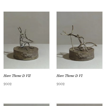
Hare Theme D VII
Hare Theme D VI
2002
2002