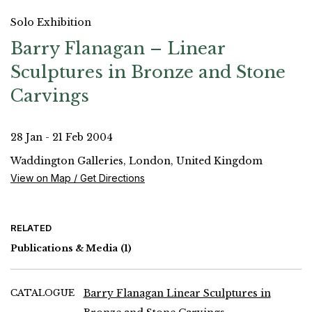
Solo Exhibition
Barry Flanagan – Linear
Sculptures in Bronze and Stone
Carvings
28 Jan - 21 Feb 2004
Waddington Galleries, London, United Kingdom
View on Map / Get Directions
RELATED
Publications & Media
(1)
CATALOGUE
Barry Flanagan Linear Sculptures in