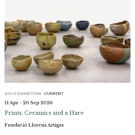
SOLO EXHIBITION
CURRENT
11 Apr - 20 Sep 2026
Prints, Ceramics and a Hare
Fundació Llorens Artigas