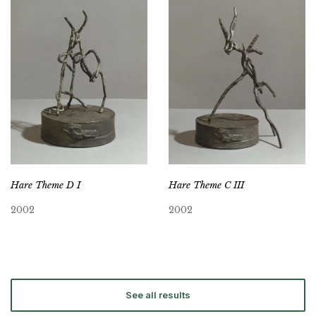
Hare Theme D I
Hare Theme C III
2002
2002
See all results