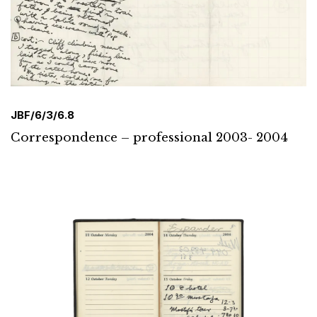
JBF/6/3/6.8
Correspondence – professional 2003- 2004