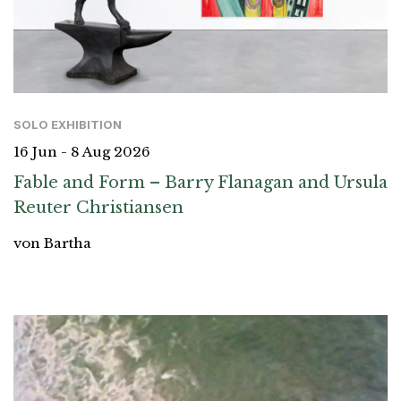
SOLO EXHIBITION
16 Jun - 8 Aug 2026
Fable and Form – Barry Flanagan and Ursula
Reuter Christiansen
von Bartha