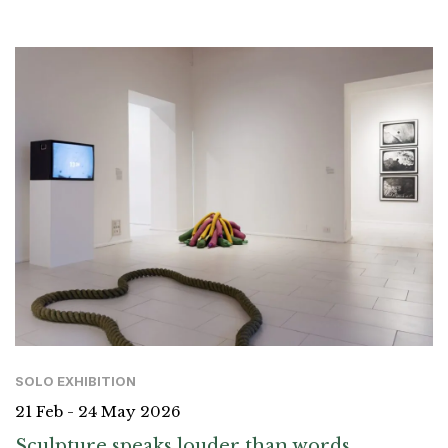
SOLO EXHIBITION
21 Feb - 24 May 2026
Sculpture speaks louder than words