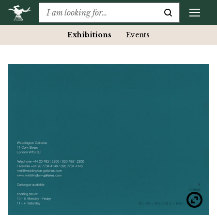
Exhibitions
Events