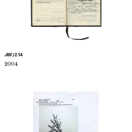
JBF/2.14
2004