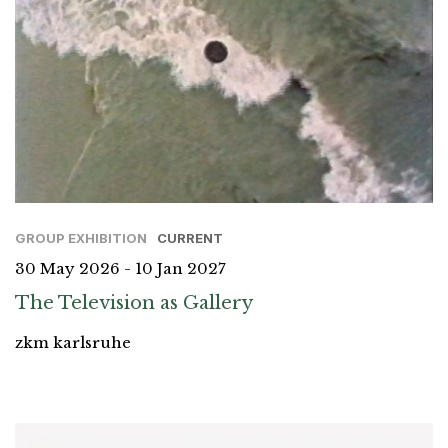
GROUP EXHIBITION
CURRENT
30 May 2026 - 10 Jan 2027
The Television as Gallery
zkm karlsruhe