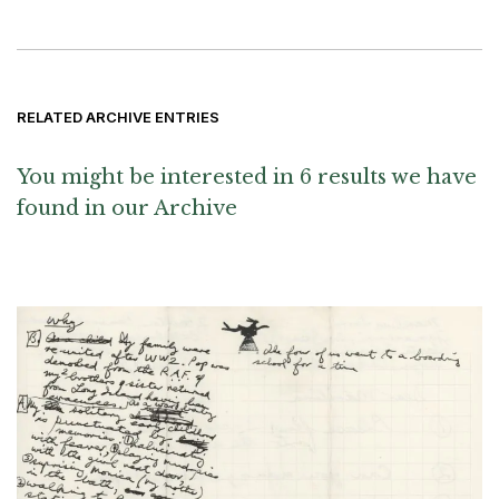
RELATED ARCHIVE ENTRIES
You might be interested in 6 results we have
found in our Archive