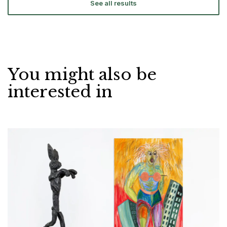
See all results
You might also be
interested in