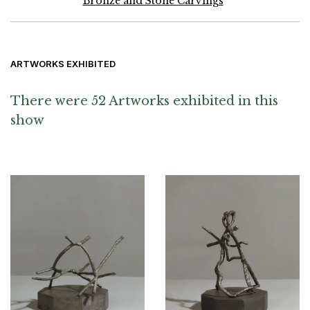
Bronze and Stone Carvings
ARTWORKS EXHIBITED
There were 52 Artworks exhibited in this
show