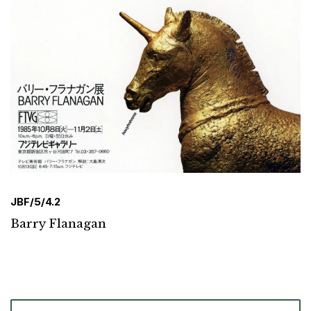
JBF/5/4.2
Barry Flanagan