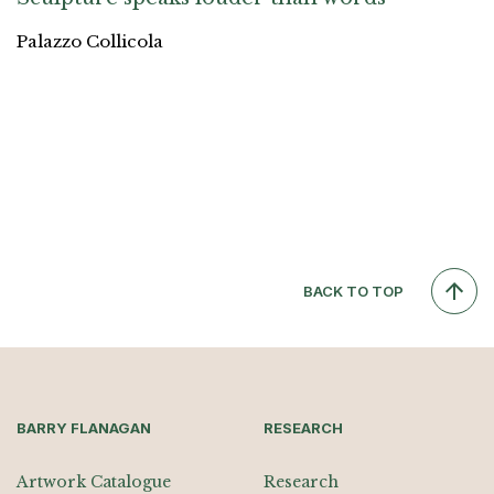
Palazzo Collicola
BACK TO TOP
BARRY FLANAGAN
RESEARCH
Artwork Catalogue
Research