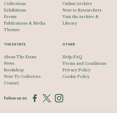
Collections
Online Archive
Exhibitions
Note to Researchers
Events
Visit the Archive &
Publications & Media
Library
Themes
THE ESTATE
OTHER
About The Estate
Help/FAQ
News
Terms and Conditions
Bookshop
Privacy Policy
Note To Collectors
Cookie Policy
Contact
Follow us on
Join the Mailing List