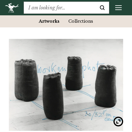
Artworks
Collections