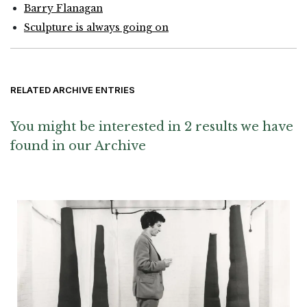
Barry Flanagan
Sculpture is always going on
RELATED ARCHIVE ENTRIES
You might be interested in 2 results we have
found in our Archive