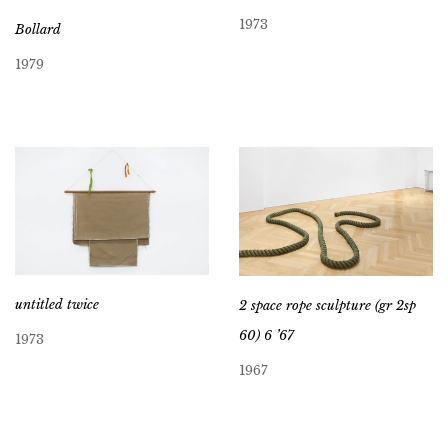
1973
Bollard
1979
untitled twice
2 space rope sculpture (gr 2sp
60) 6 ’67
1973
1967