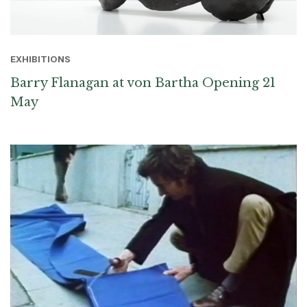
EXHIBITIONS
Barry Flanagan at von Bartha Opening 21
May