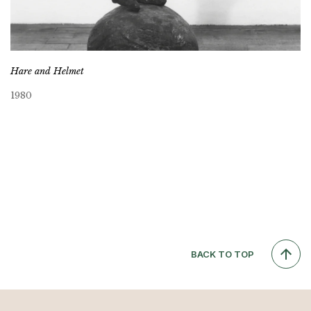
Hare and Helmet
1980
BACK TO TOP