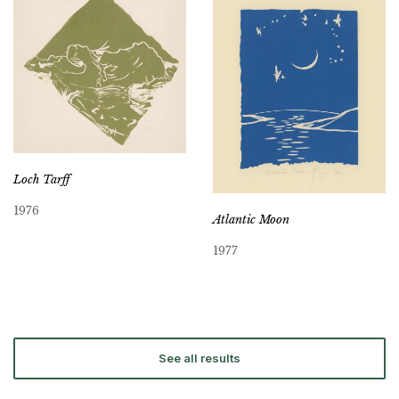
Loch Tarff
1976
Atlantic Moon
1977
See all results