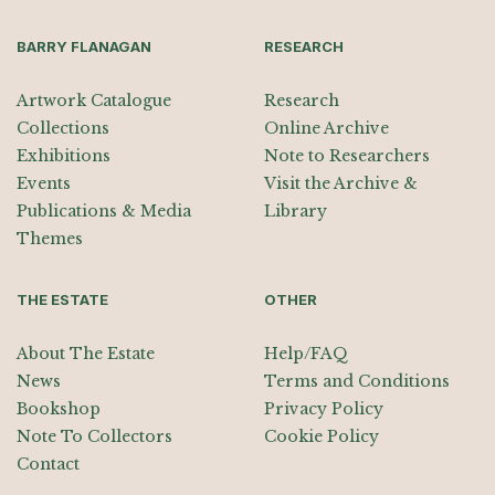
BARRY FLANAGAN
RESEARCH
Artwork Catalogue
Research
Collections
Online Archive
Exhibitions
Note to Researchers
Events
Visit the Archive &
Publications & Media
Library
Themes
THE ESTATE
OTHER
About The Estate
Help/FAQ
News
Terms and Conditions
Bookshop
Privacy Policy
Note To Collectors
Cookie Policy
Contact