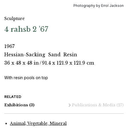
Photography by Errol Jackson
Sculpture
4 rahsb 2 ’67
1967
Hessian-Sacking
Sand
Resin
36 x 48 x 48 in
/
91.4 x 121.9 x 121.9 cm
With resin pools on top
RELATED
Exhibitions
(3)
Publications & Media
(27)
Animal, Vegetable, Mineral