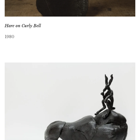
Hare on Curly Bell
1980