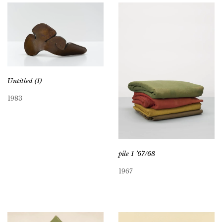
Untitled (1)
1983
pile 1 ’67/68
1967