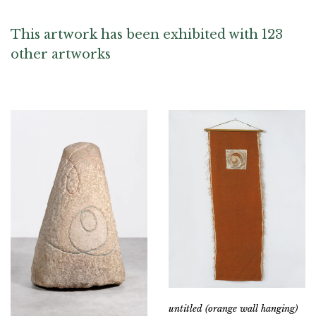
This artwork has been exhibited with 123
other artworks
untitled (orange wall hanging)