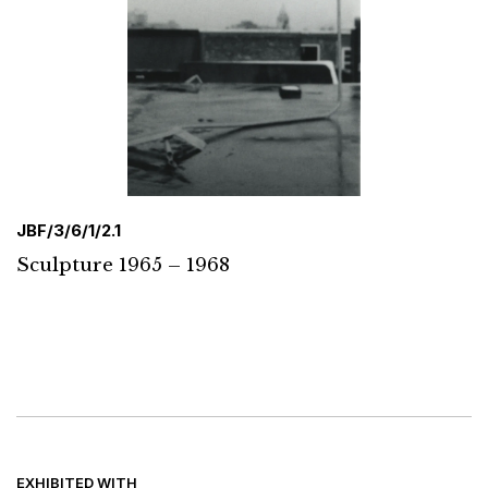
JBF/3/6/1/2.1
Sculpture 1965 – 1968
EXHIBITED WITH