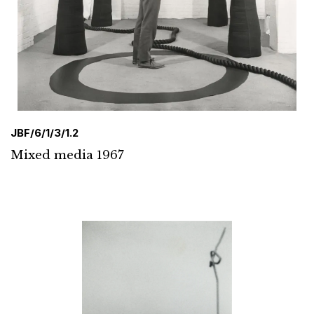
JBF/6/1/3/1.2
Mixed media 1967