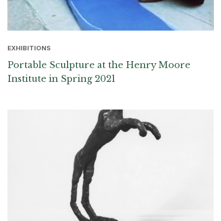
EXHIBITIONS
Portable Sculpture at the Henry Moore
Institute in Spring 2021