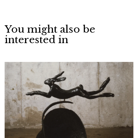
You might also be
interested in