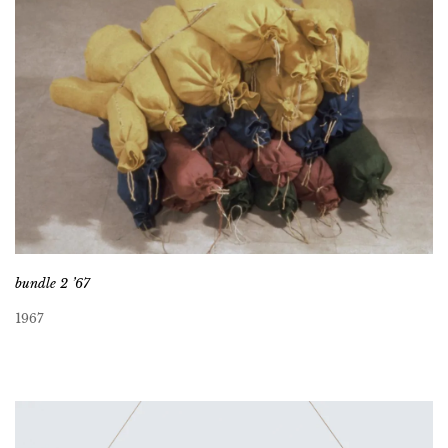
bundle 2 ’67
1967