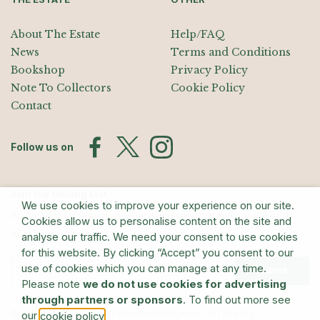
About The Estate
Help/FAQ
News
Terms and Conditions
Bookshop
Privacy Policy
Note To Collectors
Cookie Policy
Contact
Follow us on
Join the Mailing List
We use cookies to improve your experience on our site.
Sign up for exhibition announcements, events, and our quarterly
Cookies allow us to personalise content on the site and
newsletter
analyse our traffic. We need your consent to use cookies
for this website. By clicking “Accept” you consent to our
use of cookies which you can manage at any time.
Submit
Please note
we do not use cookies for advertising
through partners or sponsors
. To find out more see
© The Estate of Barry Flanagan/Bridgeman Art Library
our
.
cookie policy