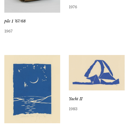
1976
pile 1 ’67/68
1967
Yacht II
1983