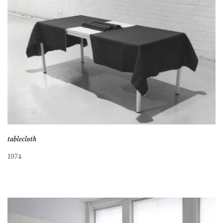
tablecloth
1974