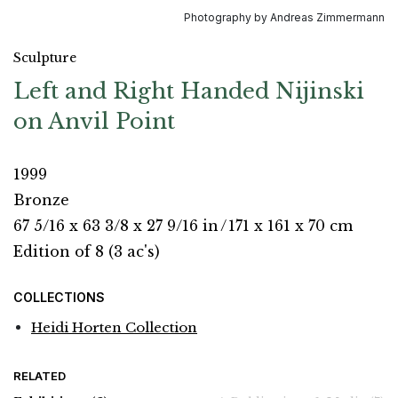
Photography by Andreas Zimmermann
Sculpture
Left and Right Handed Nijinski
on Anvil Point
1999
Bronze
67 5/16 x 63 3/8 x 27 9/16 in
/
171 x 161 x 70 cm
Edition of 8 (3 ac's)
COLLECTIONS
Heidi Horten Collection
RELATED