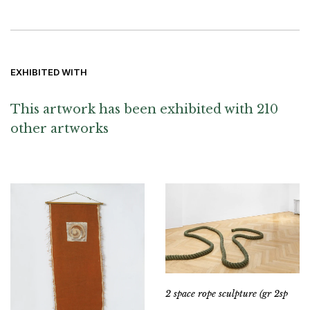
EXHIBITED WITH
This artwork has been exhibited with 210
other artworks
2 space rope sculpture (gr 2sp