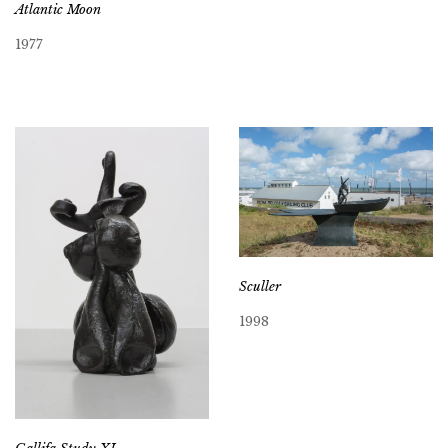
Atlantic Moon
1977
Sculler
1998