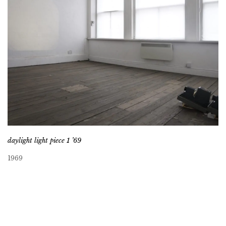
daylight light piece 1 ’69
1969