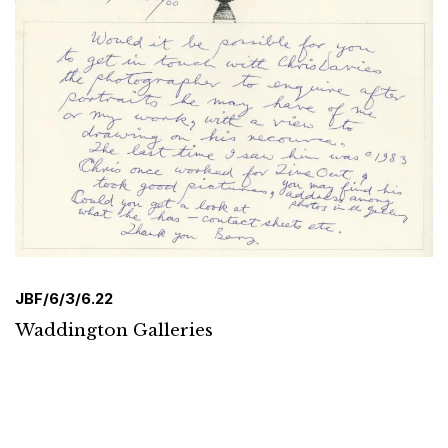
JBF/6/3/6.22
Waddington Galleries