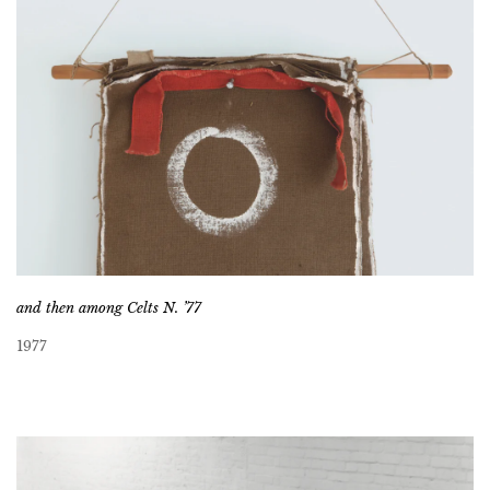
and then among Celts N. ’77
1977