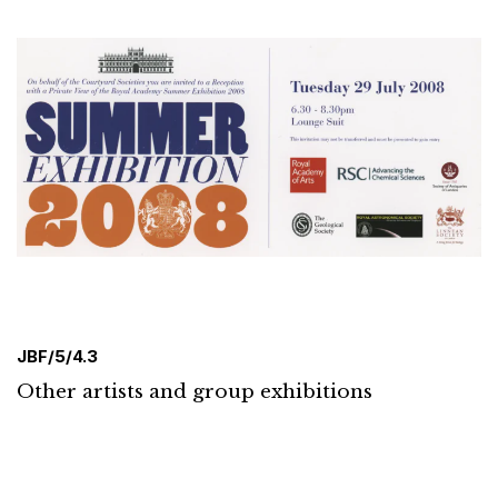
JBF/5/4.3
Other artists and group exhibitions