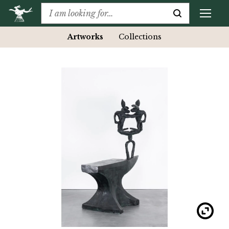
Artworks
Collections