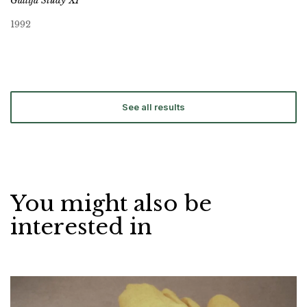
Gallifa Study XI
1992
See all results
You might also be
interested in