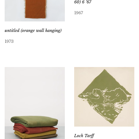
60) 6 ’67
1967
untitled (orange wall hanging)
1973
Loch Tarff