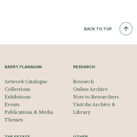
BACK TO TOP
BARRY FLANAGAN
RESEARCH
Artwork Catalogue
Research
Collections
Online Archive
Exhibitions
Note to Researchers
Events
Visit the Archive &
Publications & Media
Library
Themes
THE ESTATE
OTHER