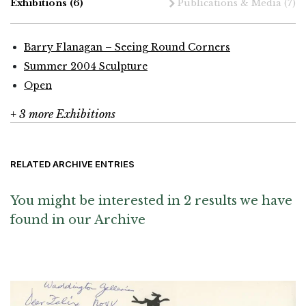
Exhibitions
(6)
Publications & Media
(7)
Barry Flanagan – Seeing Round Corners
Summer 2004 Sculpture
Open
+ 3 more Exhibitions
RELATED ARCHIVE ENTRIES
You might be interested in 2 results we have
found in our Archive