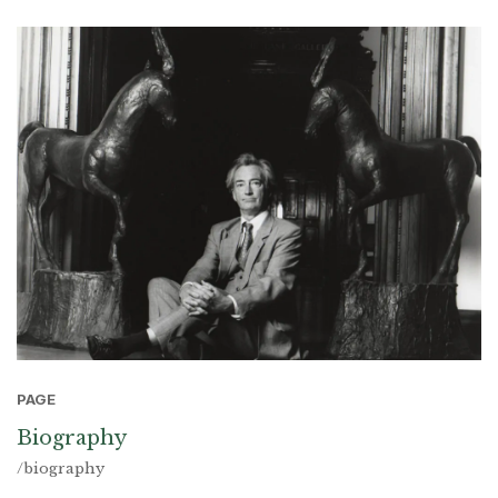
PAGE
Biography
/biography