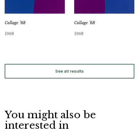
Collage ’68
Collage ’68
1968
1968
See all results
You might also be
interested in