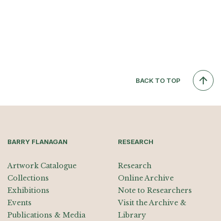
BACK TO TOP
BARRY FLANAGAN
RESEARCH
Artwork Catalogue
Research
Collections
Online Archive
Exhibitions
Note to Researchers
Events
Visit the Archive &
Publications & Media
Library