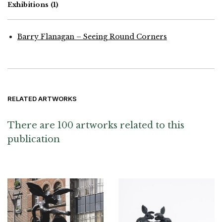
Exhibitions
(1)
Barry Flanagan – Seeing Round Corners
RELATED ARTWORKS
There are 100 artworks related to this
publication