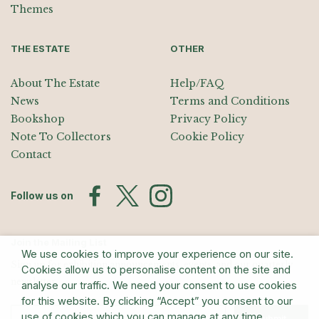
Themes
THE ESTATE
OTHER
About The Estate
Help/FAQ
News
Terms and Conditions
Bookshop
Privacy Policy
Note To Collectors
Cookie Policy
Contact
Follow us on
Join the Mailing List
We use cookies to improve your experience on our site.
Sign up for exhibition announcements, events, and our quarterly
Cookies allow us to personalise content on the site and
newsletter
analyse our traffic. We need your consent to use cookies
for this website. By clicking “Accept” you consent to our
use of cookies which you can manage at any time.
Submit