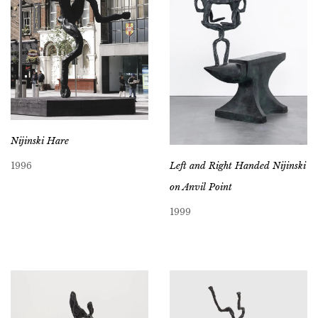
Nijinski Hare
Left and Right Handed Nijinski
1996
on Anvil Point
1999