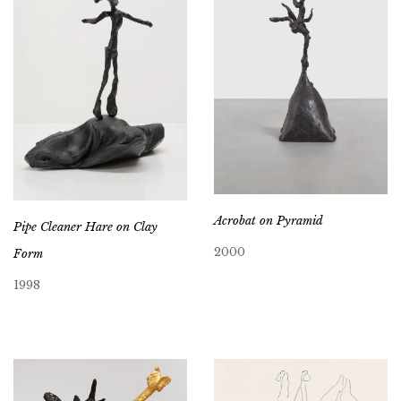
Acrobat on Pyramid
Pipe Cleaner Hare on Clay
2000
Form
1998