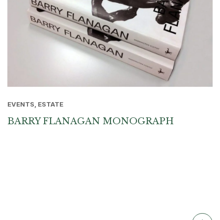
EVENTS, ESTATE
BARRY FLANAGAN MONOGRAPH