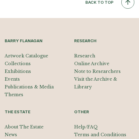
BACK TO TOP
BARRY FLANAGAN
RESEARCH
Artwork Catalogue
Research
Collections
Online Archive
Exhibitions
Note to Researchers
Events
Visit the Archive &
Publications & Media
Library
Themes
THE ESTATE
OTHER
About The Estate
Help/FAQ
News
Terms and Conditions