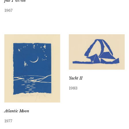
pile 1 ’67/68
1967
Yacht II
1983
Atlantic Moon
1977