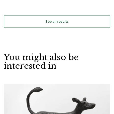
See all results
You might also be
interested in