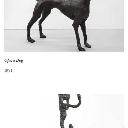
Opera Dog
1981