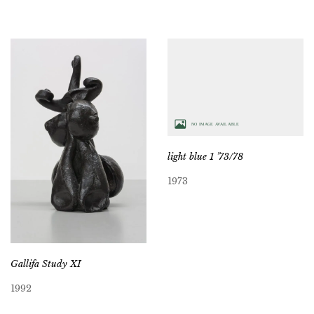
light blue 1 ’73/78
1973
Gallifa Study XI
1992