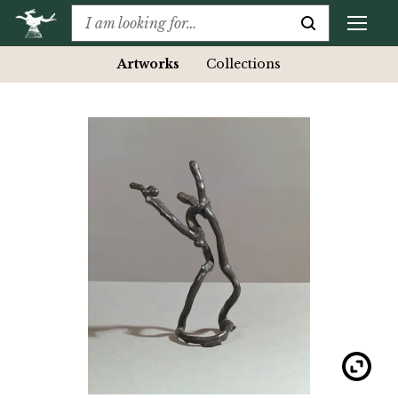
Artworks
Collections