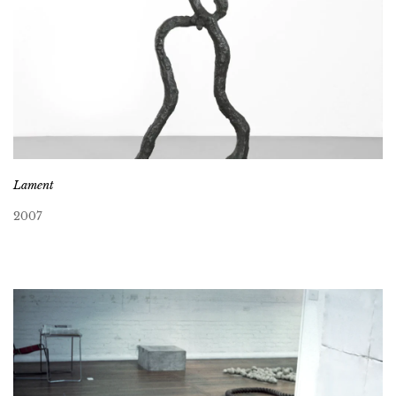
Lament
2007