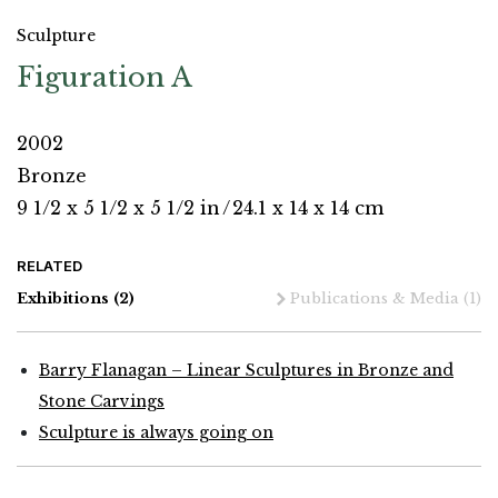
Sculpture
Figuration A
2002
Bronze
9 1/2 x 5 1/2 x 5 1/2 in
/
24.1 x 14 x 14 cm
RELATED
Exhibitions
(2)
Publications & Media
(1)
Barry Flanagan – Linear Sculptures in Bronze and
Stone Carvings
Sculpture is always going on