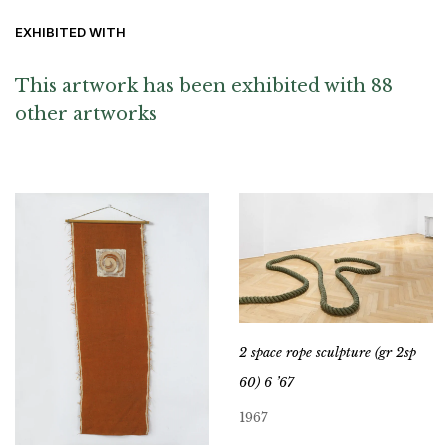
EXHIBITED WITH
This artwork has been exhibited with 88
other artworks
2 space rope sculpture (gr 2sp
60) 6 ’67
1967