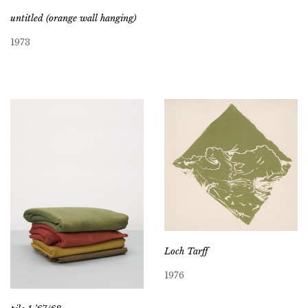
untitled (orange wall hanging)
1973
Loch Tarff
1976