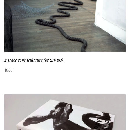
2 space rope sculpture (gr 2sp 60)
1967