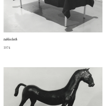
tablecloth
1974