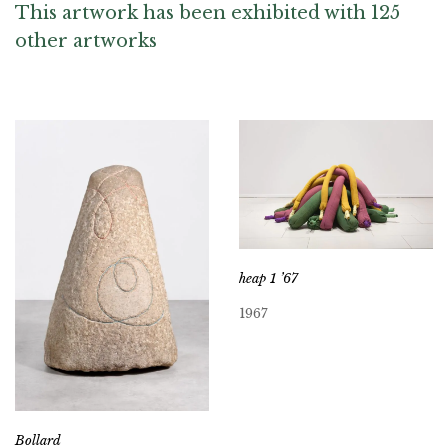
This artwork has been exhibited with 125
other artworks
heap 1 ’67
1967
Bollard