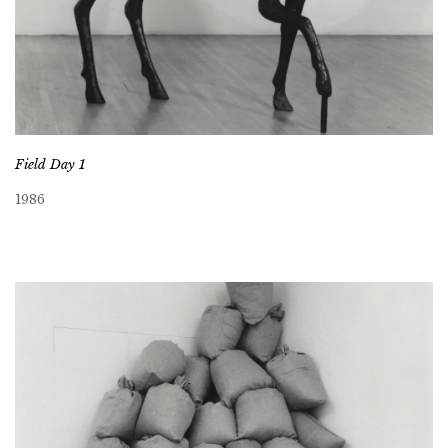
Field Day 1
1986