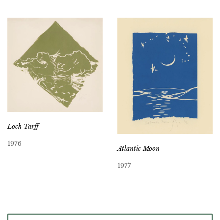
Loch Tarff
1976
Atlantic Moon
1977