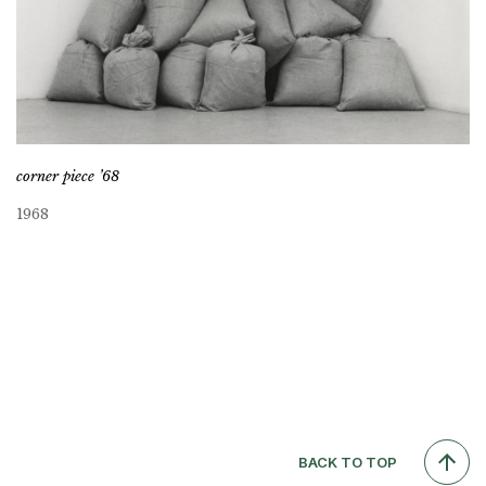
corner piece ’68
1968
BACK TO TOP