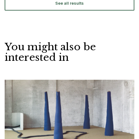
See all results
You might also be
interested in