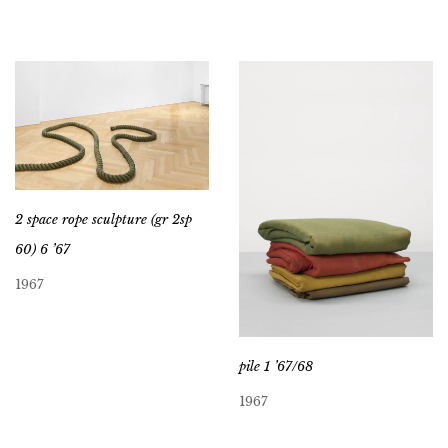
2 space rope sculpture (gr 2sp
60) 6 ’67
1967
pile 1 ’67/68
1967