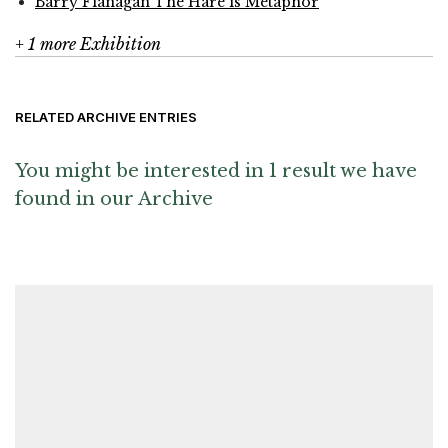
Barry Flanagan The Hare is Metaphor
+ 1 more Exhibition
RELATED ARCHIVE ENTRIES
You might be interested in 1 result we have
found in our Archive