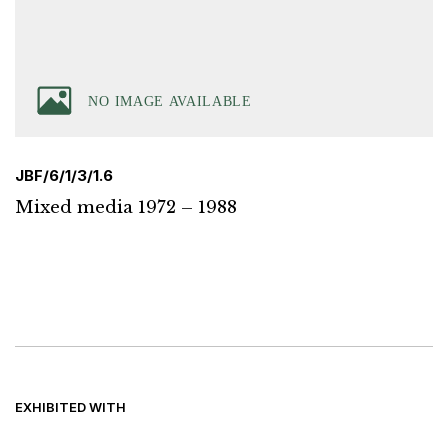
JBF/6/1/3/1.6
Mixed media 1972 – 1988
EXHIBITED WITH