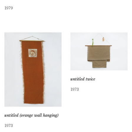
1979
untitled twice
1973
untitled (orange wall hanging)
1973