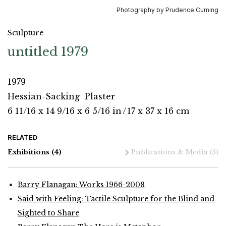
Photography by Prudence Cuming
Sculpture
untitled 1979
1979
Hessian-Sacking
Plaster
6 11/16 x 14 9/16 x 6 5/16 in
/
17 x 37 x 16 cm
RELATED
Exhibitions
(4)
Publications & Media
(5)
Barry Flanagan: Works 1966-2008
Said with Feeling: Tactile Sculpture for the Blind and
Sighted to Share