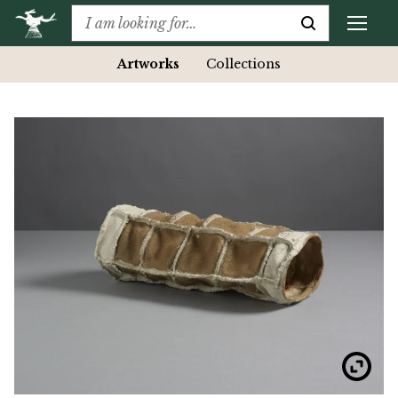
Artworks
Collections