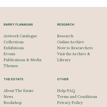
BARRY FLANAGAN
RESEARCH
Artwork Catalogue
Research
Collections
Online Archive
Exhibitions
Note to Researchers
Events
Visit the Archive &
Publications & Media
Library
Themes
THE ESTATE
OTHER
About The Estate
Help/FAQ
News
Terms and Conditions
Bookshop
Privacy Policy