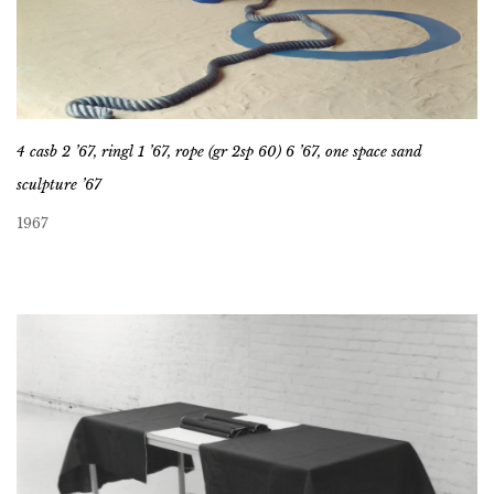
4 casb 2 ’67, ringl 1 ’67, rope (gr 2sp 60) 6 ’67, one space sand
sculpture ’67
1967