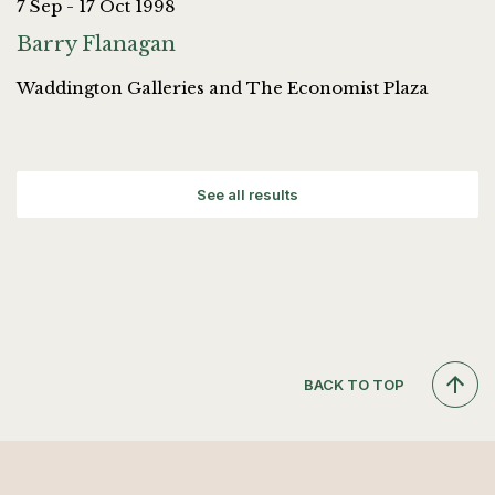
7 Sep - 17 Oct 1998
Barry Flanagan
Waddington Galleries and The Economist Plaza
See all results
BACK TO TOP