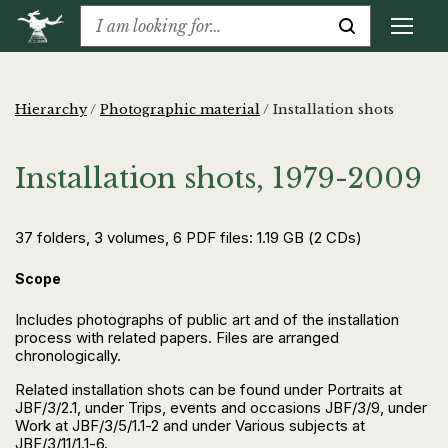
Hierarchy
/
Photographic material
/
Installation shots
Installation shots, 1979-2009
37 folders, 3 volumes, 6 PDF files: 1.19 GB (2 CDs)
Scope
Includes photographs of public art and of the installation
process with related papers. Files are arranged
chronologically.
Related installation shots can be found under Portraits at
JBF/3/2.1, under Trips, events and occasions JBF/3/9, under
Work at JBF/3/5/1.1-2 and under Various subjects at
JBF/3/11/1.1-6.