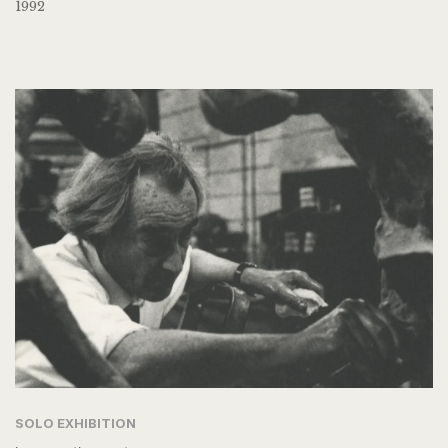
1992
SOLO EXHIBITION