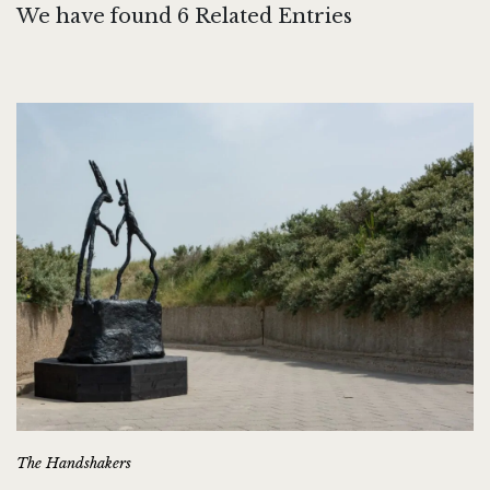
We have found 6 Related Entries
The Handshakers