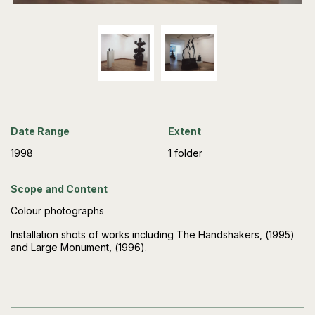
Date Range
Extent
1998
1 folder
Scope and Content
Colour photographs
Installation shots of works including The Handshakers, (1995)
and Large Monument, (1996).