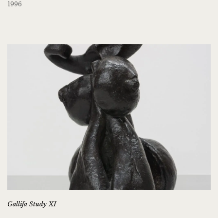
1996
Gallifa Study XI