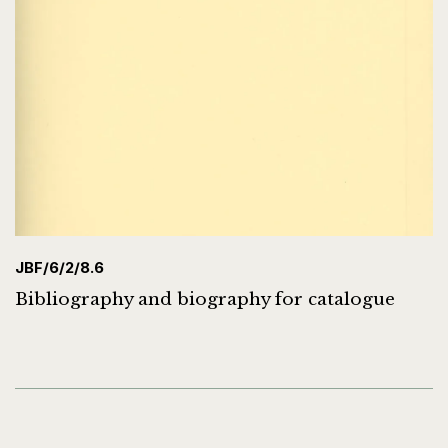
JBF/6/2/8.6
Bibliography and biography for catalogue