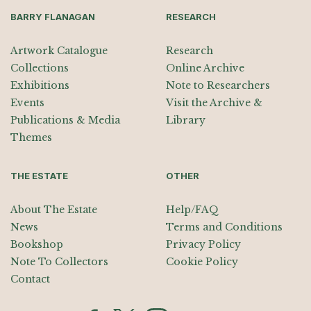
BARRY FLANAGAN
RESEARCH
Artwork Catalogue
Research
Collections
Online Archive
Exhibitions
Note to Researchers
Events
Visit the Archive &
Publications & Media
Library
Themes
THE ESTATE
OTHER
About The Estate
Help/FAQ
News
Terms and Conditions
Bookshop
Privacy Policy
Note To Collectors
Cookie Policy
Contact