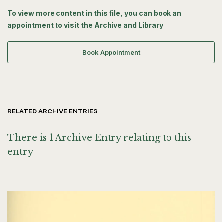
To view more content in this file, you can book an
appointment to visit the Archive and Library
Book Appointment
RELATED ARCHIVE ENTRIES
There is 1 Archive Entry relating to this
entry