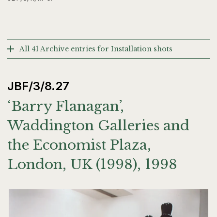
All 41 Archive entries for Installation shots
JBF/3/8.27
‘Barry Flanagan’,
Waddington Galleries and
the Economist Plaza,
London, UK (1998), 1998