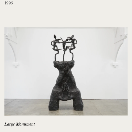
1995
Large Monument