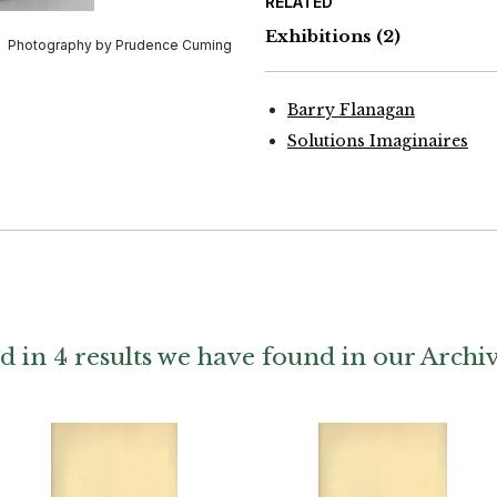
RELATED
Exhibitions
(2)
Photography by Prudence Cuming
Barry Flanagan
Solutions Imaginaires
d in 4 results we have found in our Archi