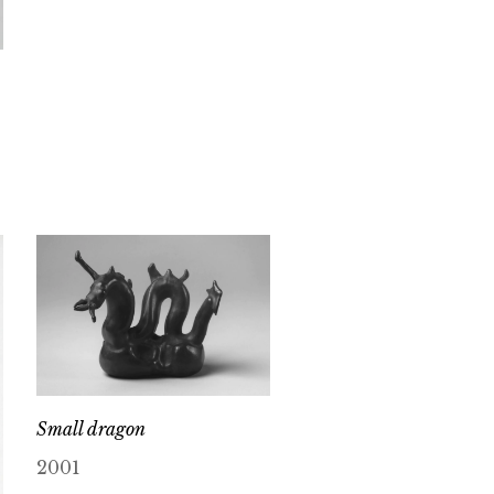
Small dragon
2001