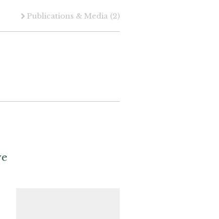
Publications & Media
(2)
ve