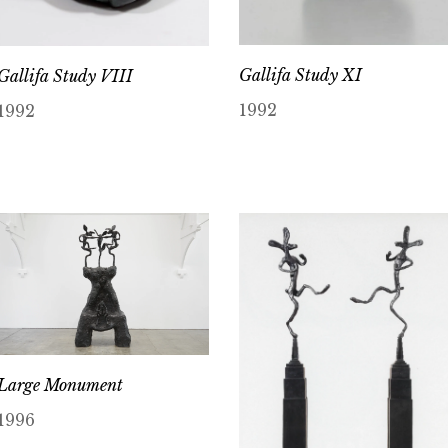
Gallifa Study XI
Gallifa Study VIII
1992
1992
Large Monument
1996