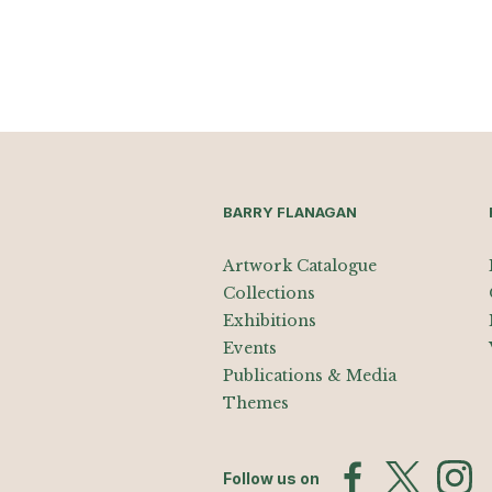
BARRY FLANAGAN
Artwork Catalogue
Collections
Exhibitions
Events
Publications & Media
Themes
Follow us on