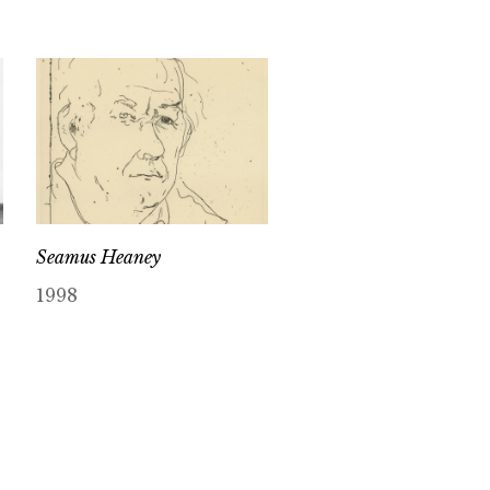
Seamus Heaney
1998