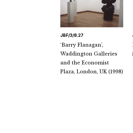
JBF/3/8.27
‘Barry Flanagan’,
Waddington Galleries
and the Economist
Plaza, London, UK (1998)