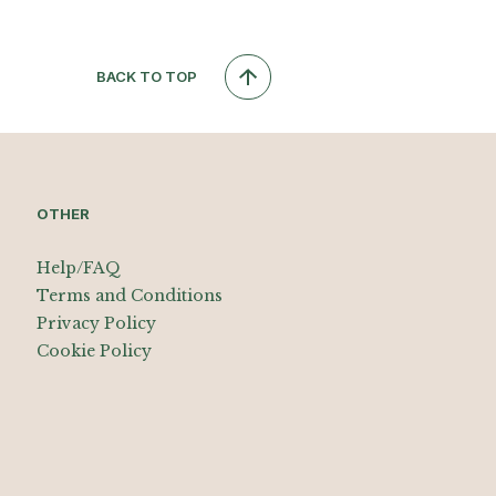
BACK TO TOP
OTHER
Help/FAQ
Terms and Conditions
Privacy Policy
Cookie Policy