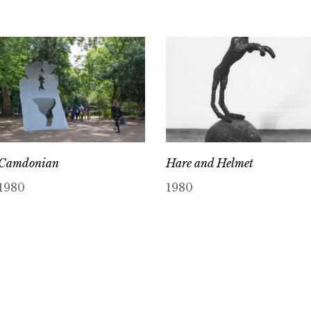
Camdonian
Hare and Helmet
1980
1980