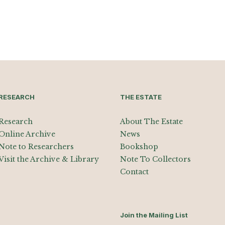
RESEARCH
THE ESTATE
Research
About The Estate
Online Archive
News
Note to Researchers
Bookshop
Visit the Archive & Library
Note To Collectors
Contact
Join the Mailing List