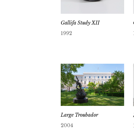
Gallifa Study XII
1992
Large Troubador
2004