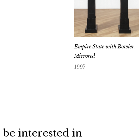
Empire State with Bowler,
Mirrored
1997
 be interested in