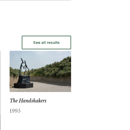
See all results
The Handshakers
1995