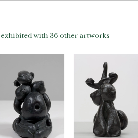
exhibited with 36 other artworks