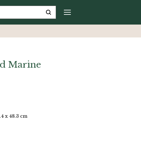
d Marine
.4 x 48.3 cm