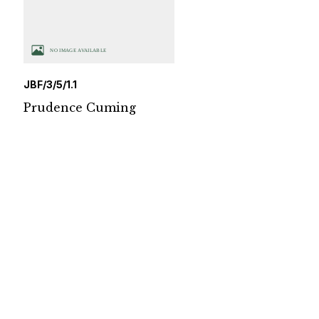
JBF/3/5/1.1
Prudence Cuming