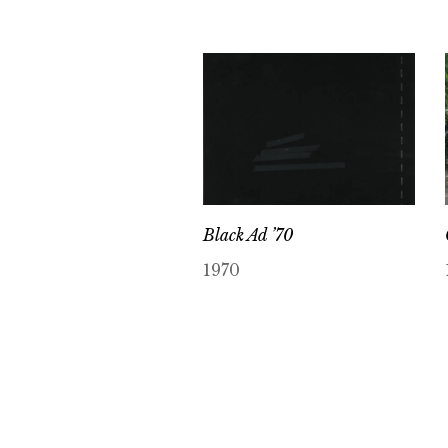
Black Ad ’70
1970