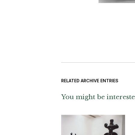
RELATED ARCHIVE ENTRIES
You might be intereste