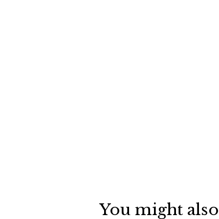
You might also