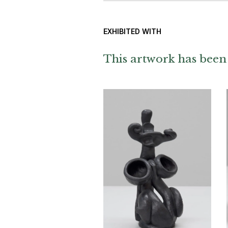
EXHIBITED WITH
This artwork has been 