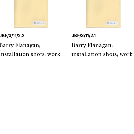
JBF/3/11/2.2
JBF/3/11/2.1
Barry Flanagan;
Barry Flanagan;
installation shots; work
installation shots; work