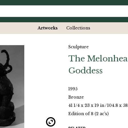
Artworks
Collections
Sculpture
The Melonhea
Goddess
1995
Bronze
41 1/4 x 23 x 19 in
/
104.8 x 58
Edition of 8 (2 ac's)