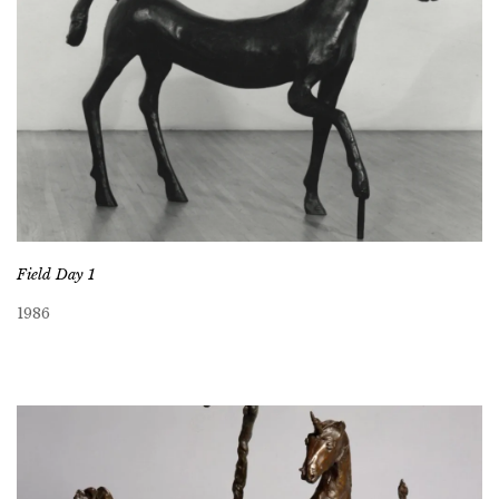
Field Day 1
1986