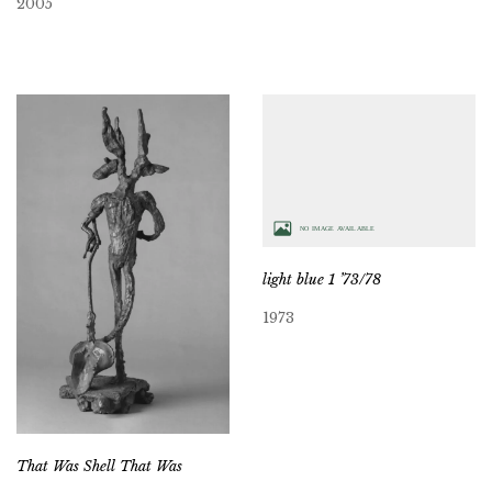
2005
light blue 1 ’73/78
1973
That Was Shell That Was