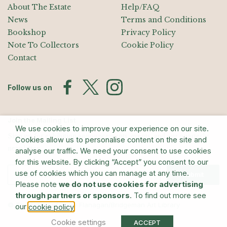
About The Estate
Help/FAQ
News
Terms and Conditions
Bookshop
Privacy Policy
Note To Collectors
Cookie Policy
Contact
Follow us on
Join the Mailing List
We use cookies to improve your experience on our site.
Sign up for exhibition announcements, events, and our quarterly
Cookies allow us to personalise content on the site and
newsletter
analyse our traffic. We need your consent to use cookies
for this website. By clicking “Accept” you consent to our
use of cookies which you can manage at any time.
Submit
Please note
we do not use cookies for advertising
through partners or sponsors
. To find out more see
© The Estate of Barry Flanagan/Bridgeman Art Library
our
.
cookie policy
Cookie settings
ACCEPT