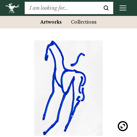
Artworks
Collections