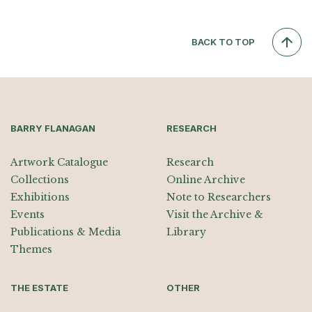
BACK TO TOP
BARRY FLANAGAN
RESEARCH
Artwork Catalogue
Research
Collections
Online Archive
Exhibitions
Note to Researchers
Events
Visit the Archive &
Publications & Media
Library
Themes
THE ESTATE
OTHER