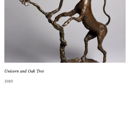
Unicorn and Oak Tree
1989