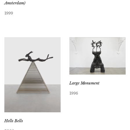
Amsterdam)
1999
Large Monument
1996
Hells Bells