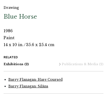
Drawing
Blue Horse
1986
Paint
14 x 10 in.
/
35.6 x 25.4 cm
RELATED
Exhibitions
(2)
Publications & Media
(2)
Barry Flanagan: Hare Coursed
Barry Flanagan: Silâns