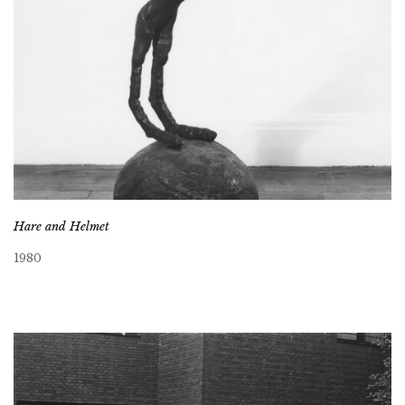
Hare and Helmet
1980