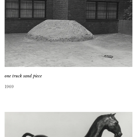
one truck sand piece
1969