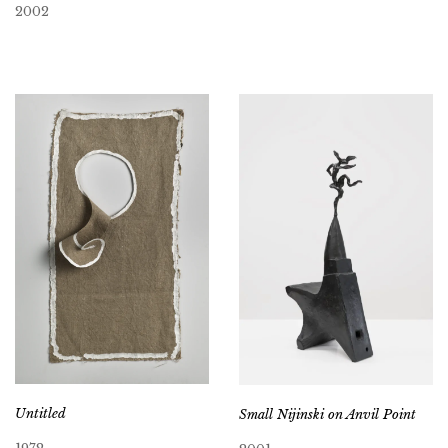
2002
Untitled
Small Nijinski on Anvil Point