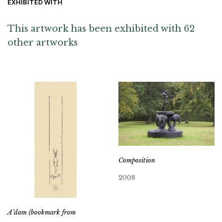
EXHIBITED WITH
This artwork has been exhibited with 62
other artworks
Composition
2008
A’dam (bookmark from