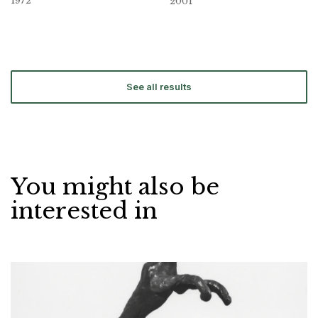
1972
2001
See all results
You might also be
interested in