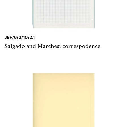
JBF/6/3/10/2.1
Salgado and Marchesi correspodence