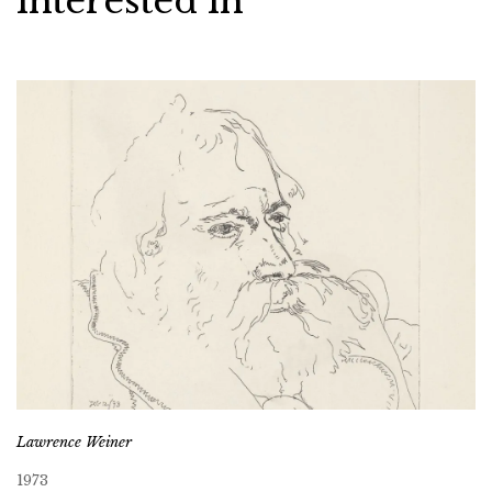
interested in
Lawrence Weiner
1973