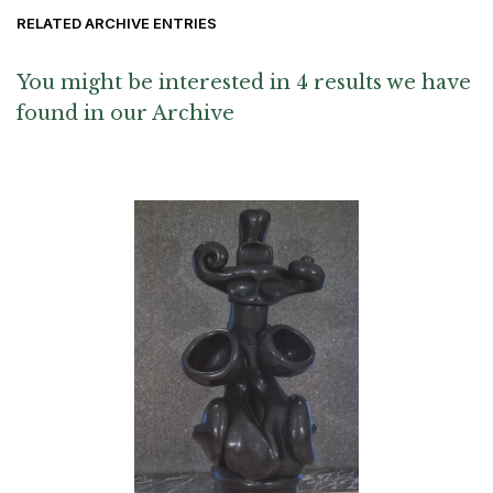
RELATED ARCHIVE ENTRIES
You might be interested in 4 results we have
found in our Archive