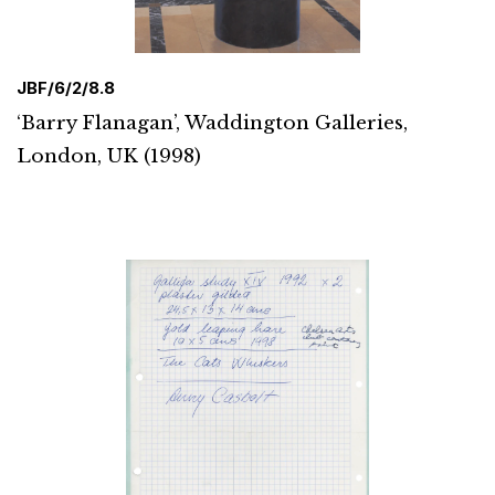
JBF/6/2/8.8
‘Barry Flanagan’, Waddington Galleries,
London, UK (1998)