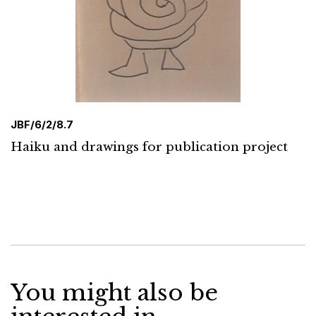
JBF/6/2/8.7
Haiku and drawings for publication project
You might also be