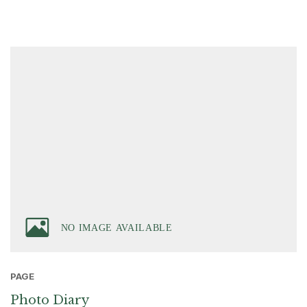
PAGE
Photo Diary