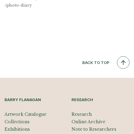
/photo-diary
BACK TO TOP
BARRY FLANAGAN
RESEARCH
Artwork Catalogue
Research
Collections
Online Archive
Exhibitions
Note to Researchers