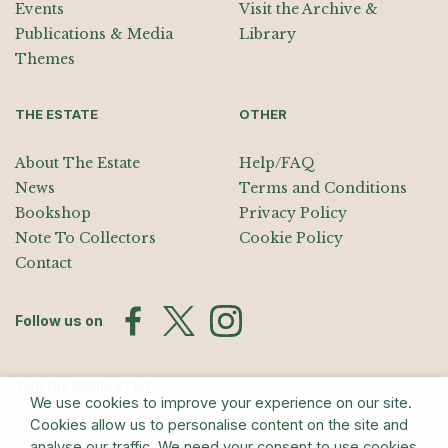
Events
Visit the Archive &
Publications & Media
Library
Themes
THE ESTATE
OTHER
About The Estate
Help/FAQ
News
Terms and Conditions
Bookshop
Privacy Policy
Note To Collectors
Cookie Policy
Contact
Follow us on
Join the Mailing List
We use cookies to improve your experience on our site.
Sign up for exhibition announcements, events, and our quarterly
Cookies allow us to personalise content on the site and
newsletter
analyse our traffic. We need your consent to use cookies