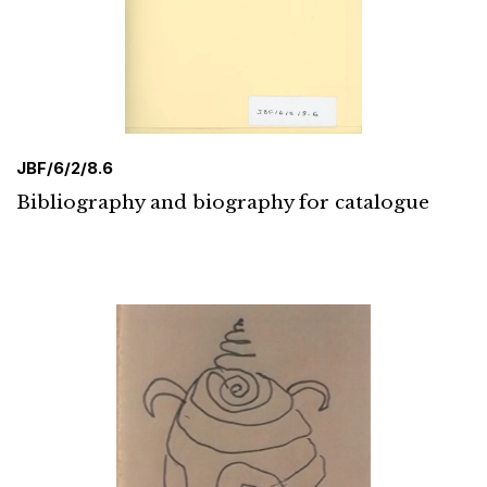
JBF/6/2/8.6
Bibliography and biography for catalogue