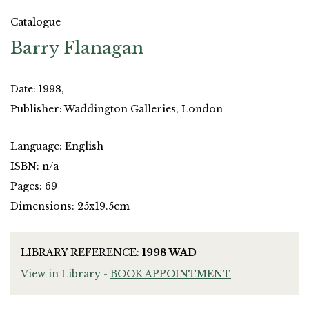
Catalogue
Barry Flanagan
Date: 1998,
Publisher: Waddington Galleries, London
Language: English
ISBN: n/a
Pages: 69
Dimensions: 25x19.5cm
LIBRARY REFERENCE:
1998 WAD
View in Library -
BOOK APPOINTMENT