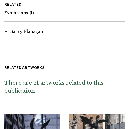
RELATED
Exhibitions
(1)
Barry Flanagan
RELATED ARTWORKS
There are 21 artworks related to this
publication