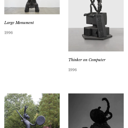
Large Monument
1996
Thinker on Computer
1996