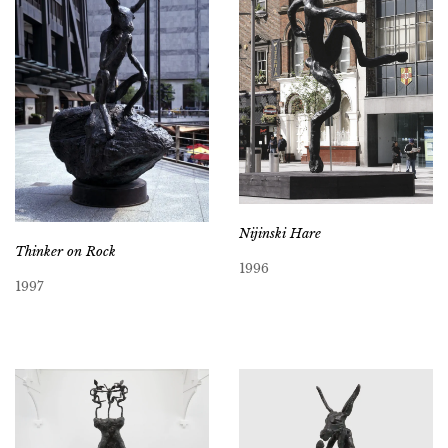
Nijinski Hare
Thinker on Rock
1996
1997