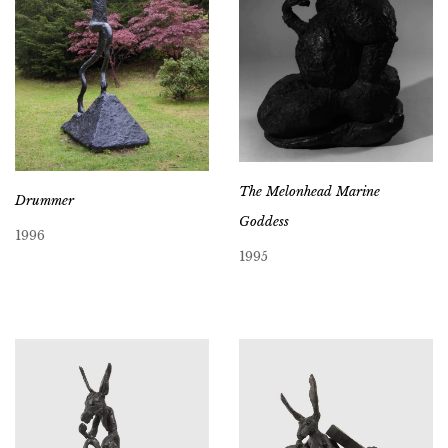
The Melonhead Marine
Drummer
Goddess
1996
1995