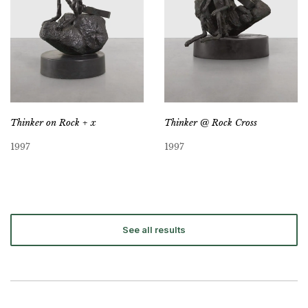
Thinker on Rock + x
Thinker @ Rock Cross
1997
1997
See all results