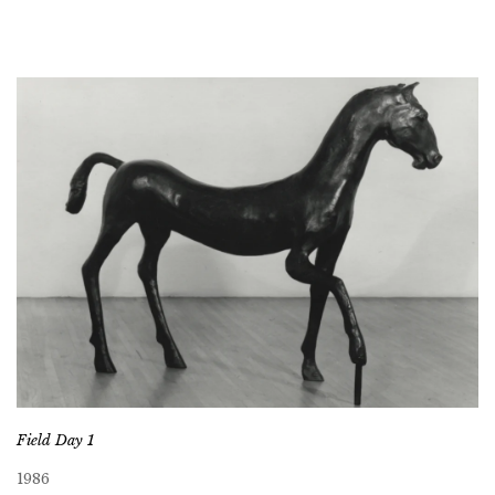
Field Day 1
1986