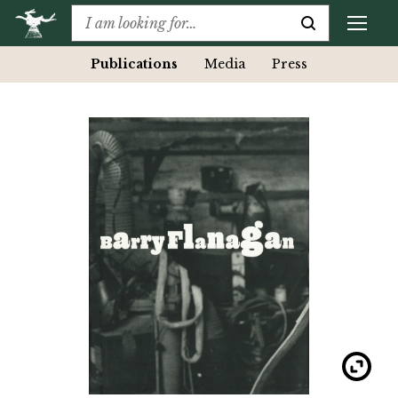
Publications
Media
Press