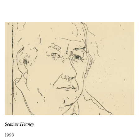
Seamus Heaney
1998