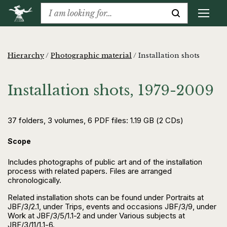
Hierarchy
/
Photographic material
/
Installation shots
Installation shots, 1979-2009
37 folders, 3 volumes, 6 PDF files: 1.19 GB (2 CDs)
Scope
Includes photographs of public art and of the installation
process with related papers. Files are arranged
chronologically.
Related installation shots can be found under Portraits at
JBF/3/2.1, under Trips, events and occasions JBF/3/9, under
Work at JBF/3/5/1.1-2 and under Various subjects at
JBF/3/11/1.1-6.