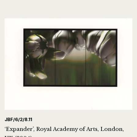
JBF/6/2/8.11
‘Expander’, Royal Academy of Arts, London,