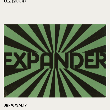
UK (2004)
JBF/6/3/4.17