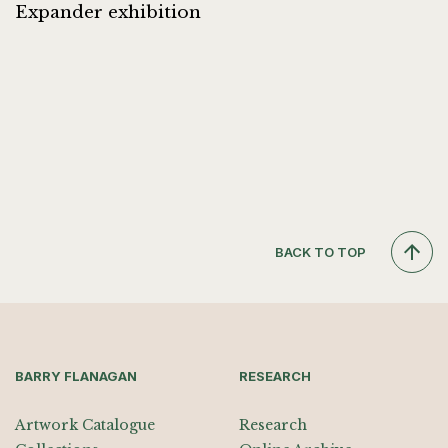
Expander exhibition
BACK TO TOP
BARRY FLANAGAN
RESEARCH
Artwork Catalogue
Research