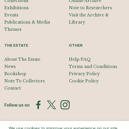
Collections
Online Archive
Exhibitions
Note to Researchers
Events
Visit the Archive &
Publications & Media
Library
Themes
THE ESTATE
OTHER
About The Estate
Help/FAQ
News
Terms and Conditions
Bookshop
Privacy Policy
Note To Collectors
Cookie Policy
Contact
Follow us on
Join the Mailing List
We use cookies to improve your experience on our site.