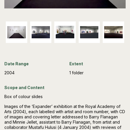
Date Range
Extent
2004
1 folder
Scope and Content
Box of colour slides
Images of the ‘Expander’ exhibition at the Royal Academy of
Arts (2004), each labelled with artist and room number, with CD
of images and covering letter addressed to Barry Flanagan
and Minnie Jellet, assistant to Barry Flanagan, from artist and
collaborator Mustafu Hulusi (4 January 2004) with reviews of