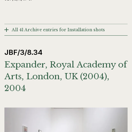
All 41 Archive entries for Installation shots
JBF/3/8.34
Expander, Royal Academy of
Arts, London, UK (2004),
2004