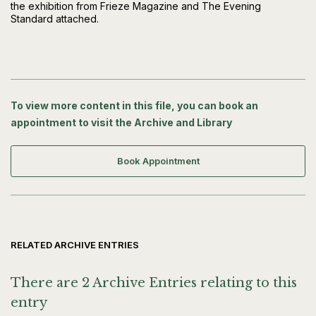
the exhibition from Frieze Magazine and The Evening
Standard attached.
To view more content in this file, you can book an
appointment to visit the Archive and Library
Book Appointment
RELATED ARCHIVE ENTRIES
There are 2 Archive Entries relating to this
entry