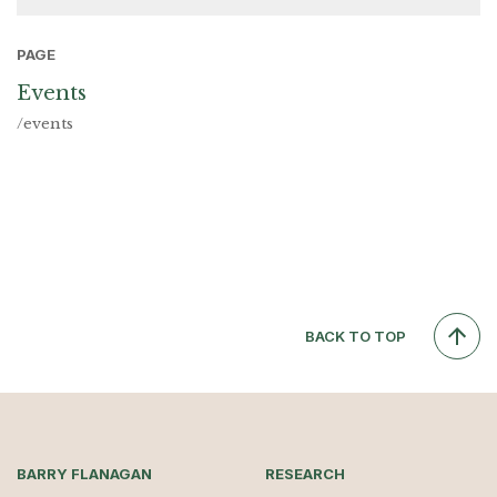
PAGE
Events
/events
BACK TO TOP
BARRY FLANAGAN
RESEARCH