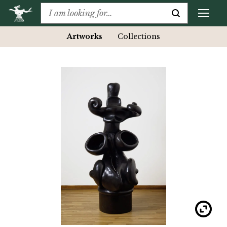
Artworks
Collections