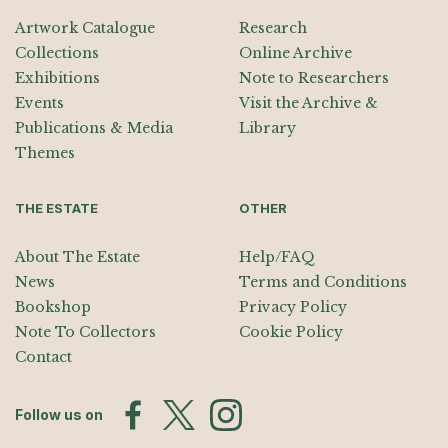
Artwork Catalogue
Research
Collections
Online Archive
Exhibitions
Note to Researchers
Events
Visit the Archive &
Publications & Media
Library
Themes
THE ESTATE
OTHER
About The Estate
Help/FAQ
News
Terms and Conditions
Bookshop
Privacy Policy
Note To Collectors
Cookie Policy
Contact
Follow us on