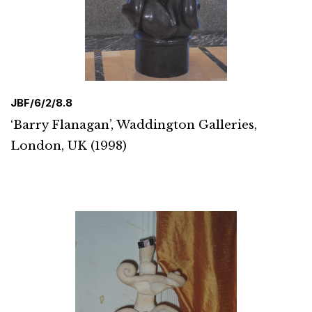
JBF/6/2/8.8
‘Barry Flanagan’, Waddington Galleries,
London, UK (1998)