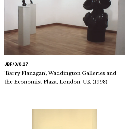
JBF/3/8.27
‘Barry Flanagan’, Waddington Galleries and
the Economist Plaza, London, UK (1998)