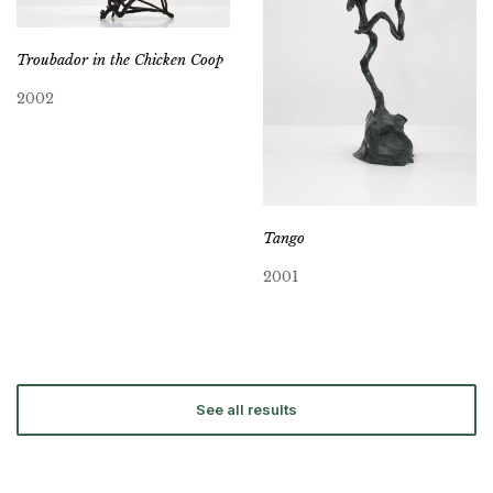
Troubador in the Chicken Coop
2002
Tango
2001
See all results