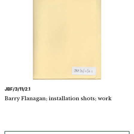
JBF/3/11/2.1
Barry Flanagan; installation shots; work