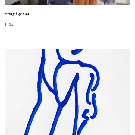
aaing j gni aa
1965