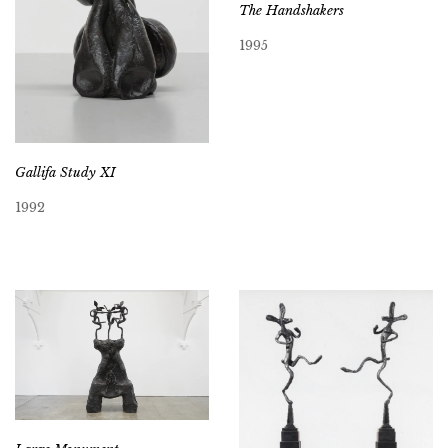
The Handshakers
1995
Gallifa Study XI
1992