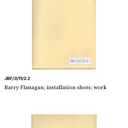
JBF/3/11/2.2
Barry Flanagan; installation shots; work