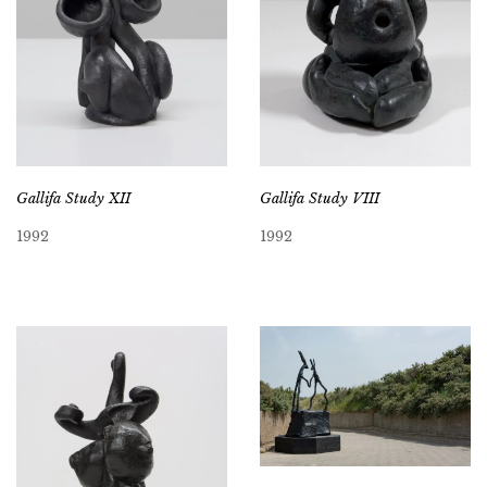
Gallifa Study XII
Gallifa Study VIII
1992
1992