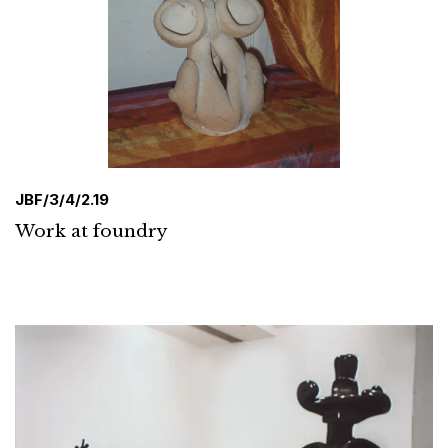
JBF/3/4/2.19
Work at foundry