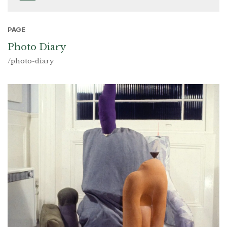
PAGE
Photo Diary
/photo-diary