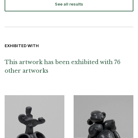
See all results
EXHIBITED WITH
This artwork has been exhibited with 76
other artworks