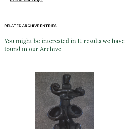
RELATED ARCHIVE ENTRIES
You might be interested in 11 results we have
found in our Archive