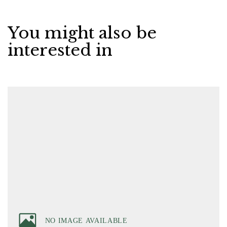
You might also be
interested in