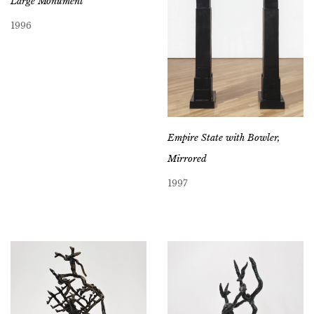
Large Monument
1996
Empire State with Bowler,
Mirrored
1997