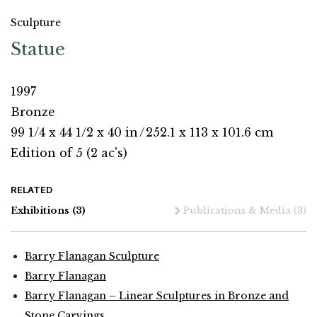
Sculpture
Statue
1997
Bronze
99 1/4 x 44 1/2 x 40 in
/
252.1 x 113 x 101.6 cm
Edition of 5 (2 ac's)
RELATED
Exhibitions
(3)
Publications & Media
(3)
Barry Flanagan Sculpture
Barry Flanagan
Barry Flanagan – Linear Sculptures in Bronze and
Stone Carvings