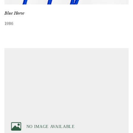
Blue Horse
1986