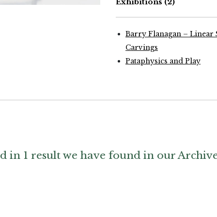
Exhibitions
(2)
hy by The Estate of Barry Flanagan
courtesy Plubronze
Barry Flanagan – Linear 
Carvings
Pataphysics and Play
d in 1 result we have found in our Archiv