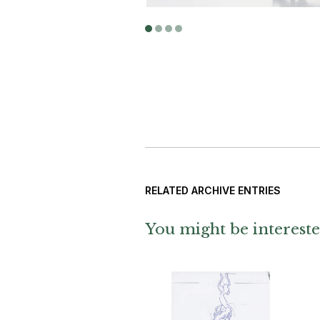
Photograp
RELATED ARCHIVE ENTRIES
You might be intereste