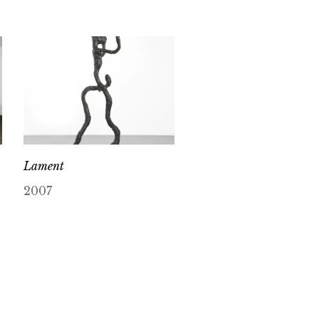
Lament
2007