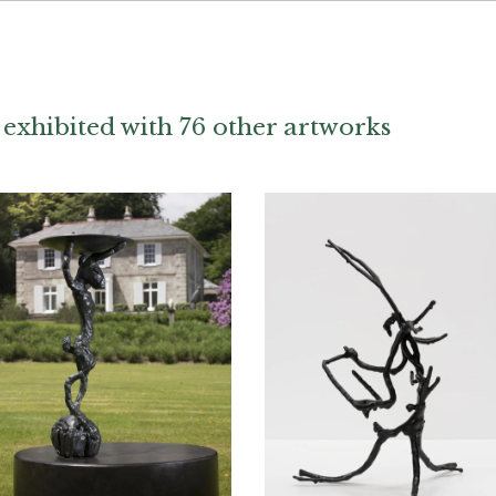
exhibited with 76 other artworks