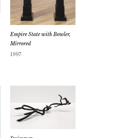
Empire State with Bowler,
Mirrored
1997