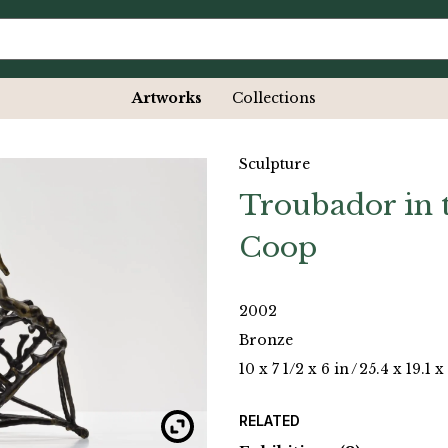
Artworks
Collections
Sculpture
Troubador in 
Coop
2002
Bronze
10 x 7 1/2 x 6 in
/
25.4 x 19.1 x
RELATED