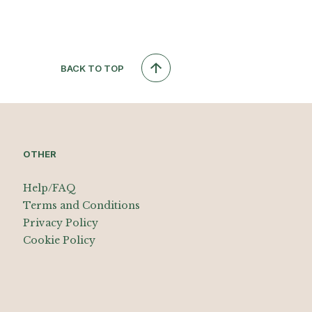
BACK TO TOP
OTHER
Help/FAQ
Terms and Conditions
Privacy Policy
Cookie Policy