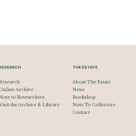
RESEARCH
THE ESTATE
Research
About The Estate
Online Archive
News
Note to Researchers
Bookshop
Visit the Archive & Library
Note To Collectors
Contact