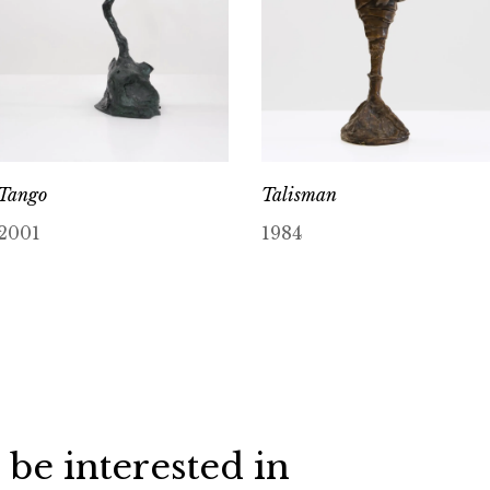
Tango
Talisman
2001
1984
 be interested in