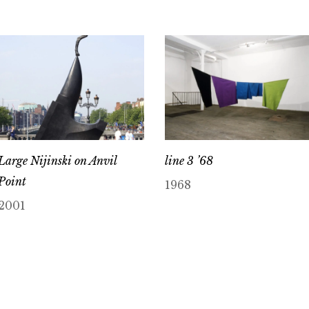
Large Nijinski on Anvil
line 3 ’68
Point
1968
2001