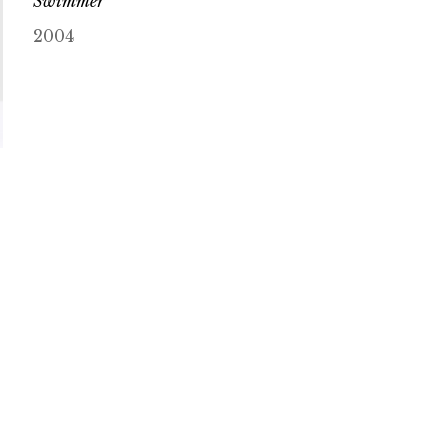
Swimmer
2004