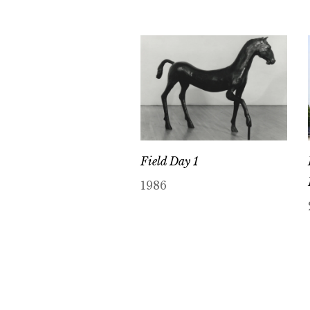
Field Day 1
1986