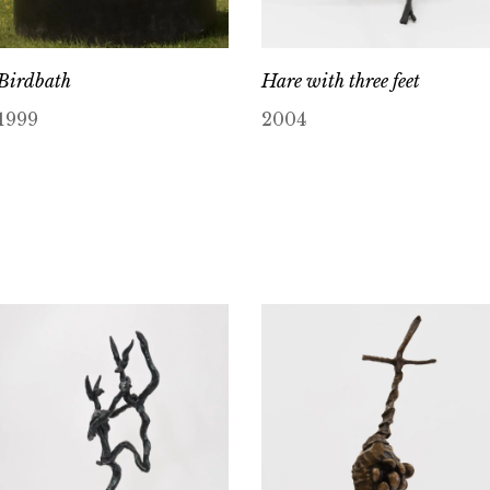
Birdbath
Hare with three feet
1999
2004