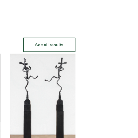
See all results