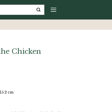
the Chicken
 15.2 cm