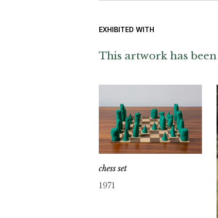
EXHIBITED WITH
This artwork has been 
chess set
1971