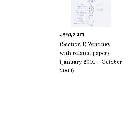
JBF/1/2.47.1
(Section 1) Writings
with related papers
(January 2001 – October
2009)