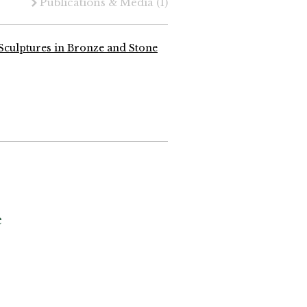
Publications & Media
(1)
Sculptures in Bronze and Stone
e