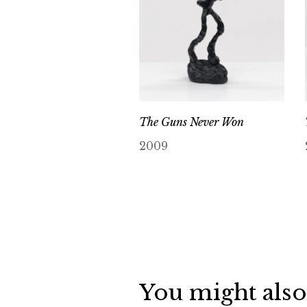
The Guns Never Won
2009
You might also