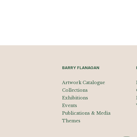
BARRY FLANAGAN
Artwork Catalogue
Collections
Exhibitions
Events
Publications & Media
Themes