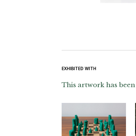
EXHIBITED WITH
This artwork has been