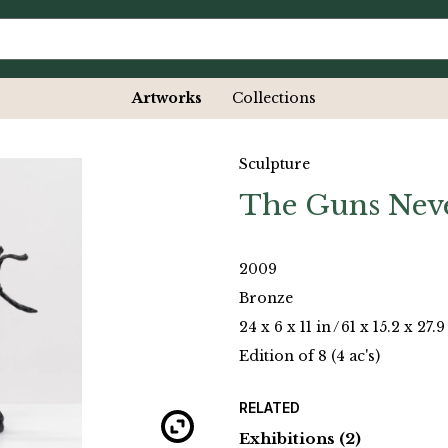
Artworks
Collections
Sculpture
The Guns Nev
2009
Bronze
24 x 6 x 11 in
/
61 x 15.2 x 27.
Edition of 8 (4 ac's)
RELATED
Exhibitions
(2)