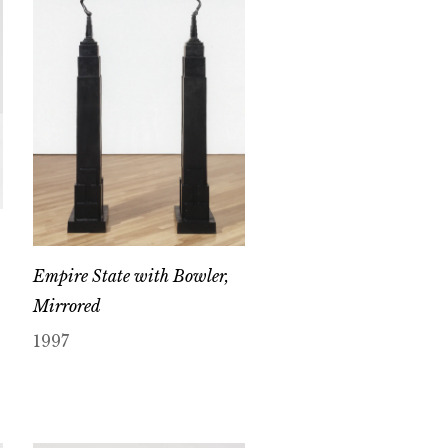
Empire State with Bowler,
Mirrored
1997