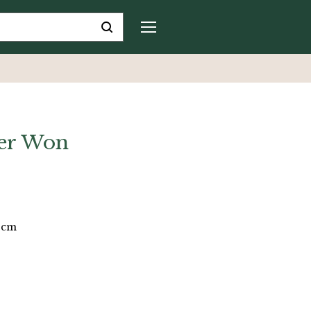
er Won
9 cm