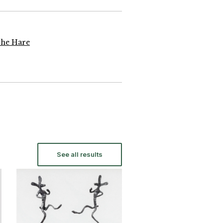
The Hare
See all results