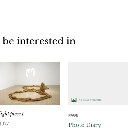
 be interested in
light piece I
PAGE
1977
Photo Diary