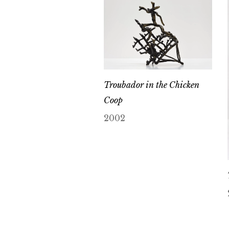
Troubador in the Chicken
Coop
2002