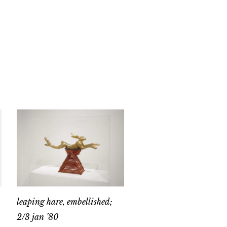
leaping hare, embellished;
2/3 jan ’80