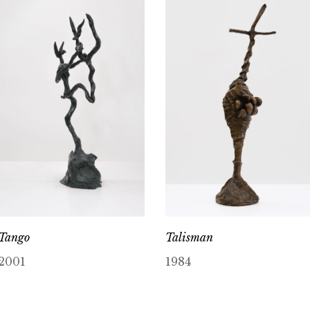
Tango
Talisman
2001
1984