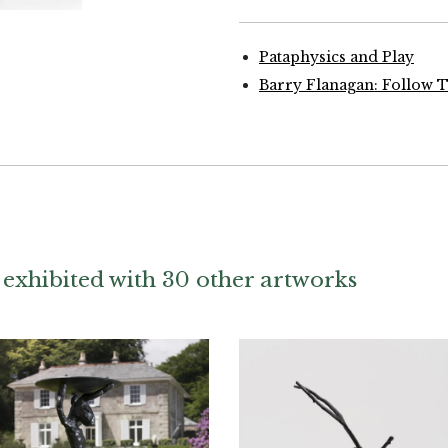
Pataphysics and Play
Barry Flanagan: Follow 
 exhibited with 30 other artworks