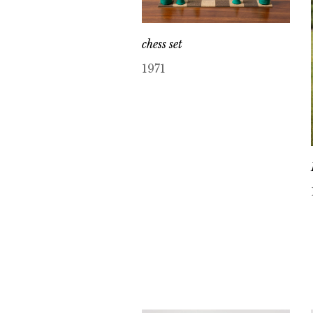
chess set
1971