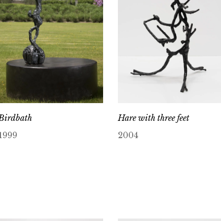
Birdbath
Hare with three feet
1999
2004