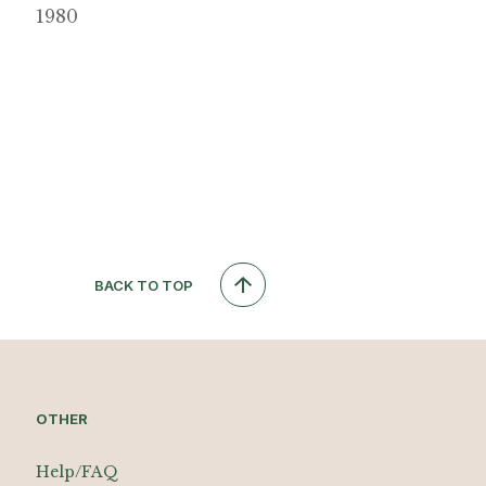
1980
BACK TO TOP
OTHER
Help/FAQ