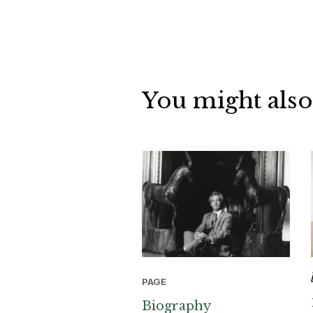
You might also
PAGE
Biography