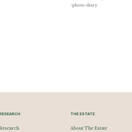
/photo-diary
RESEARCH
THE ESTATE
Research
About The Estate