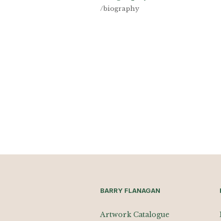
/biography
BARRY FLANAGAN
Artwork Catalogue