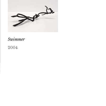
Swimmer
2004