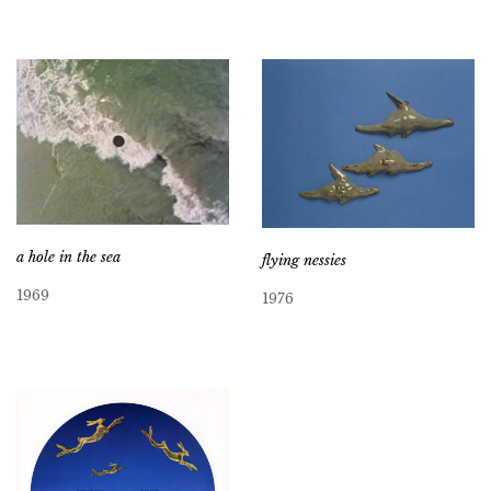
a hole in the sea
flying nessies
1969
1976