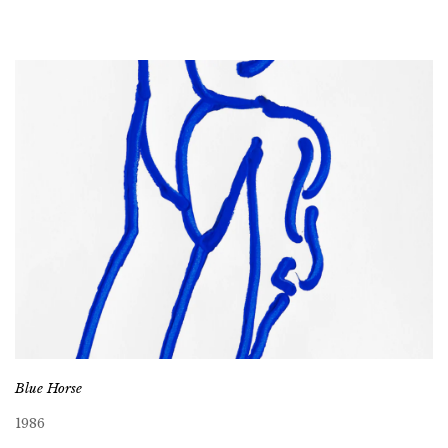
Blue Horse
1986