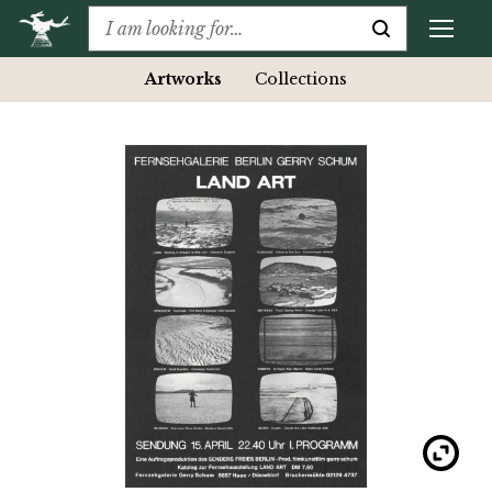
Artworks
Collections