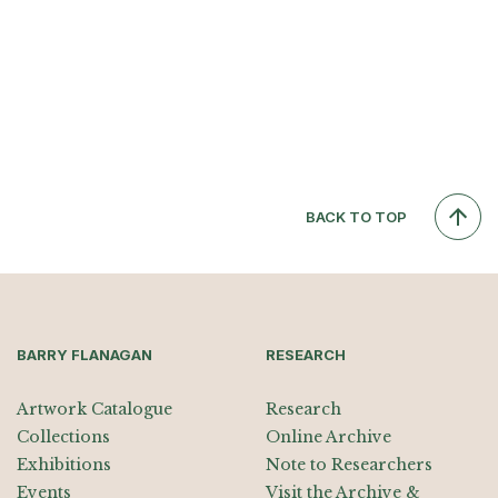
BACK TO TOP
BARRY FLANAGAN
RESEARCH
Artwork Catalogue
Research
Collections
Online Archive
Exhibitions
Note to Researchers
Events
Visit the Archive &