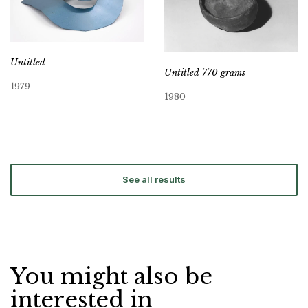
Untitled
Untitled 770 grams
1979
1980
See all results
You might also be
interested in