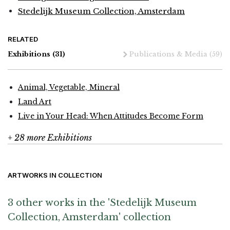
Stedelijk Museum Collection, Amsterdam
RELATED
Exhibitions
(31)
Publications & Media
(59)
Animal, Vegetable, Mineral
Land Art
Live in Your Head: When Attitudes Become Form
+ 28 more Exhibitions
ARTWORKS IN COLLECTION
3 other works in the 'Stedelijk Museum
Collection, Amsterdam' collection