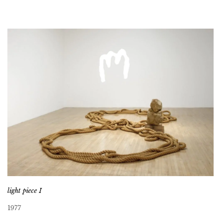
light piece I
1977