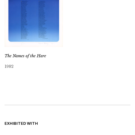
The Names of the Hare
1982
EXHIBITED WITH