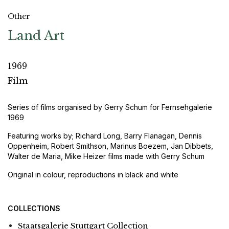
Other
Land Art
1969
Film
Series of films organised by Gerry Schum for Fernsehgalerie
1969
Featuring works by; Richard Long, Barry Flanagan, Dennis
Oppenheim, Robert Smithson, Marinus Boezem, Jan Dibbets,
Walter de Maria, Mike Heizer films made with Gerry Schum
Original in colour, reproductions in black and white
COLLECTIONS
Staatsgalerie Stuttgart Collection