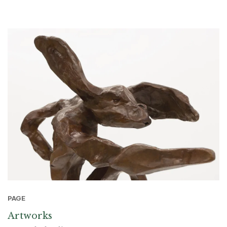
PAGE
Artworks