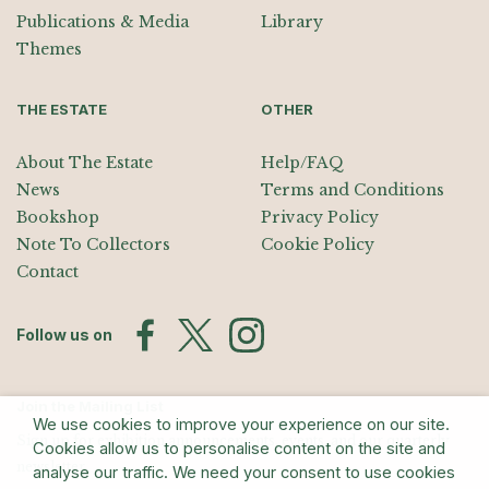
Publications & Media
Library
Themes
THE ESTATE
OTHER
About The Estate
Help/FAQ
News
Terms and Conditions
Bookshop
Privacy Policy
Note To Collectors
Cookie Policy
Contact
Follow us on
Join the Mailing List
We use cookies to improve your experience on our site.
Sign up for exhibition announcements, events, and our quarterly
Cookies allow us to personalise content on the site and
newsletter
analyse our traffic. We need your consent to use cookies