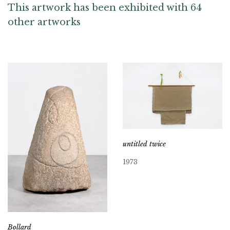
This artwork has been exhibited with 64
other artworks
untitled twice
1973
Bollard