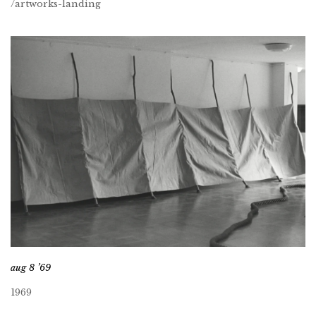
/artworks-landing
aug 8 ’69
1969