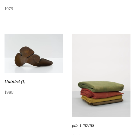
1979
Untitled (1)
1983
pile 1 ’67/68