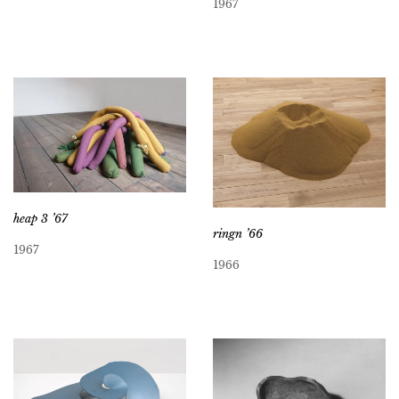
1967
heap 3 ’67
ringn ’66
1967
1966