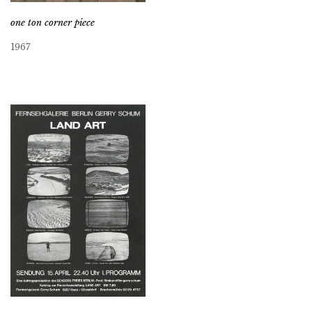
one ton corner piece
1967