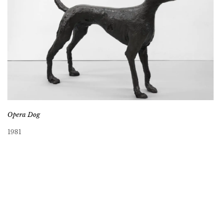
Opera Dog
1981