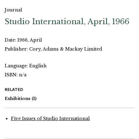
Journal
Studio International, April, 1966
Date: 1966, April
Publisher: Cory, Adams & Mackay Limited
Language: English
ISBN: n/a
RELATED
Exhibitions
(1)
Five Issues of Studio International