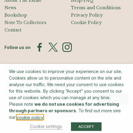
About The Estate
Help/FAQ
News
Terms and Conditions
Bookshop
Privacy Policy
Note To Collectors
Cookie Policy
Contact
Follow us on
Join the Mailing List
We use cookies to improve your experience on our site.
Sign up for exhibition announcements, events, and our quarterly
Cookies allow us to personalise content on the site and
newsletter
analyse our traffic. We need your consent to use cookies
for this website. By clicking “Accept” you consent to our
use of cookies which you can manage at any time.
Submit
Please note
we do not use cookies for advertising
through partners or sponsors
. To find out more see
© The Estate of Barry Flanagan/Bridgeman Art Library
our
.
cookie policy
Cookie settings
ACCEPT