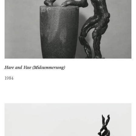
Hare and Vase (Midsummersong)
1984