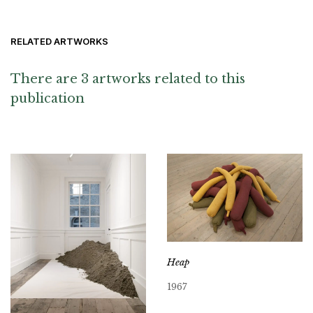
RELATED ARTWORKS
There are 3 artworks related to this
publication
Heap
1967