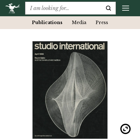
Publications
Media
Press