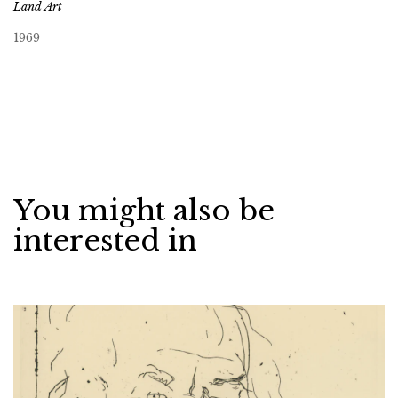
Land Art
1969
You might also be
interested in