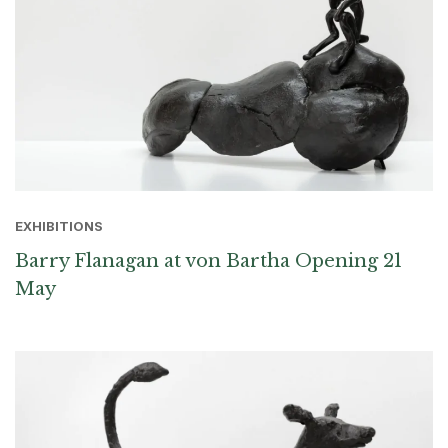
EXHIBITIONS
Barry Flanagan at von Bartha Opening 21
May