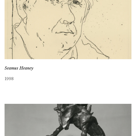
Seamus Heaney
1998