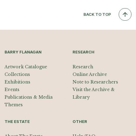
BACK TO TOP
BARRY FLANAGAN
RESEARCH
Artwork Catalogue
Research
Collections
Online Archive
Exhibitions
Note to Researchers
Events
Visit the Archive &
Publications & Media
Library
Themes
THE ESTATE
OTHER