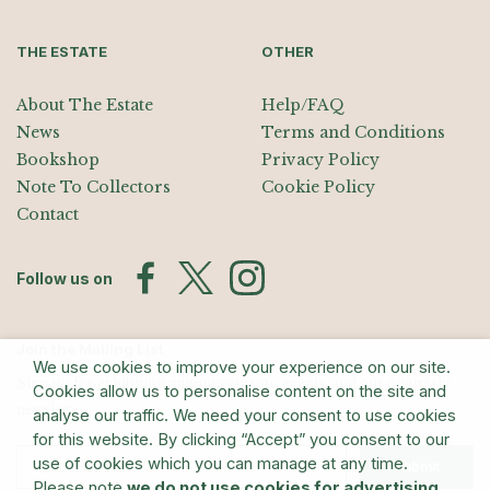
THE ESTATE
OTHER
About The Estate
Help/FAQ
News
Terms and Conditions
Bookshop
Privacy Policy
Note To Collectors
Cookie Policy
Contact
Follow us on
Join the Mailing List
We use cookies to improve your experience on our site.
Sign up for exhibition announcements, events, and our quarterly
Cookies allow us to personalise content on the site and
newsletter
analyse our traffic. We need your consent to use cookies
for this website. By clicking “Accept” you consent to our
use of cookies which you can manage at any time.
Submit
Please note
we do not use cookies for advertising