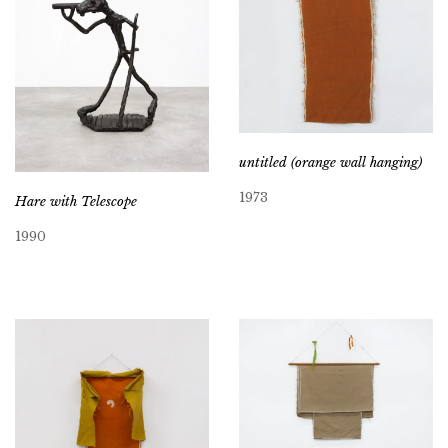
untitled (orange wall hanging)
1973
Hare with Telescope
1990