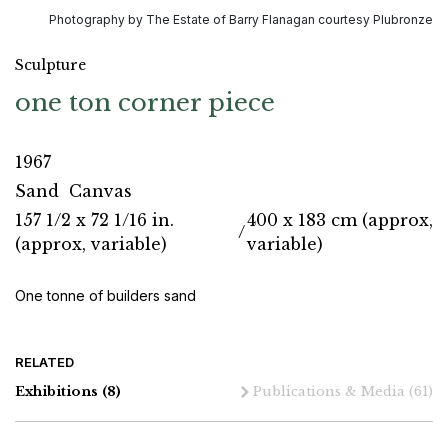
Photography by The Estate of Barry Flanagan courtesy Plubronze
Sculpture
one ton corner piece
1967
Sand
Canvas
157 1/2 x 72 1/16 in.
400 x 183 cm (approx,
/
(approx, variable)
variable)
One tonne of builders sand
RELATED
Exhibitions
(8)
Publications & Media
(61)