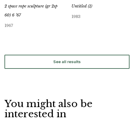
2 space rope sculpture (gr 2sp
Untitled (1)
60) 6 ’67
1983
1967
See all results
You might also be
interested in