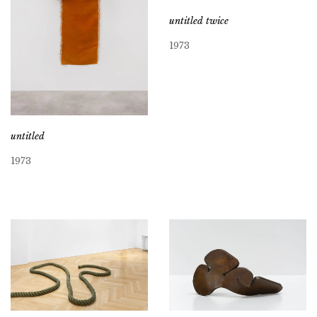
untitled twice
1973
untitled
1973