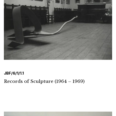
JBF/6/1/1.1
Records of Sculpture (1964 – 1969)