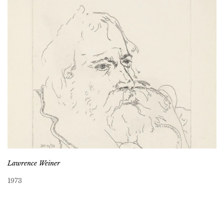
Lawrence Weiner
1973