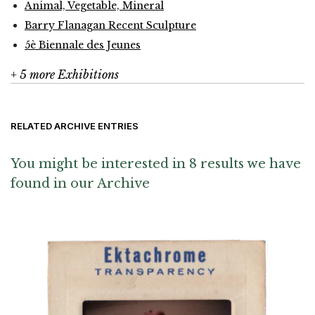
Animal, Vegetable, Mineral
Barry Flanagan Recent Sculpture
5è Biennale des Jeunes
+ 5 more Exhibitions
RELATED ARCHIVE ENTRIES
You might be interested in 8 results we have
found in our Archive