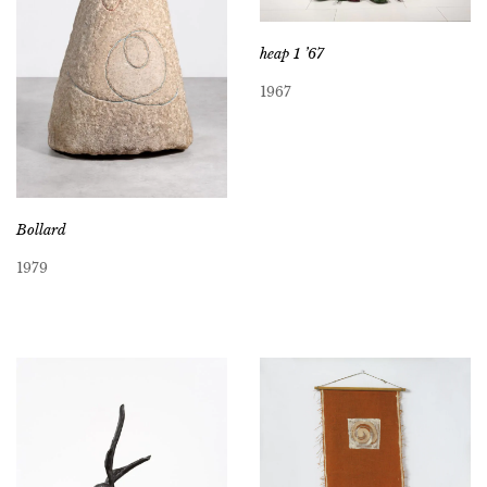
heap 1 ’67
1967
Bollard
1979