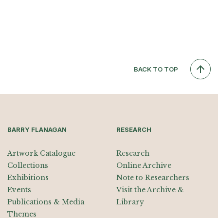
BACK TO TOP
BARRY FLANAGAN
RESEARCH
Artwork Catalogue
Research
Collections
Online Archive
Exhibitions
Note to Researchers
Events
Visit the Archive &
Publications & Media
Library
Themes