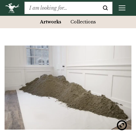
Artworks
Collections