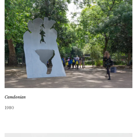
Camdonian
1980