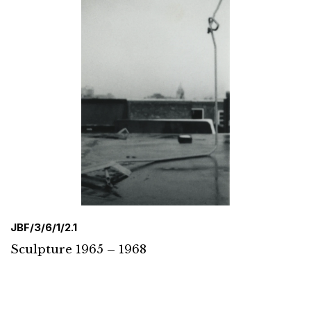
JBF/3/6/1/2.1
Sculpture 1965 – 1968