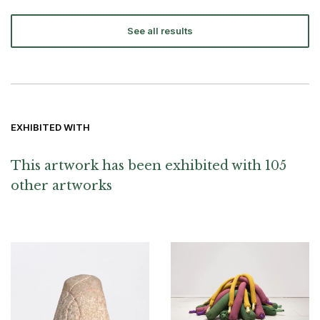
See all results
EXHIBITED WITH
This artwork has been exhibited with 105
other artworks