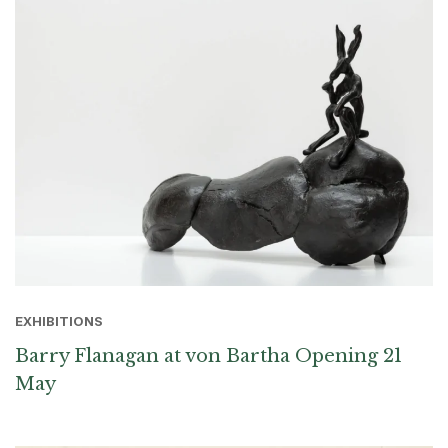
EXHIBITIONS
Barry Flanagan at von Bartha Opening 21
May