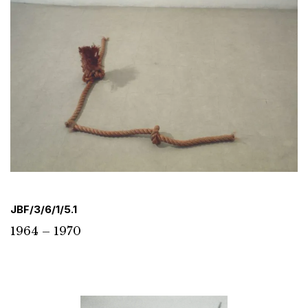
JBF/3/6/1/5.1
1964 – 1970