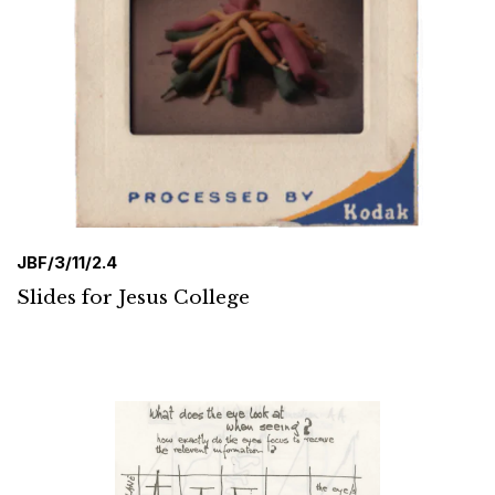
JBF/3/11/2.4
Slides for Jesus College