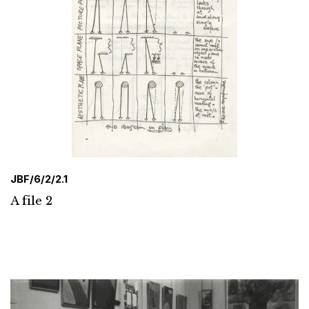
JBF/6/2/2.1
A file 2