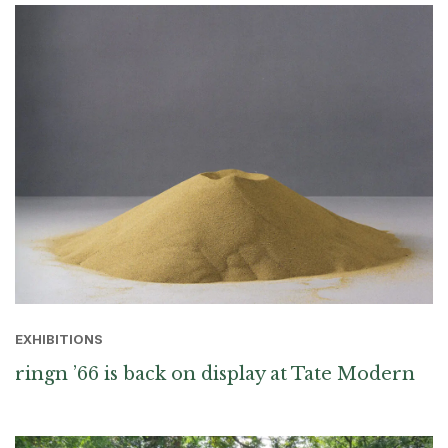
EXHIBITIONS
ringn ’66 is back on display at Tate Modern