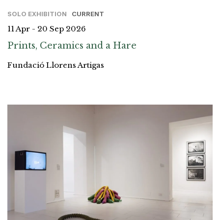
SOLO EXHIBITION
CURRENT
11 Apr - 20 Sep 2026
Prints, Ceramics and a Hare
Fundació Llorens Artigas