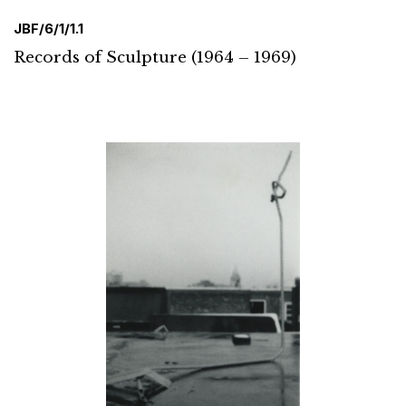
JBF/6/1/1.1
Records of Sculpture (1964 – 1969)