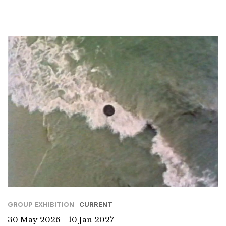
GROUP EXHIBITION
CURRENT
30 May 2026 - 10 Jan 2027