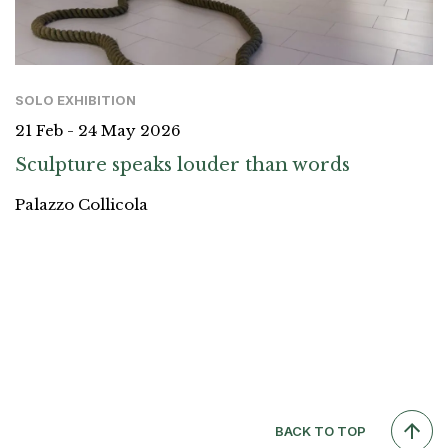
SOLO EXHIBITION
21 Feb - 24 May 2026
Sculpture speaks louder than words
Palazzo Collicola
BACK TO TOP