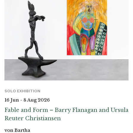
SOLO EXHIBITION
16 Jun - 8 Aug 2026
Fable and Form – Barry Flanagan and Ursula
Reuter Christiansen
von Bartha