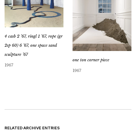
4 casb 2 ’67, ringl 1 ’67, rope (gr
2sp 60) 6 ’67, one space sand
sculpture ’67
one ton corner piece
1967
1967
RELATED ARCHIVE ENTRIES