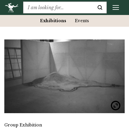
Exhibitions
Events
Group Exhibition