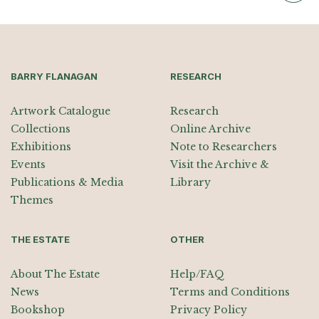
BARRY FLANAGAN
RESEARCH
Artwork Catalogue
Research
Collections
Online Archive
Exhibitions
Note to Researchers
Events
Visit the Archive &
Publications & Media
Library
Themes
THE ESTATE
OTHER
About The Estate
Help/FAQ
News
Terms and Conditions
Bookshop
Privacy Policy