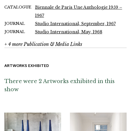
CATALOGUE
Biennale de Paris Une Anthologie 1959 –
1967
JOURNAL
Studio International, September, 1967
JOURNAL
Studio International, May, 1968
+ 4 more Publication & Media Links
ARTWORKS EXHIBITED
There were 2 Artworks exhibited in this
show