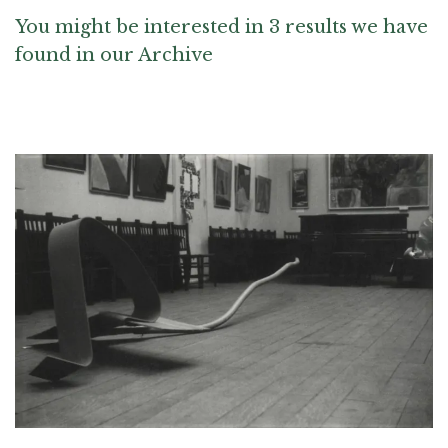
You might be interested in 3 results we have
found in our Archive