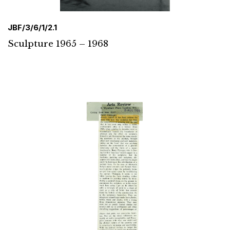
JBF/3/6/1/2.1
Sculpture 1965 – 1968