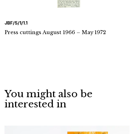
JBF/5/1/1.1
Press cuttings August 1966 – May 1972
You might also be
interested in