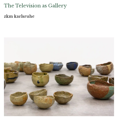
The Television as Gallery
zkm karlsruhe