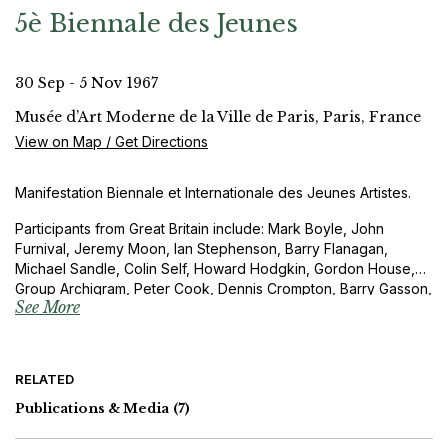
5è Biennale des Jeunes
30 Sep - 5 Nov 1967
Musée d’Art Moderne de la Ville de Paris, Paris, France
View on Map / Get Directions
Manifestation Biennale et Internationale des Jeunes Artistes.
Participants from Great Britain include: Mark Boyle, John
Furnival, Jeremy Moon, Ian Stephenson, Barry Flanagan,
Michael Sandle, Colin Self, Howard Hodgkin, Gordon House,
Group Archigram, Peter Cook, Dennis Crompton, Barry Gasson,
See More
John Meunier, Richard Rogers, Su Rogers, Quentin Jacobsen,
Terence Naysmith and Kenneth Randall
RELATED
Publications & Media
(7)