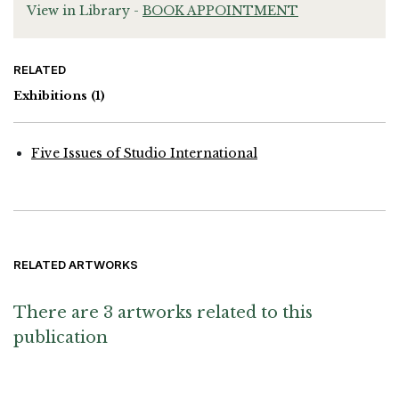
View in Library -
BOOK APPOINTMENT
RELATED
Exhibitions
(1)
Five Issues of Studio International
RELATED ARTWORKS
There are 3 artworks related to this
publication