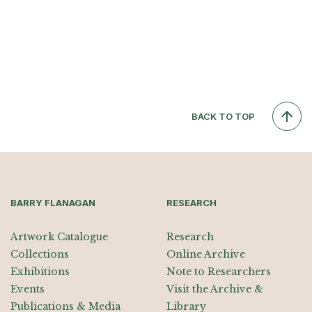
BACK TO TOP
BARRY FLANAGAN
RESEARCH
Artwork Catalogue
Research
Collections
Online Archive
Exhibitions
Note to Researchers
Events
Visit the Archive &
Publications & Media
Library