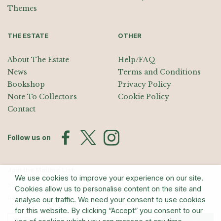
Themes
THE ESTATE
OTHER
About The Estate
Help/FAQ
News
Terms and Conditions
Bookshop
Privacy Policy
Note To Collectors
Cookie Policy
Contact
Follow us on
Join the Mailing List
We use cookies to improve your experience on our site.
Sign up for exhibition announcements, events, and our quarterly
Cookies allow us to personalise content on the site and
newsletter
analyse our traffic. We need your consent to use cookies
for this website. By clicking “Accept” you consent to our