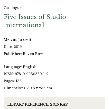
Catalogue
Five Issues of Studio
International
Melvin, Jo (.ed)
Date: 2015,
Publisher: Raven Row
Language: English
ISBN: 978-0-9930350-1-2
Pages: 133
Dimensions: 30.5 x 23.9cm
LIBRARY REFERENCE:
2015 RAV