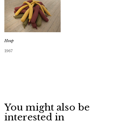
Heap
1967
You might also be
interested in