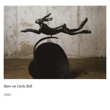
Hare on Curly Bell
1980