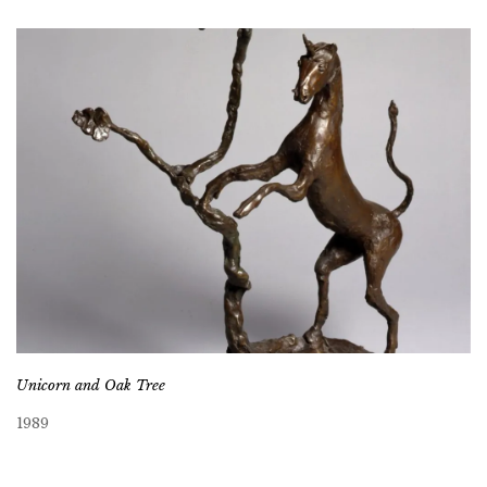
Unicorn and Oak Tree
1989