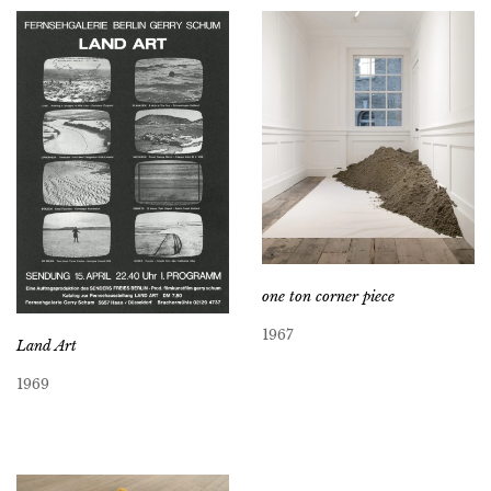
one ton corner piece
1967
Land Art
1969