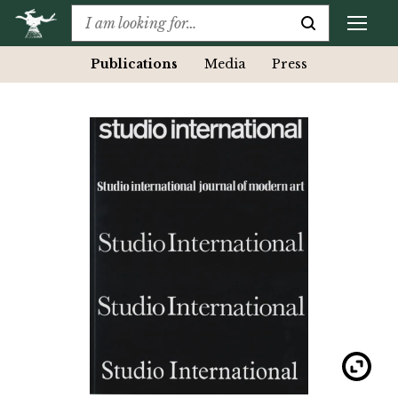
Publications
Media
Press