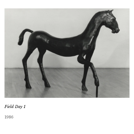
Field Day 1
1986