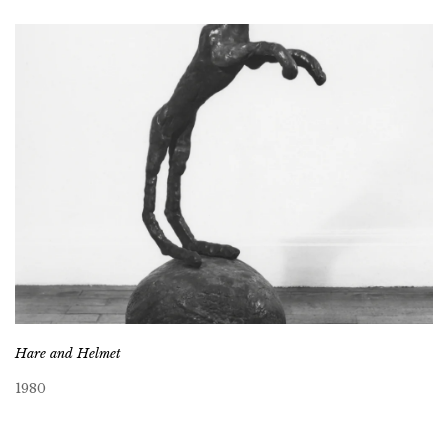
Hare and Helmet
1980