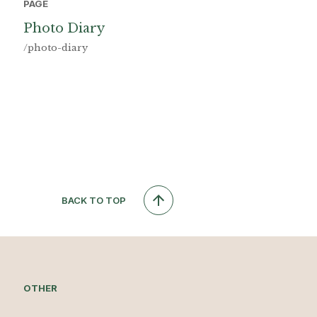
PAGE
Photo Diary
/photo-diary
BACK TO TOP
OTHER