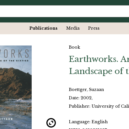
Publications
Media
Press
Book
Earthworks. Ar
Landscape of t
Boettger, Suzaan
Date: 2002,
Publisher: University of Cal
Language: English