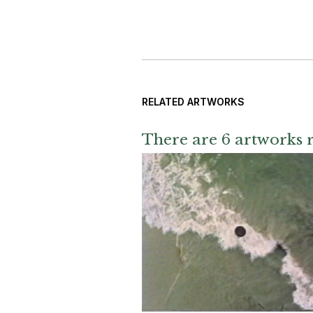
RELATED ARTWORKS
There are 6 artworks r