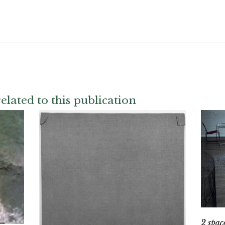
elated to this publication
2 spac