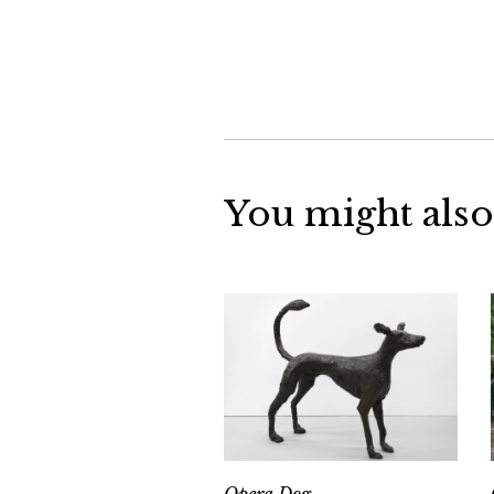
You might also