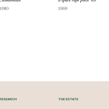
Camdonian
3 space rope piece ’69
1980
1969
RESEARCH
THE ESTATE