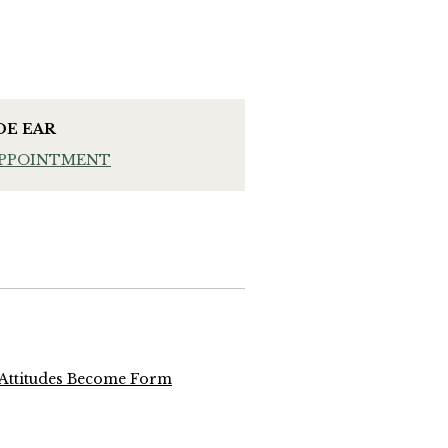
OE EAR
APPOINTMENT
 Attitudes Become Form