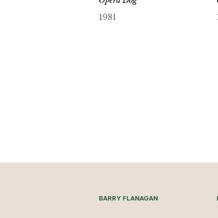
Opera Dog
1981
BARRY FLANAGAN