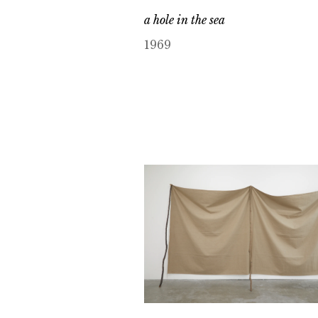
a hole in the sea
1969