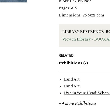
ISBN: 0520221987
Pages: 315
Dimensions: 25.5x21.5cm
LIBRARY REFERENCE:
B
View in Library -
BOOK 
RELATED
Exhibitions
(7)
Land Art
Land Art
Live in Your Head: When
+ 4 more Exhibitions