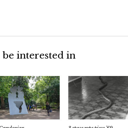
 be interested in