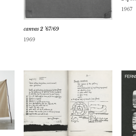
1967
canvas 2 ’67/69
1969