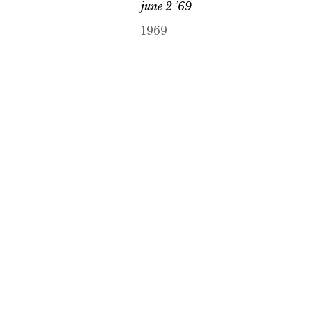
june 2 ’69
1969