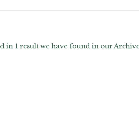
d in 1 result we have found in our Archiv