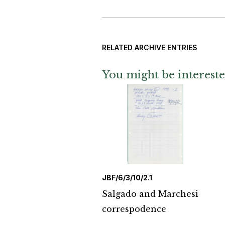
RELATED ARCHIVE ENTRIES
You might be intereste
JBF/6/3/10/2.1
Salgado and Marchesi
correspodence