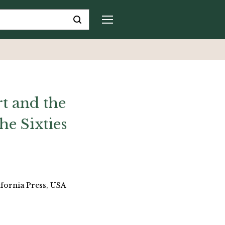
t and the
he Sixties
ifornia Press, USA