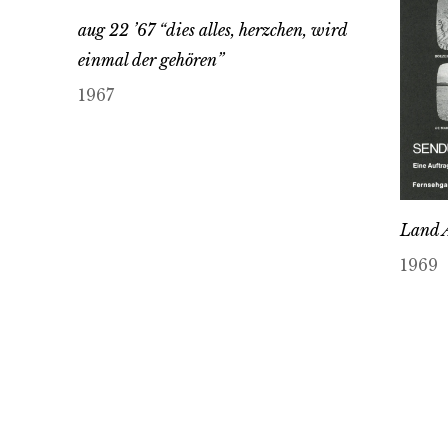
aug 22 ’67 “dies alles, herzchen, wird
einmal der gehören”
1967
Land 
1969