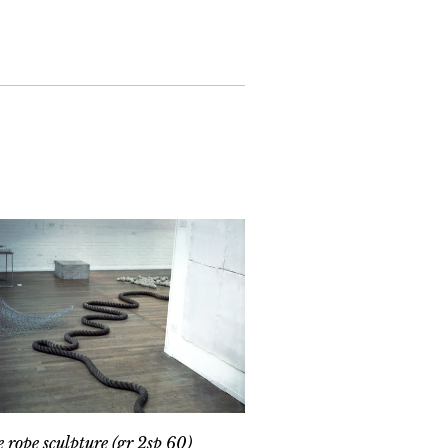
e rope sculpture (gr 2sp 60)