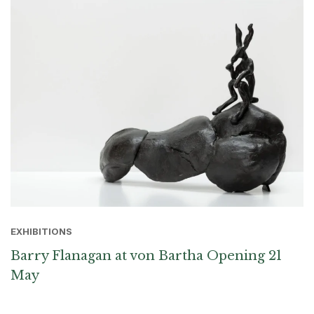
EXHIBITIONS
Barry Flanagan at von Bartha Opening 21
May