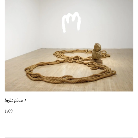
light piece I
1977