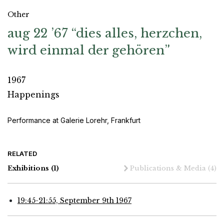
Other
aug 22 ’67 “dies alles, herzchen,
wird einmal der gehören”
1967
Happenings
Performance at Galerie Lorehr, Frankfurt
RELATED
Exhibitions
(1)
Publications & Media
(4)
19:45-21:55, September 9th 1967