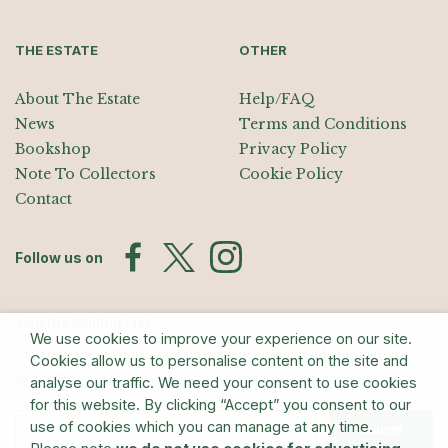
THE ESTATE
OTHER
About The Estate
Help/FAQ
News
Terms and Conditions
Bookshop
Privacy Policy
Note To Collectors
Cookie Policy
Contact
Follow us on
Join the Mailing List
We use cookies to improve your experience on our site.
Sign up for exhibition announcements, events, and our quarterly
Cookies allow us to personalise content on the site and
newsletter
analyse our traffic. We need your consent to use cookies
for this website. By clicking “Accept” you consent to our
use of cookies which you can manage at any time.
Submit