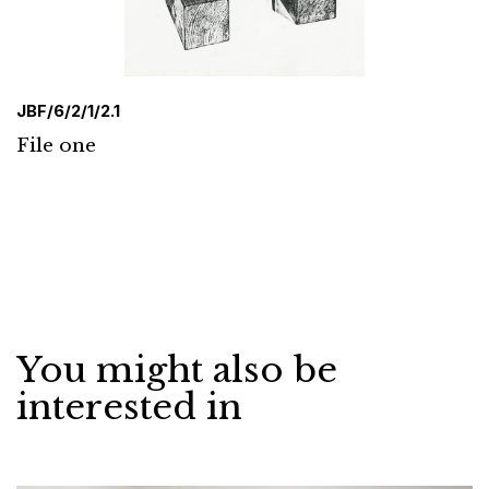
JBF/6/2/1/2.1
File one
You might also be
interested in