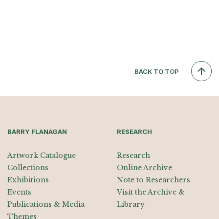
BACK TO TOP
BARRY FLANAGAN
RESEARCH
Artwork Catalogue
Research
Collections
Online Archive
Exhibitions
Note to Researchers
Events
Visit the Archive &
Publications & Media
Library
Themes