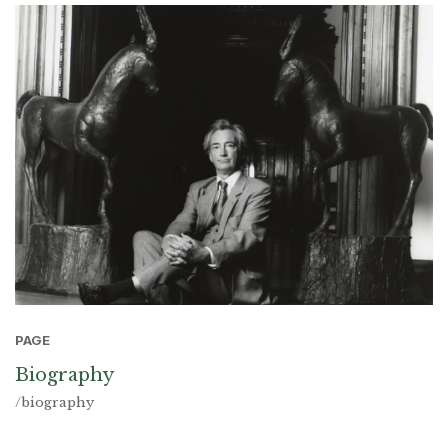
PAGE
Biography
/biography