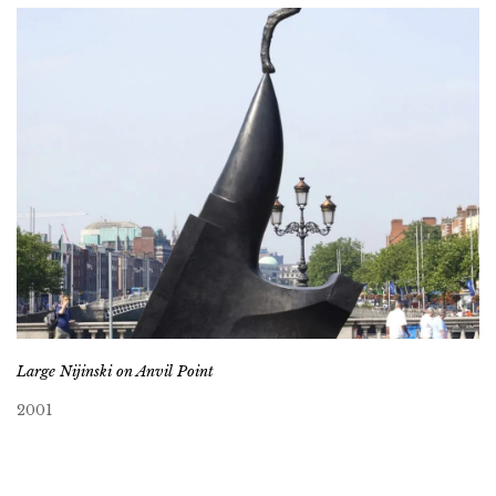
Large Nijinski on Anvil Point
2001