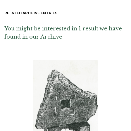
RELATED ARCHIVE ENTRIES
You might be interested in 1 result we have
found in our Archive