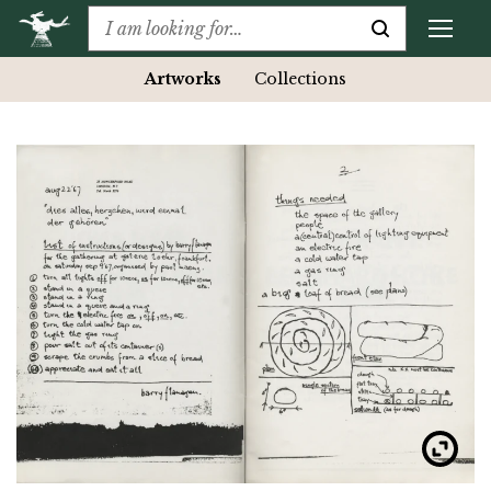
Artworks
Collections