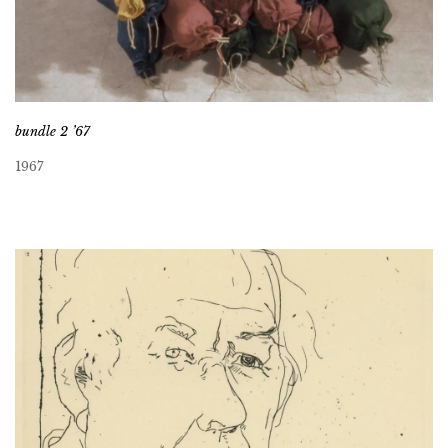
bundle 2 ’67
1967