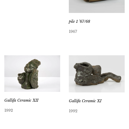
pile 1 ’67/68
1967
Gallifa Ceramic XII
Gallifa Ceramic XI
1992
1992