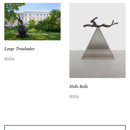
Large Troubador
2004
Hells Bells
2005