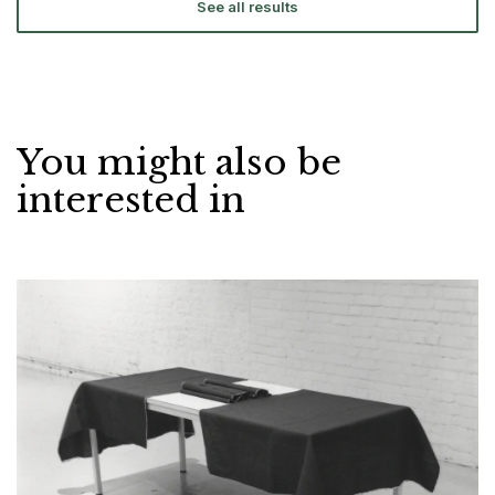
See all results
You might also be
interested in