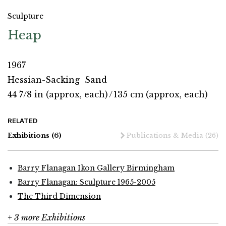
Sculpture
Heap
1967
Hessian-Sacking
Sand
44 7/8 in (approx, each)
/
135 cm (approx, each)
RELATED
Exhibitions
(6)
Publications & Media
(26)
Barry Flanagan Ikon Gallery Birmingham
Barry Flanagan: Sculpture 1965-2005
The Third Dimension
+ 3 more Exhibitions