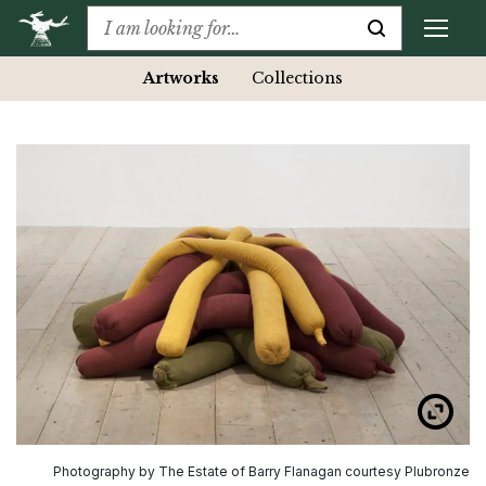
Artworks
Collections
Photography by The Estate of Barry Flanagan courtesy Plubronze