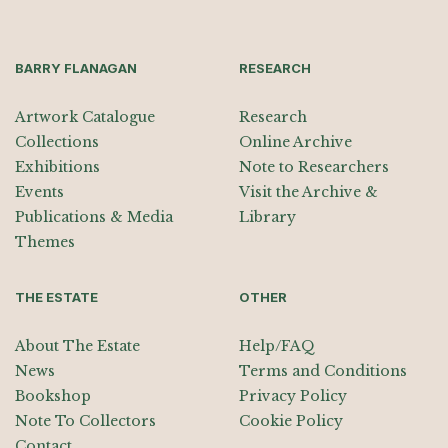
BARRY FLANAGAN
RESEARCH
Artwork Catalogue
Research
Collections
Online Archive
Exhibitions
Note to Researchers
Events
Visit the Archive &
Publications & Media
Library
Themes
THE ESTATE
OTHER
About The Estate
Help/FAQ
News
Terms and Conditions
Bookshop
Privacy Policy
Note To Collectors
Cookie Policy
Contact