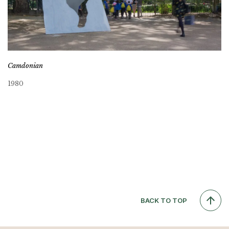
Camdonian
1980
BACK TO TOP