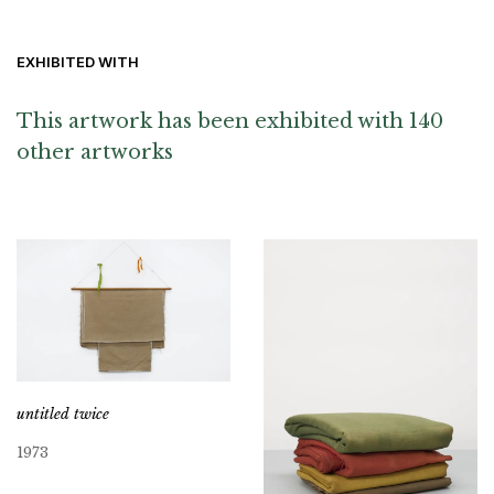
EXHIBITED WITH
This artwork has been exhibited with 140
other artworks
untitled twice
1973