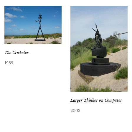
The Cricketer
1989
Larger Thinker on Computer
2003