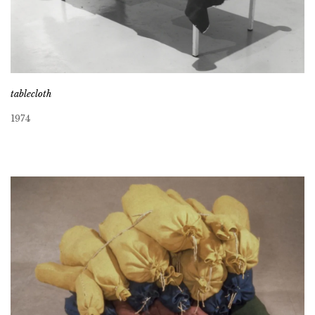
tablecloth
1974