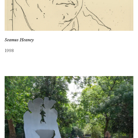
Seamus Heaney
1998